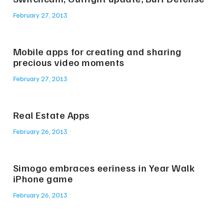
February 27, 2013
Mobile apps for creating and sharing
precious video moments
February 27, 2013
Real Estate Apps
February 26, 2013
Simogo embraces eeriness in Year Walk
iPhone game
February 26, 2013