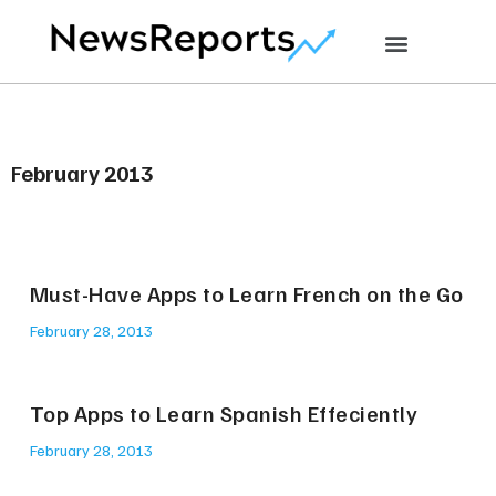
February 2013
Must-Have Apps to Learn French on the Go
February 28, 2013
Top Apps to Learn Spanish Effeciently
February 28, 2013