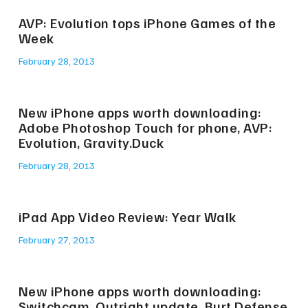
AVP: Evolution tops iPhone Games of the
Week
February 28, 2013
New iPhone apps worth downloading:
Adobe Photoshop Touch for phone, AVP:
Evolution, Gravity.Duck
February 28, 2013
iPad App Video Review: Year Walk
February 27, 2013
New iPhone apps worth downloading:
Switchcam, Outright update, Burt Defense