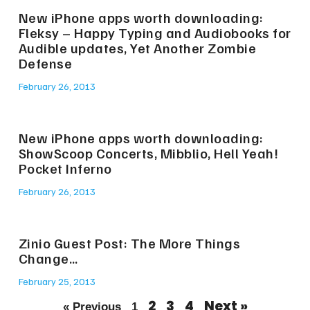
New iPhone apps worth downloading:
Fleksy – Happy Typing and Audiobooks for
Audible updates, Yet Another Zombie
Defense
February 26, 2013
New iPhone apps worth downloading:
ShowScoop Concerts, Mibblio, Hell Yeah!
Pocket Inferno
February 26, 2013
Zinio Guest Post: The More Things
Change…
February 25, 2013
2
3
4
Next »
« Previous
1