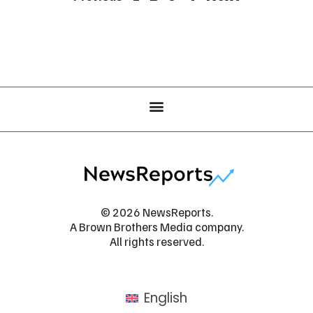
© 2026 NewsReports.
A Brown Brothers Media company.
All rights reserved.
English