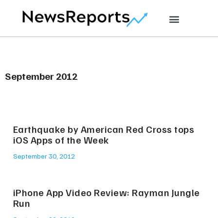
September 2012
Earthquake by American Red Cross tops
iOS Apps of the Week
September 30, 2012
iPhone App Video Review: Rayman Jungle
Run