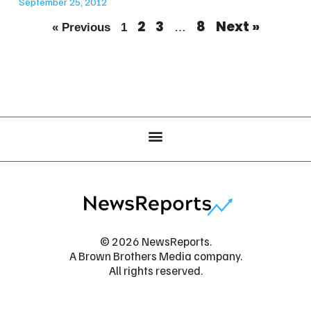
September 25, 2012
2
3
8
Next »
« Previous
1
…
© 2026 NewsReports.
A Brown Brothers Media company.
All rights reserved.