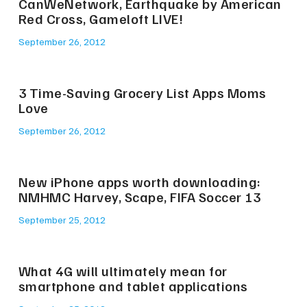
CanWeNetwork, Earthquake by American
Red Cross, Gameloft LIVE!
September 26, 2012
3 Time-Saving Grocery List Apps Moms
Love
September 26, 2012
New iPhone apps worth downloading:
NMHMC Harvey, Scape, FIFA Soccer 13
September 25, 2012
What 4G will ultimately mean for
smartphone and tablet applications