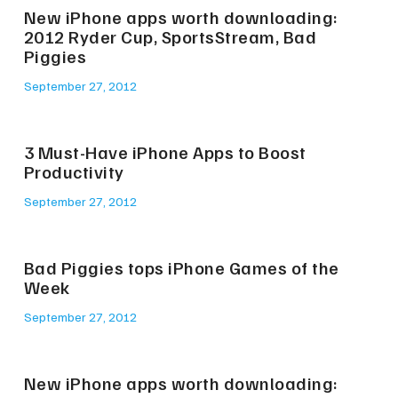
New iPhone apps worth downloading:
2012 Ryder Cup, SportsStream, Bad
Piggies
September 27, 2012
3 Must-Have iPhone Apps to Boost
Productivity
September 27, 2012
Bad Piggies tops iPhone Games of the
Week
September 27, 2012
New iPhone apps worth downloading: