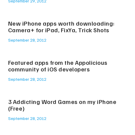
September 29, 2012
New iPhone apps worth downloading:
Camera+ for iPad, FixYa, Trick Shots
September 28, 2012
Featured apps from the Appolicious
community of iOS developers
September 28, 2012
3 Addicting Word Games on my iPhone
(Free)
September 28, 2012