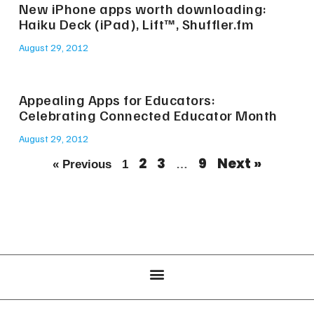
New iPhone apps worth downloading:
Haiku Deck (iPad), Lift™, Shuffler.fm
August 29, 2012
Appealing Apps for Educators:
Celebrating Connected Educator Month
August 29, 2012
2
3
9
Next »
« Previous
1
…