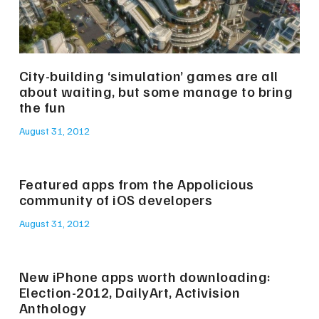
City-building ‘simulation’ games are all
about waiting, but some manage to bring
the fun
August 31, 2012
Featured apps from the Appolicious
community of iOS developers
August 31, 2012
New iPhone apps worth downloading:
Election-2012, DailyArt, Activision
Anthology