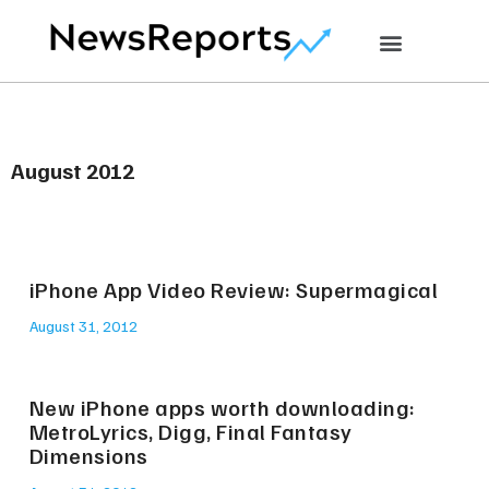
August 2012
iPhone App Video Review: Supermagical
August 31, 2012
New iPhone apps worth downloading:
MetroLyrics, Digg, Final Fantasy
Dimensions