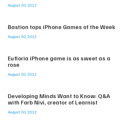
August 30, 2012
Bastion tops iPhone Games of the Week
August 30, 2012
Eufloria iPhone game is as sweet as a
rose
August 30, 2012
Developing Minds Want to Know: Q&A
with Farb Nivi, creator of Learnist
August 30, 2012