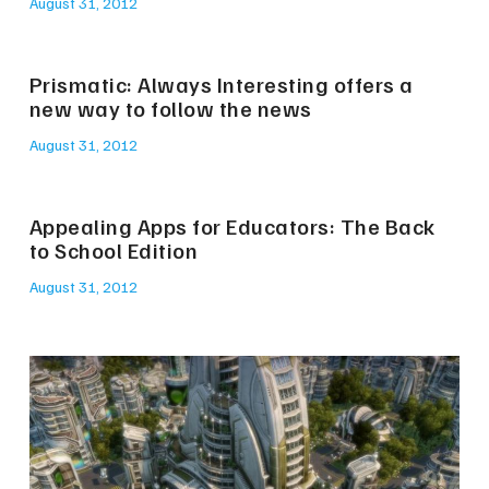
August 31, 2012
Prismatic: Always Interesting offers a
new way to follow the news
August 31, 2012
Appealing Apps for Educators: The Back
to School Edition
August 31, 2012