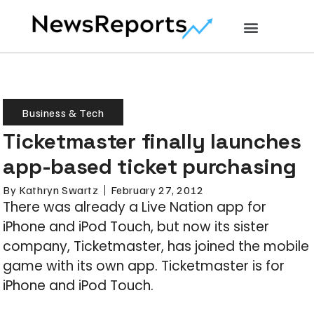
Business & Tech
Ticketmaster finally launches
app-based ticket purchasing
By
Kathryn Swartz
February 27, 2012
There was already a Live Nation app for
iPhone and iPod Touch, but now its sister
company, Ticketmaster, has joined the mobile
game with its own app. Ticketmaster is for
iPhone and iPod Touch.