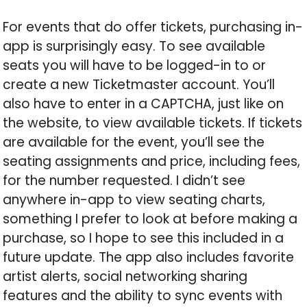
For events that do offer tickets, purchasing in-
app is surprisingly easy. To see available
seats you will have to be logged-in to or
create a new Ticketmaster account. You’ll
also have to enter in a CAPTCHA, just like on
the website, to view available tickets. If tickets
are available for the event, you’ll see the
seating assignments and price, including fees,
for the number requested. I didn’t see
anywhere in-app to view seating charts,
something I prefer to look at before making a
purchase, so I hope to see this included in a
future update. The app also includes favorite
artist alerts, social networking sharing
features and the ability to sync events with