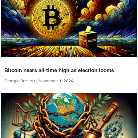
Bitcoin nears all-time high as election looms
Georgia Bartlett
November 1, 2024