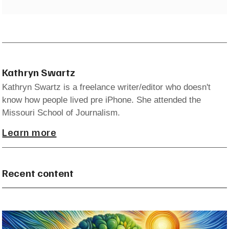
Kathryn Swartz
Kathryn Swartz is a freelance writer/editor who doesn't
know how people lived pre iPhone. She attended the
Missouri School of Journalism.
Learn more
Recent content