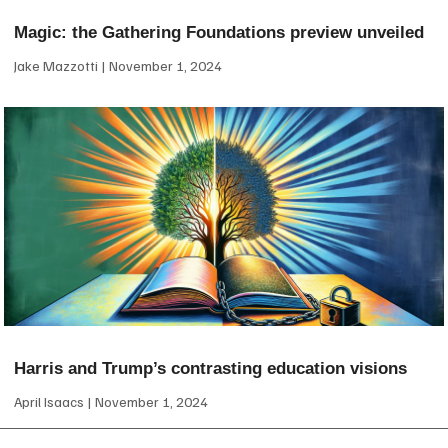
Magic: the Gathering Foundations preview unveiled
Jake Mazzotti
November 1, 2024
Harris and Trump’s contrasting education visions
April Isaacs
November 1, 2024