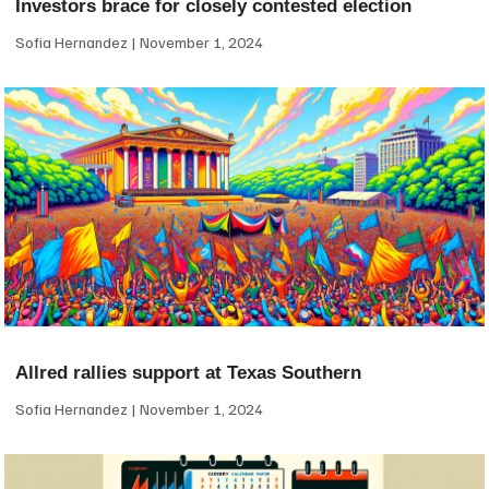
Investors brace for closely contested election
Sofia Hernandez
November 1, 2024
Allred rallies support at Texas Southern
Sofia Hernandez
November 1, 2024