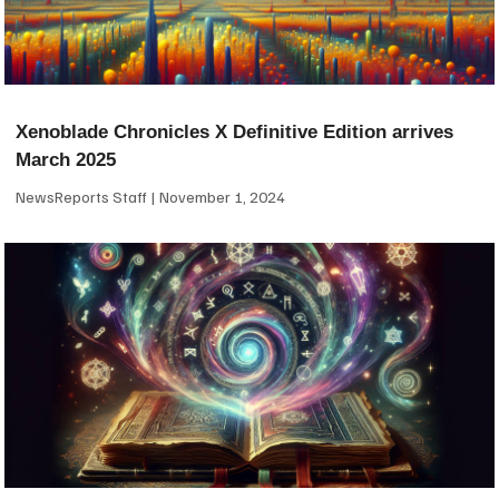
Xenoblade Chronicles X Definitive Edition arrives
March 2025
NewsReports Staff
November 1, 2024