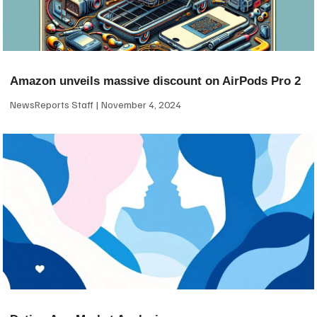
Amazon unveils massive discount on AirPods Pro 2
NewsReports Staff
November 4, 2024