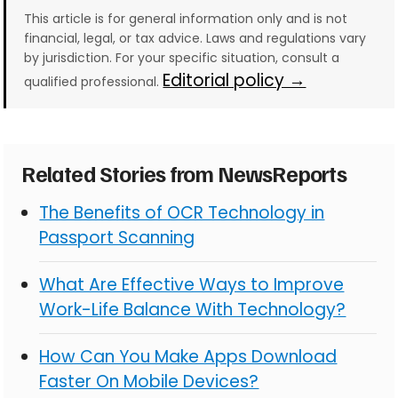
This article is for general information only and is not
financial, legal, or tax advice. Laws and regulations vary
by jurisdiction. For your specific situation, consult a
Editorial policy →
qualified professional.
Related Stories from NewsReports
The Benefits of OCR Technology in
Passport Scanning
What Are Effective Ways to Improve
Work-Life Balance With Technology?
How Can You Make Apps Download
Faster On Mobile Devices?