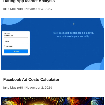
Dating App Market Analysis
Jake Mazzotti
November 3, 2024
Facebook Ad Costs Calculator
Jake Mazzotti
November 2, 2024