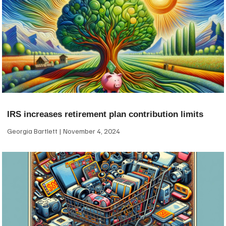
IRS increases retirement plan contribution limits
Georgia Bartlett
November 4, 2024