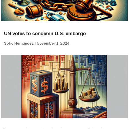
UN votes to condemn U.S. embargo
Sofia Hernandez
November 1, 2024