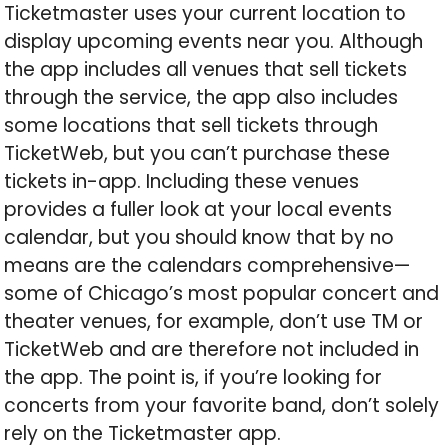
Ticketmaster uses your current location to
display upcoming events near you. Although
the app includes all venues that sell tickets
through the service, the app also includes
some locations that sell tickets through
TicketWeb, but you can’t purchase these
tickets in-app. Including these venues
provides a fuller look at your local events
calendar, but you should know that by no
means are the calendars comprehensive—
some of Chicago’s most popular concert and
theater venues, for example, don’t use TM or
TicketWeb and are therefore not included in
the app. The point is, if you’re looking for
concerts from your favorite band, don’t solely
rely on the Ticketmaster app.