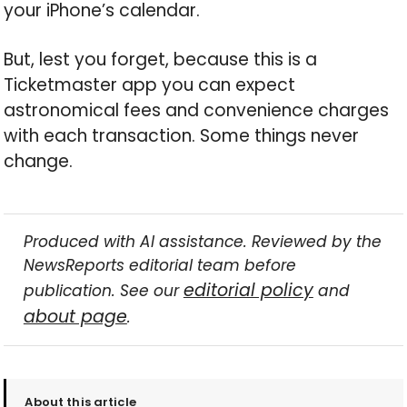
your iPhone’s calendar.
But, lest you forget, because this is a
Ticketmaster app you can expect
astronomical fees and convenience charges
with each transaction. Some things never
change.
Produced with AI assistance. Reviewed by the
NewsReports editorial team before
editorial policy
publication. See our
and
about page
.
About this article