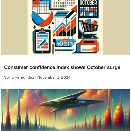
Consumer confidence index shows October surge
Sofia Hernandez
November 1, 2024