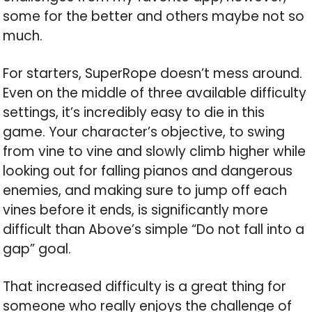
some for the better and others maybe not so
much.
For starters, SuperRope doesn’t mess around.
Even on the middle of three available difficulty
settings, it’s incredibly easy to die in this
game. Your character’s objective, to swing
from vine to vine and slowly climb higher while
looking out for falling pianos and dangerous
enemies, and making sure to jump off each
vines before it ends, is significantly more
difficult than Above’s simple “Do not fall into a
gap” goal.
That increased difficulty is a great thing for
someone who really enjoys the challenge of