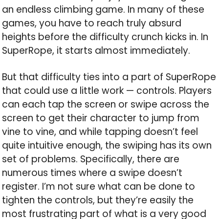
an endless climbing game. In many of these
games, you have to reach truly absurd
heights before the difficulty crunch kicks in. In
SuperRope, it starts almost immediately.
But that difficulty ties into a part of SuperRope
that could use a little work — controls. Players
can each tap the screen or swipe across the
screen to get their character to jump from
vine to vine, and while tapping doesn’t feel
quite intuitive enough, the swiping has its own
set of problems. Specifically, there are
numerous times where a swipe doesn’t
register. I’m not sure what can be done to
tighten the controls, but they’re easily the
most frustrating part of what is a very good