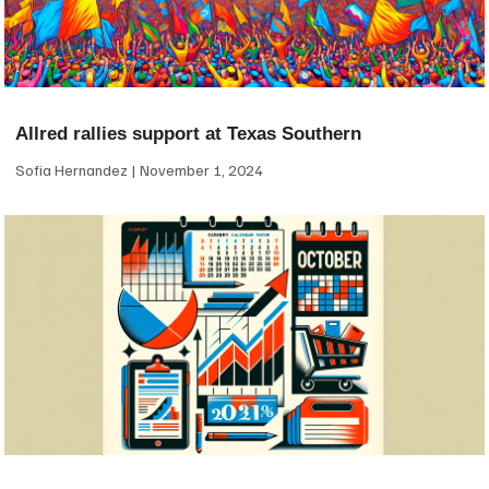
Allred rallies support at Texas Southern
Sofia Hernandez
November 1, 2024