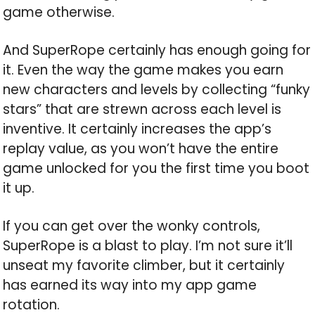
game otherwise.
And SuperRope certainly has enough going for
it. Even the way the game makes you earn
new characters and levels by collecting “funky
stars” that are strewn across each level is
inventive. It certainly increases the app’s
replay value, as you won’t have the entire
game unlocked for you the first time you boot
it up.
If you can get over the wonky controls,
SuperRope is a blast to play. I’m not sure it’ll
unseat my favorite climber, but it certainly
has earned its way into my app game
rotation.