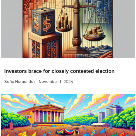
Investors brace for closely contested election
Sofia Hernandez
November 1, 2024