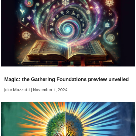
Magic: the Gathering Foundations preview unveiled
Jake Mazzotti
November 1, 2024