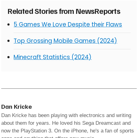
Related Stories from NewsReports
5 Games We Love Despite their Flaws
Top Grossing Mobile Games (2024)
Minecraft Statistics (2024)
Dan Kricke
Dan Kricke has been playing with electronics and writing
about them for years. He loved his Sega Dreamcast and
now the PlayStation 3. On the iPhone, he's a fan of sports