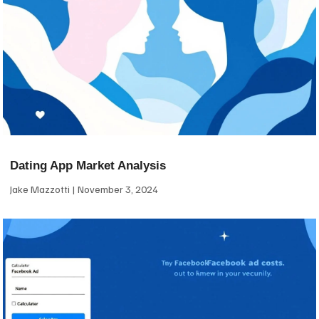
Dating App Market Analysis
Jake Mazzotti
November 3, 2024