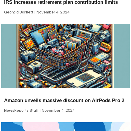
IRS increases retirement plan contribution limits
Georgia Bartlett
November 4, 2024
Amazon unveils massive discount on AirPods Pro 2
NewsReports Staff
November 4, 2024