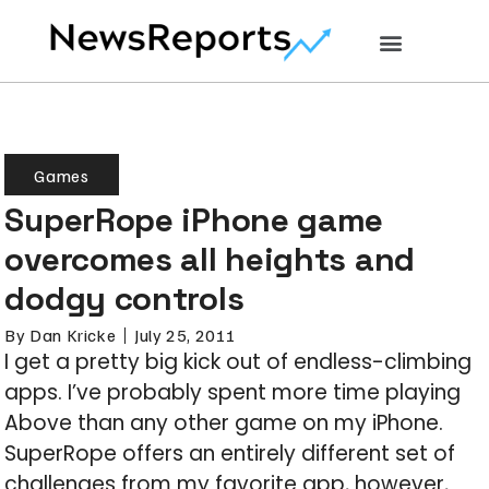
Games
SuperRope iPhone game
overcomes all heights and
dodgy controls
By
Dan Kricke
July 25, 2011
I get a pretty big kick out of endless-climbing
apps. I’ve probably spent more time playing
Above than any other game on my iPhone.
SuperRope offers an entirely different set of
challenges from my favorite app, however,