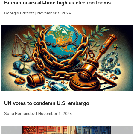
Bitcoin nears all-time high as election looms
Georgia Bartlett
November 1, 2024
UN votes to condemn U.S. embargo
Sofia Hernandez
November 1, 2024