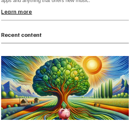
apps and anything that offers new music.
Learn more
Recent content