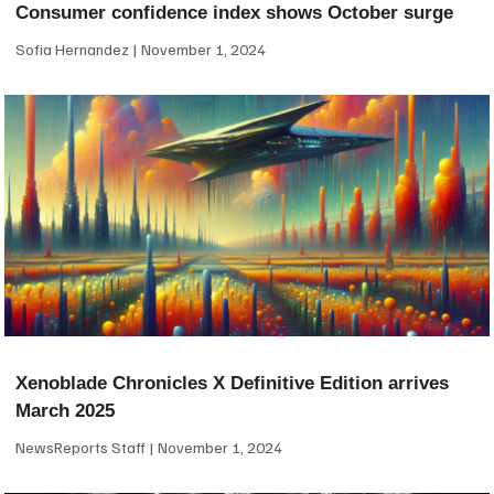
Consumer confidence index shows October surge
Sofia Hernandez
November 1, 2024
Xenoblade Chronicles X Definitive Edition arrives
March 2025
NewsReports Staff
November 1, 2024