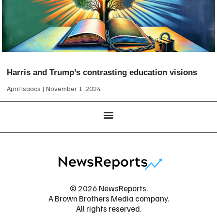
Harris and Trump’s contrasting education visions
April Isaacs
November 1, 2024
© 2026 NewsReports.
A Brown Brothers Media company.
All rights reserved.