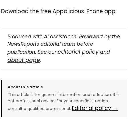
Download the free Appolicious iPhone app
Produced with AI assistance. Reviewed by the
NewsReports editorial team before
editorial policy
publication. See our
and
about page
.
About this article
This article is for general information and reflection. It is
not professional advice. For your specific situation,
Editorial policy →
consult a qualified professional.