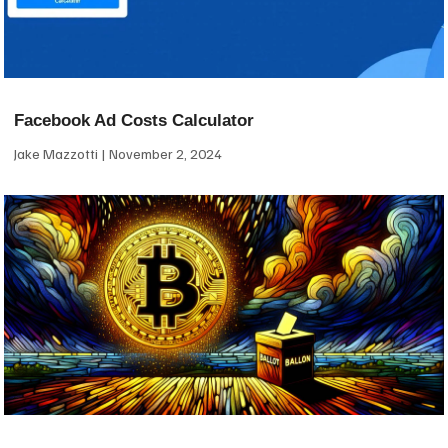
Facebook Ad Costs Calculator
Jake Mazzotti
November 2, 2024