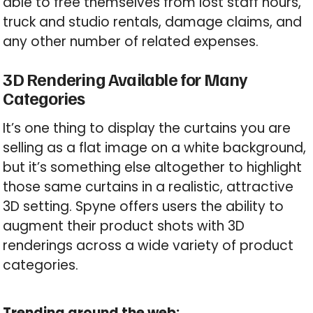
able to free themselves from lost staff hours,
truck and studio rentals, damage claims, and
any other number of related expenses.
3D Rendering Available for Many
Categories
It’s one thing to display the curtains you are
selling as a flat image on a white background,
but it’s something else altogether to highlight
those same curtains in a realistic, attractive
3D setting. Spyne offers users the ability to
augment their product shots with 3D
renderings across a wide variety of product
categories.
Trending around the web: