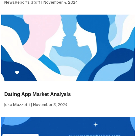
NewsReports Staff
November 4, 2024
Dating App Market Analysis
Jake Mazzotti
November 3, 2024