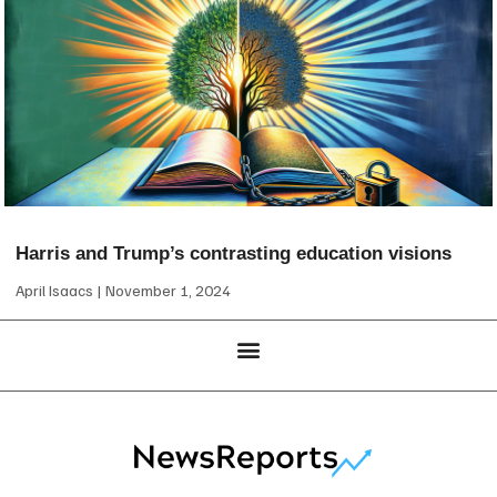
Harris and Trump’s contrasting education visions
April Isaacs
November 1, 2024