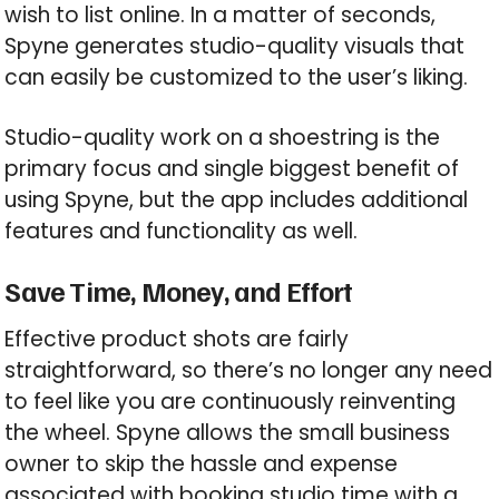
wish to list online. In a matter of seconds,
Spyne generates studio-quality visuals that
can easily be customized to the user’s liking.
Studio-quality work on a shoestring is the
primary focus and single biggest benefit of
using Spyne, but the app includes additional
features and functionality as well.
Save Time, Money, and Effort
Effective product shots are fairly
straightforward, so there’s no longer any need
to feel like you are continuously reinventing
the wheel. Spyne allows the small business
owner to skip the hassle and expense
associated with booking studio time with a