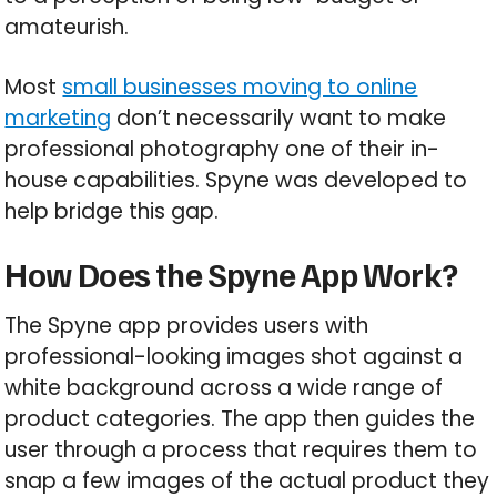
amateurish.
Most
small businesses moving to online
marketing
don’t necessarily want to make
professional photography one of their in-
house capabilities. Spyne was developed to
help bridge this gap.
How Does the Spyne App Work?
The Spyne app provides users with
professional-looking images shot against a
white background across a wide range of
product categories. The app then guides the
user through a process that requires them to
snap a few images of the actual product they