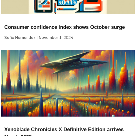
Consumer confidence index shows October surge
Sofia Hernandez
November 1, 2024
Xenoblade Chronicles X Definitive Edition arrives