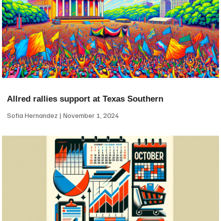
Allred rallies support at Texas Southern
Sofia Hernandez
November 1, 2024