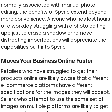
normally associated with manual photo
editing, the benefits of Spyne extend beyond
mere convenience. Anyone who has lost hours
of a workday struggling with a photo editing
app just to erase a shadow or remove
distracting imperfections will appreciate the
capabilities built into Spyne.
Moves Your Business Online Faster
Retailers who have struggled to get their
products online are likely aware that different
e-commerce platforms have different
specifications for the images they will accept.
Sellers who attempt to use the same set of
images on multiple platforms are likely to get