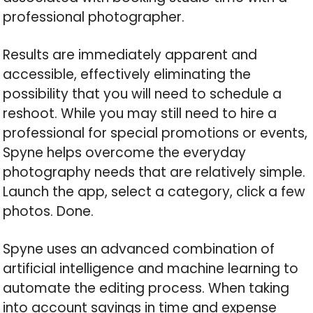
professional photographer.
Results are immediately apparent and
accessible, effectively eliminating the
possibility that you will need to schedule a
reshoot. While you may still need to hire a
professional for special promotions or events,
Spyne helps overcome the everyday
photography needs that are relatively simple.
Launch the app, select a category, click a few
photos. Done.
Spyne uses an advanced combination of
artificial intelligence and machine learning to
automate the editing process. When taking
into account savings in time and expense