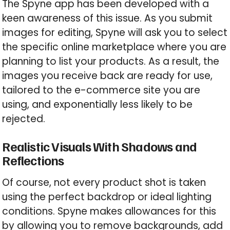
The Spyne app has been developed with a
keen awareness of this issue. As you submit
images for editing, Spyne will ask you to select
the specific online marketplace where you are
planning to list your products. As a result, the
images you receive back are ready for use,
tailored to the e-commerce site you are
using, and exponentially less likely to be
rejected.
Realistic Visuals With Shadows and
Reflections
Of course, not every product shot is taken
using the perfect backdrop or ideal lighting
conditions. Spyne makes allowances for this
by allowing you to remove backgrounds, add