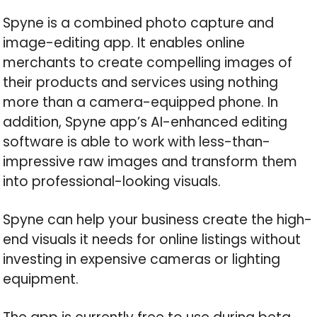
Spyne is a combined photo capture and
image-editing app. It enables online
merchants to create compelling images of
their products and services using nothing
more than a camera-equipped phone. In
addition, Spyne app’s AI-enhanced editing
software is able to work with less-than-
impressive raw images and transform them
into professional-looking visuals.
Spyne can help your business create the high-
end visuals it needs for online listings without
investing in expensive cameras or lighting
equipment.