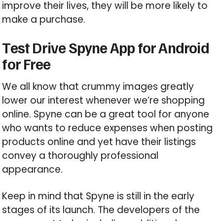
improve their lives, they will be more likely to
make a purchase.
Test Drive Spyne App for Android
for Free
We all know that crummy images greatly
lower our interest whenever we’re shopping
online. Spyne can be a great tool for anyone
who wants to reduce expenses when posting
products online and yet have their listings
convey a thoroughly professional
appearance.
Keep in mind that Spyne is still in the early
stages of its launch. The developers of the