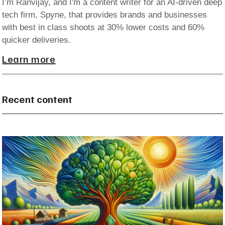
I’m Ranvijay, and I'm a content writer for an AI-driven deep
tech firm, Spyne, that provides brands and businesses
with best in class shoots at 30% lower costs and 60%
quicker deliveries.
Learn more
Recent content