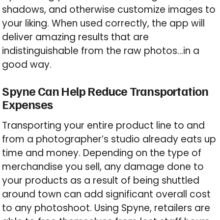
shadows, and otherwise customize images to
your liking. When used correctly, the app will
deliver amazing results that are
indistinguishable from the raw photos…in a
good way.
Spyne Can Help Reduce Transportation
Expenses
Transporting your entire product line to and
from a photographer’s studio already eats up
time and money. Depending on the type of
merchandise you sell, any damage done to
your products as a result of being shuttled
around town can add significant overall cost
to any photoshoot. Using Spyne, retailers are