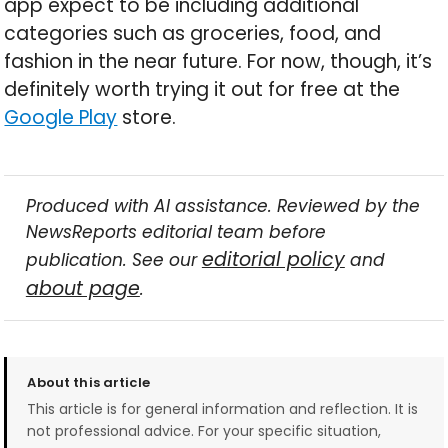
app expect to be including additional
categories such as groceries, food, and
fashion in the near future. For now, though, it’s
definitely worth trying it out for free at the
Google Play
store.
Produced with AI assistance. Reviewed by the
NewsReports editorial team before
editorial policy
publication. See our
and
about page
.
About this article
This article is for general information and reflection. It is
not professional advice. For your specific situation,