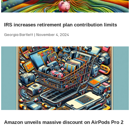
IRS increases retirement plan contribution limits
Georgia Bartlett
November 4, 2024
Amazon unveils massive discount on AirPods Pro 2