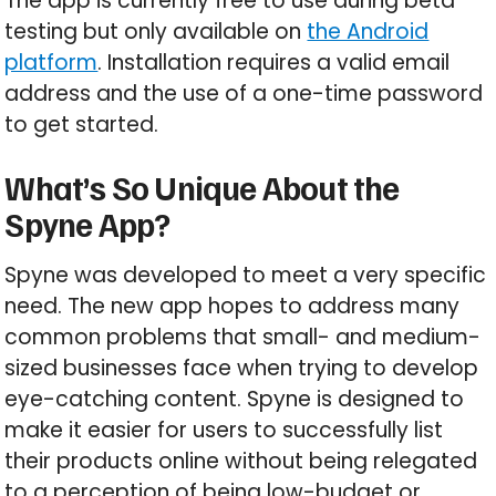
The app is currently free to use during beta
testing but only available on
the Android
platform
. Installation requires a valid email
address and the use of a one-time password
to get started.
What’s So Unique About the
Spyne App?
Spyne was developed to meet a very specific
need. The new app hopes to address many
common problems that small- and medium-
sized businesses face when trying to develop
eye-catching content. Spyne is designed to
make it easier for users to successfully list
their products online without being relegated
to a perception of being low-budget or