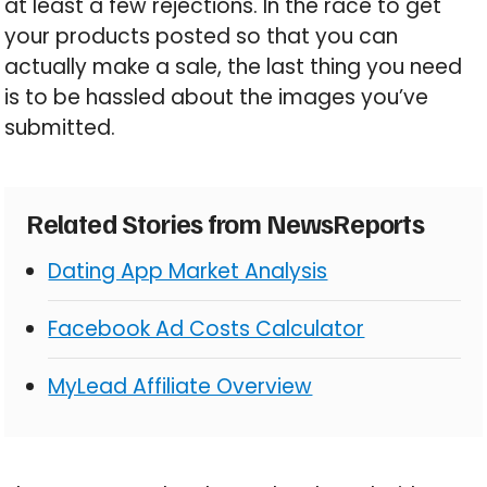
at least a few rejections. In the race to get
your products posted so that you can
actually make a sale, the last thing you need
is to be hassled about the images you’ve
submitted.
Related Stories from NewsReports
Dating App Market Analysis
Facebook Ad Costs Calculator
MyLead Affiliate Overview