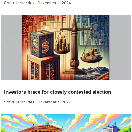
Sofia Hernandez
November 1, 2024
Investors brace for closely contested election
Sofia Hernandez
November 1, 2024