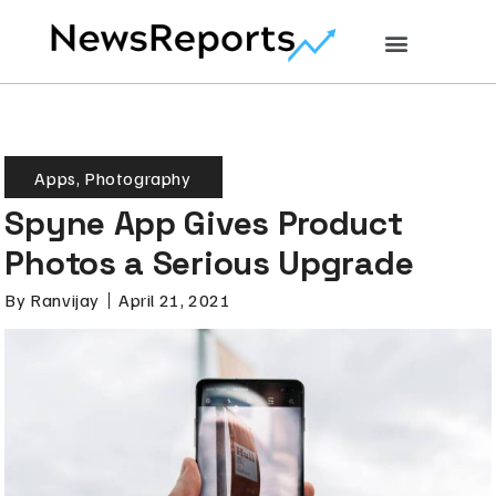
Apps
,
Photography
Spyne App Gives Product
Photos a Serious Upgrade
By
Ranvijay
April 21, 2021