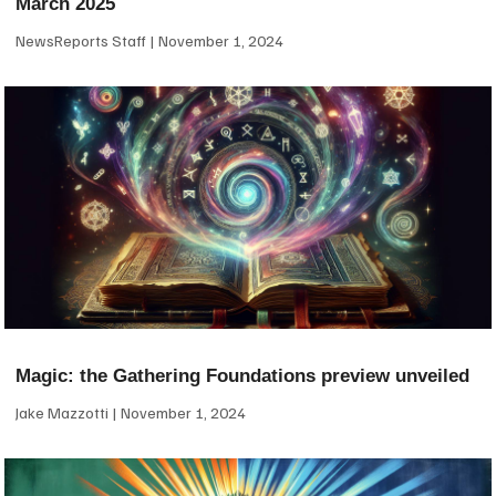
March 2025
NewsReports Staff
November 1, 2024
Magic: the Gathering Foundations preview unveiled
Jake Mazzotti
November 1, 2024