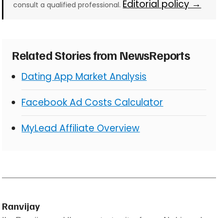
Editorial policy →
consult a qualified professional.
Related Stories from NewsReports
Dating App Market Analysis
Facebook Ad Costs Calculator
MyLead Affiliate Overview
Ranvijay