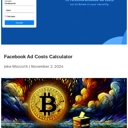
Facebook Ad Costs Calculator
Jake Mazzotti
November 2, 2024