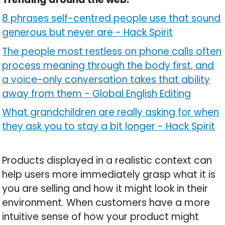
8 phrases self-centred people use that sound
generous but never are
-
Hack Spirit
The people most restless on phone calls often
process meaning through the body first, and
a voice-only conversation takes that ability
away from them
-
Global English Editing
What grandchildren are really asking for when
they ask you to stay a bit longer
-
Hack Spirit
Products displayed in a realistic context can
help users more immediately grasp what it is
you are selling and how it might look in their
environment. When customers have a more
intuitive sense of how your product might