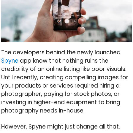
The developers behind the newly launched
Spyne
app know that nothing ruins the
credibility of an online listing like poor visuals.
Until recently, creating compelling images for
your products or services required hiring a
photographer, paying for stock photos, or
investing in higher-end equipment to bring
photography needs in-house.
However, Spyne might just change all that.