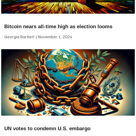
Bitcoin nears all-time high as election looms
Georgia Bartlett
November 1, 2024
UN votes to condemn U.S. embargo