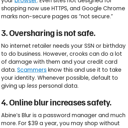
your
browser
. Even sites not designed for
shopping now use HTTPS, and Google Chrome
marks non-secure pages as “not secure.”
3. Oversharing is not safe.
No internet retailer needs your SSN or birthday
to do business. However, crooks can do a lot
of damage with them and your credit card
data.
Scammers
know this and use it to take
your identity. Whenever possible, default to
giving up
less
personal data.
4. Online blur increases safety.
Abine’s Blur is a password manager and much
more. For $39 a year, you may shop without