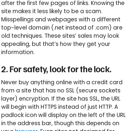
after the first few pages of links. Knowing the
site makes it less likely to be a scam.
Misspellings and webpages with a different
top-level domain (.net instead of .com) are
old techniques. These sites’ sales may look
appealing, but that’s how they get your
information.
2. For safety, look for the lock.
Never buy anything online with a credit card
from a site that has no SSL (secure sockets
layer) encryption. If the site has SSL, the URL
will begin with HTTPS instead of just HTTP. A
padlock icon will display on the left of the URL
in the address bar, though this depends on