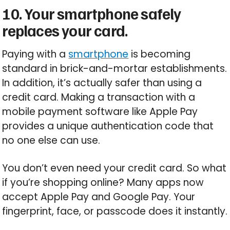
10. Your smartphone safely
replaces your card.
Paying with a
smartphone
is becoming
standard in brick-and-mortar establishments.
In addition, it’s actually safer than using a
credit card. Making a transaction with a
mobile payment software like Apple Pay
provides a unique authentication code that
no one else can use.
You don’t even need your credit card. So what
if you’re shopping online? Many apps now
accept Apple Pay and Google Pay. Your
fingerprint, face, or passcode does it instantly.