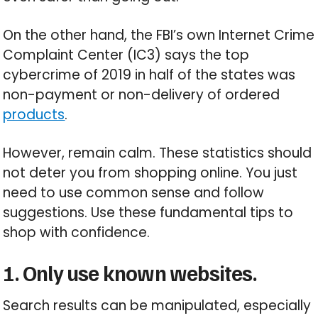
On the other hand, the FBI’s own Internet Crime
Complaint Center (IC3) says the top
cybercrime of 2019 in half of the states was
non-payment or non-delivery of ordered
products
.
However, remain calm. These statistics should
not deter you from shopping online. You just
need to use common sense and follow
suggestions. Use these fundamental tips to
shop with confidence.
1. Only use known websites.
Search results can be manipulated, especially