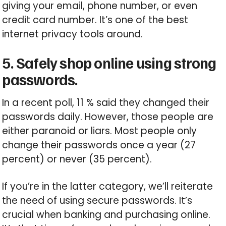
giving your email, phone number, or even
credit card number. It’s one of the best
internet privacy tools around.
5. Safely shop online using strong
passwords.
In a recent poll, 11 % said they changed their
passwords daily. However, those people are
either paranoid or liars. Most people only
change their passwords once a year (27
percent) or never (35 percent).
If you’re in the latter category, we’ll reiterate
the need of using secure passwords. It’s
crucial when banking and purchasing online.