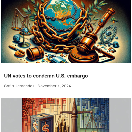
UN votes to condemn U.S. embargo
Sofia Hernandez
November 1, 2024