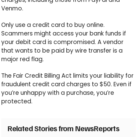
Venmo.
Only use a credit card to buy online.
Scammers might access your bank funds if
your debit card is compromised. A vendor
that wants to be paid by wire transfer is a
major red flag.
The Fair Credit Billing Act limits your liability for
fraudulent credit card charges to $50. Even if
you’re unhappy with a purchase, you’re
protected.
Related Stories from NewsReports