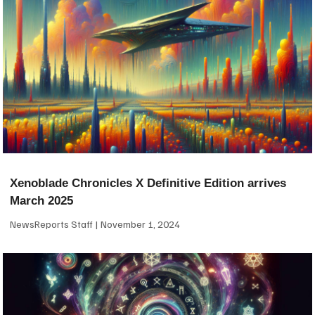
Xenoblade Chronicles X Definitive Edition arrives
March 2025
NewsReports Staff
November 1, 2024