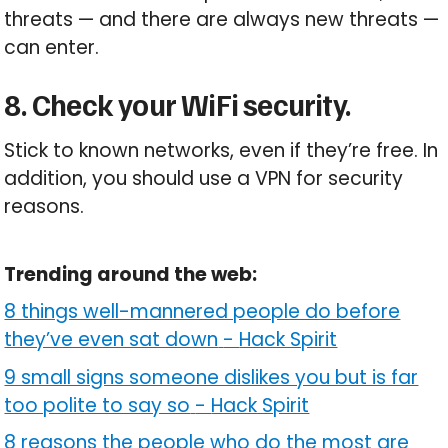
threats — and there are always new threats —
can enter.
8. Check your WiFi security.
Stick to known networks, even if they’re free. In
addition, you should use a VPN for security
reasons.
Trending around the web:
8 things well-mannered people do before
they’ve even sat down
-
Hack Spirit
9 small signs someone dislikes you but is far
too polite to say so
-
Hack Spirit
8 reasons the people who do the most are