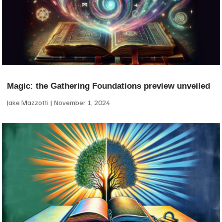
Magic: the Gathering Foundations preview unveiled
Jake Mazzotti
November 1, 2024