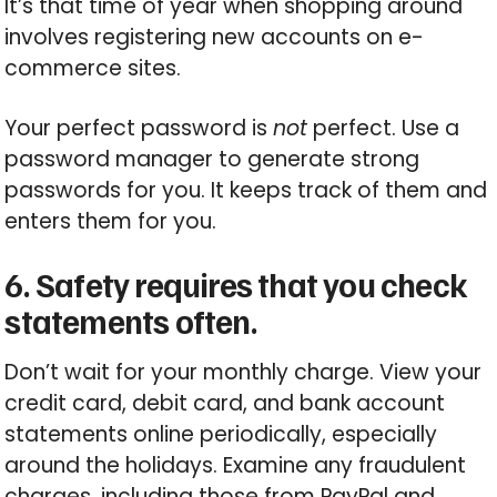
It’s that time of year when shopping around
involves registering new accounts on e-
commerce sites.
Your perfect password is
not
perfect. Use a
password manager to generate strong
passwords for you. It keeps track of them and
enters them for you.
6. Safety requires that you check
statements often.
Don’t wait for your monthly charge. View your
credit card, debit card, and bank account
statements online periodically, especially
around the holidays. Examine any fraudulent
charges, including those from PayPal and