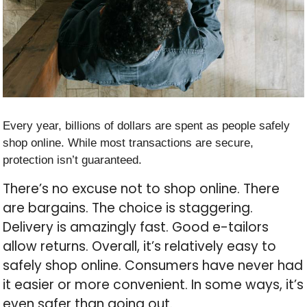
Every year, billions of dollars are spent as people safely
shop online. While most transactions are secure,
protection isn’t guaranteed.
There’s no excuse not to shop online. There
are bargains. The choice is staggering.
Delivery is amazingly fast. Good e-tailors
allow returns. Overall, it’s relatively easy to
safely shop online. Consumers have never had
it easier or more convenient. In some ways, it’s
even safer than going out.