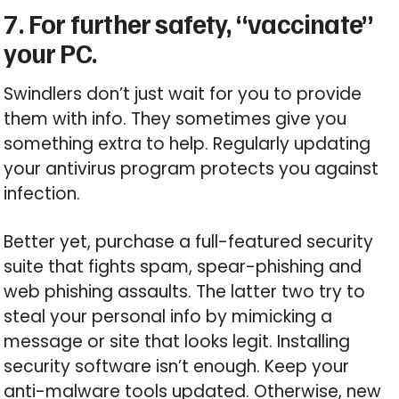
7. For further safety, “vaccinate”
your PC.
Swindlers don’t just wait for you to provide
them with info. They sometimes give you
something extra to help. Regularly updating
your antivirus program protects you against
infection.
Better yet, purchase a full-featured security
suite that fights spam, spear-phishing and
web phishing assaults. The latter two try to
steal your personal info by mimicking a
message or site that looks legit. Installing
security software isn’t enough. Keep your
anti-malware tools updated. Otherwise, new