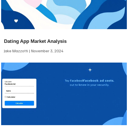
Dating App Market Analysis
Jake Mazzotti
November 3, 2024