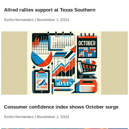
Allred rallies support at Texas Southern
Sofia Hernandez
November 1, 2024
Consumer confidence index shows October surge
Sofia Hernandez
November 1, 2024