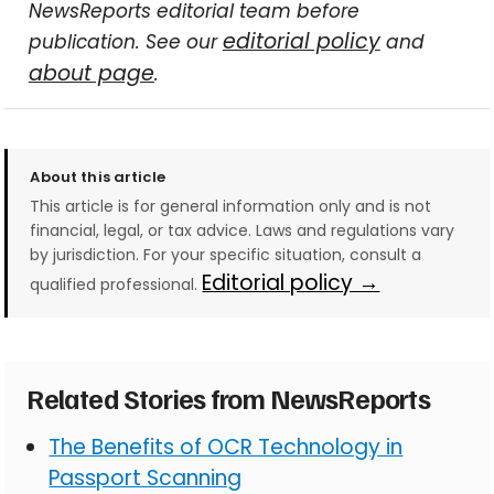
NewsReports editorial team before
editorial policy
publication. See our
and
about page
.
About this article
This article is for general information only and is not
financial, legal, or tax advice. Laws and regulations vary
by jurisdiction. For your specific situation, consult a
Editorial policy →
qualified professional.
Related Stories from NewsReports
The Benefits of OCR Technology in
Passport Scanning