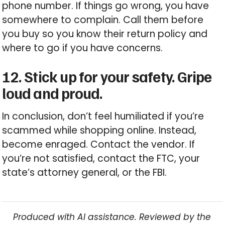
phone number. If things go wrong, you have
somewhere to complain. Call them before
you buy so you know their return policy and
where to go if you have concerns.
12. Stick up for your safety. Gripe
loud and proud.
In conclusion, don’t feel humiliated if you’re
scammed while shopping online. Instead,
become enraged. Contact the vendor. If
you’re not satisfied, contact the FTC, your
state’s attorney general, or the FBI.
Produced with AI assistance. Reviewed by the