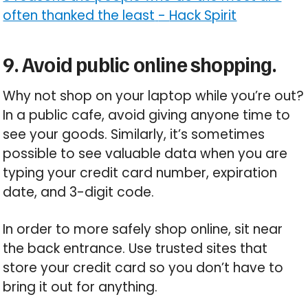
often thanked the least
-
Hack Spirit
9. Avoid public online shopping.
Why not shop on your laptop while you’re out?
In a public cafe, avoid giving anyone time to
see your goods. Similarly, it’s sometimes
possible to see valuable data when you are
typing your credit card number, expiration
date, and 3-digit code.
In order to more safely shop online, sit near
the back entrance. Use trusted sites that
store your credit card so you don’t have to
bring it out for anything.