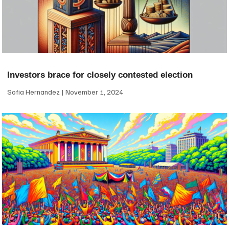
Investors brace for closely contested election
Sofia Hernandez
November 1, 2024