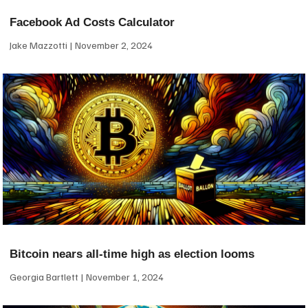
Facebook Ad Costs Calculator
Jake Mazzotti
November 2, 2024
Bitcoin nears all-time high as election looms
Georgia Bartlett
November 1, 2024