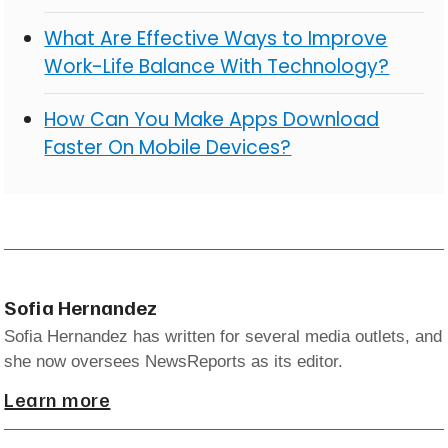
What Are Effective Ways to Improve
Work-Life Balance With Technology?
How Can You Make Apps Download
Faster On Mobile Devices?
Sofia Hernandez
Sofia Hernandez has written for several media outlets, and
she now oversees NewsReports as its editor.
Learn more