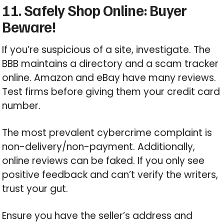
11. Safely Shop Online: Buyer
Beware!
If you’re suspicious of a site, investigate. The
BBB maintains a directory and a scam tracker
online. Amazon and eBay have many reviews.
Test firms before giving them your credit card
number.
The most prevalent cybercrime complaint is
non-delivery/non-payment. Additionally,
online reviews can be faked. If you only see
positive feedback and can’t verify the writers,
trust your gut.
Ensure you have the seller’s address and