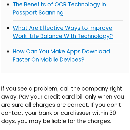
The Benefits of OCR Technology in
Passport Scanning
What Are Effective Ways to Improve
Work-Life Balance With Technology?
How Can You Make Apps Download
Faster On Mobile Devices?
If you see a problem, call the company right
away. Pay your credit card bill only when you
are sure all charges are correct. If you don’t
contact your bank or card issuer within 30
days, you may be liable for the charges.