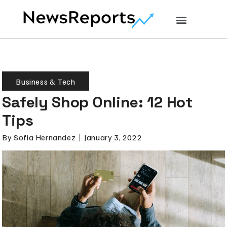
Business & Tech
Safely Shop Online: 12 Hot
Tips
By
Sofia Hernandez
January 3, 2022