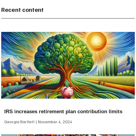
Recent content
IRS increases retirement plan contribution limits
Georgia Bartlett
November 4, 2024