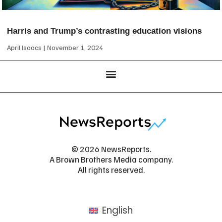
Harris and Trump’s contrasting education visions
April Isaacs
November 1, 2024
© 2026 NewsReports.
A Brown Brothers Media company.
All rights reserved.
English