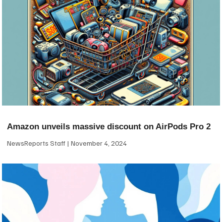
Amazon unveils massive discount on AirPods Pro 2
NewsReports Staff
November 4, 2024