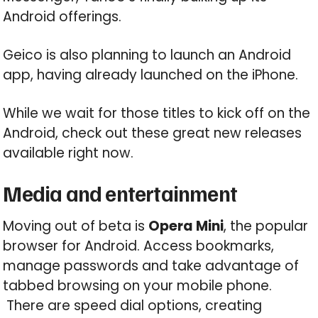
Android offerings.
Geico is also planning to launch an Android
app, having already launched on the iPhone.
While we wait for those titles to kick off on the
Android, check out these great new releases
available right now.
Media and entertainment
Moving out of beta is
Opera Mini
, the popular
browser for Android. Access bookmarks,
manage passwords and take advantage of
tabbed browsing on your mobile phone.
There are speed dial options, creating