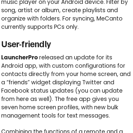
music player on your Android device. Filter by
song, artist or album, create playlists and
organize with folders. For syncing, MeCanto
currently supports PCs only.
User-friendly
LauncherPro
released an update for its
Android app, with custom configurations for
contacts directly from your home screen, and
a “friends” widget displaying Twitter and
Facebook status updates (you can update
from here as well). The free app gives you
seven home screen profiles, with new bulk
management tools for text messages.
Combining the functions of a remote and a