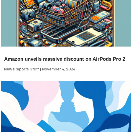
Amazon unveils massive discount on AirPods Pro 2
NewsReports Staff
November 4, 2024