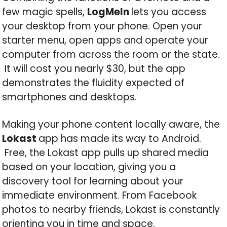
few magic spells,
LogMeIn
lets you access
your desktop from your phone. Open your
starter menu, open apps and operate your
computer from across the room or the state.
It will cost you nearly $30, but the app
demonstrates the fluidity expected of
smartphones and desktops.
Making your phone content locally aware, the
Lokast
app has made its way to Android.
Free, the Lokast app pulls up shared media
based on your location, giving you a
discovery tool for learning about your
immediate environment. From Facebook
photos to nearby friends, Lokast is constantly
orienting you in time and space.