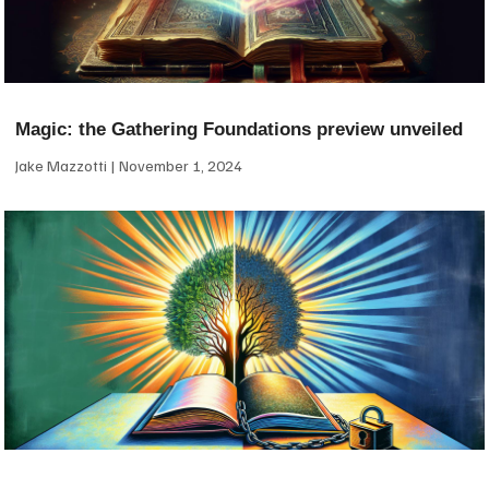
Magic: the Gathering Foundations preview unveiled
Jake Mazzotti
November 1, 2024