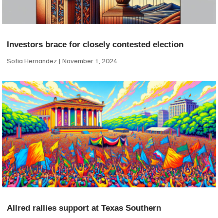
Investors brace for closely contested election
Sofia Hernandez
November 1, 2024
Allred rallies support at Texas Southern