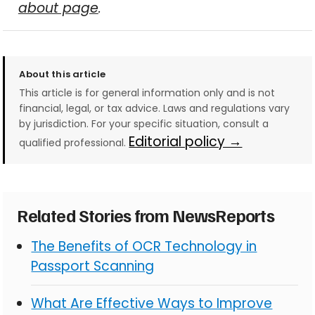
about page
.
About this article
This article is for general information only and is not
financial, legal, or tax advice. Laws and regulations vary
by jurisdiction. For your specific situation, consult a
Editorial policy →
qualified professional.
Related Stories from NewsReports
The Benefits of OCR Technology in
Passport Scanning
What Are Effective Ways to Improve