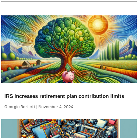
IRS increases retirement plan contribution limits
Georgia Bartlett
November 4, 2024