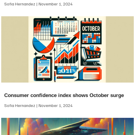
Sofia Hernandez
November 1, 2024
Consumer confidence index shows October surge
Sofia Hernandez
November 1, 2024