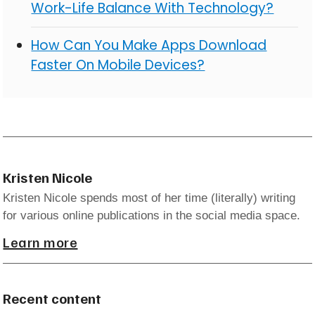
Work-Life Balance With Technology?
How Can You Make Apps Download
Faster On Mobile Devices?
Kristen Nicole
Kristen Nicole spends most of her time (literally) writing
for various online publications in the social media space.
Learn more
Recent content