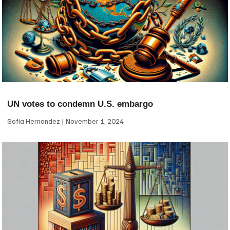
UN votes to condemn U.S. embargo
Sofia Hernandez
November 1, 2024