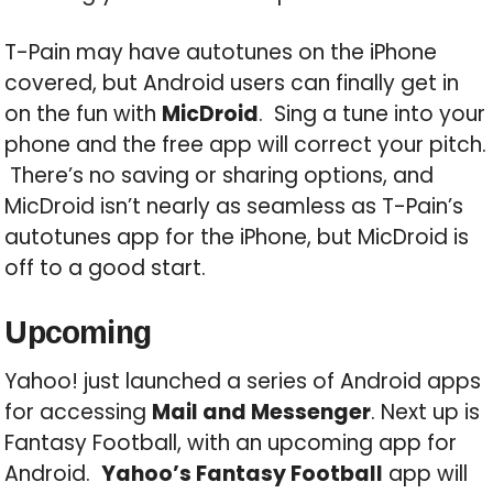
T-Pain may have autotunes on the iPhone
covered, but Android users can finally get in
on the fun with
MicDroid
. Sing a tune into your
phone and the free app will correct your pitch.
There’s no saving or sharing options, and
MicDroid isn’t nearly as seamless as T-Pain’s
autotunes app for the iPhone, but MicDroid is
off to a good start.
Upcoming
Yahoo! just launched a series of Android apps
for accessing
Mail and Messenger
. Next up is
Fantasy Football, with an upcoming app for
Android.
Yahoo’s Fantasy Football
app will