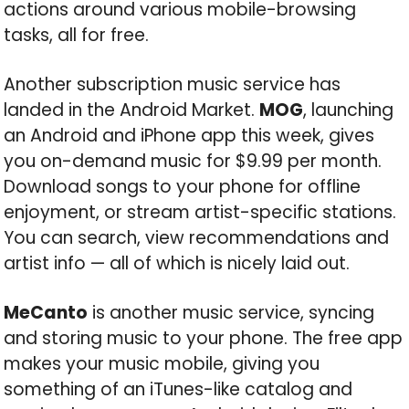
actions around various mobile-browsing
tasks, all for free.
Another subscription music service has
landed in the Android Market.
MOG
, launching
an Android and iPhone app this week, gives
you on-demand music for $9.99 per month.
Download songs to your phone for offline
enjoyment, or stream artist-specific stations.
You can search, view recommendations and
artist info — all of which is nicely laid out.
MeCanto
is another music service, syncing
and storing music to your phone. The free app
makes your music mobile, giving you
something of an iTunes-like catalog and