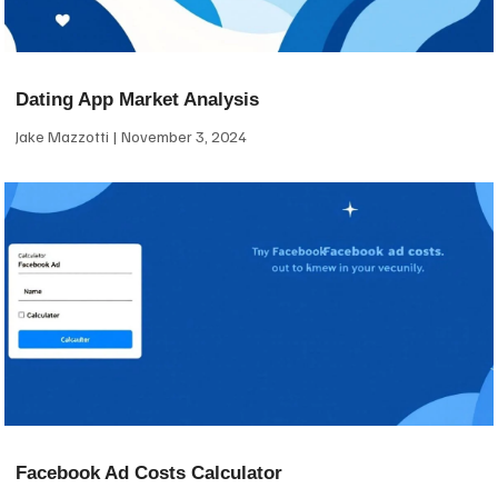
Dating App Market Analysis
Jake Mazzotti
November 3, 2024
Facebook Ad Costs Calculator