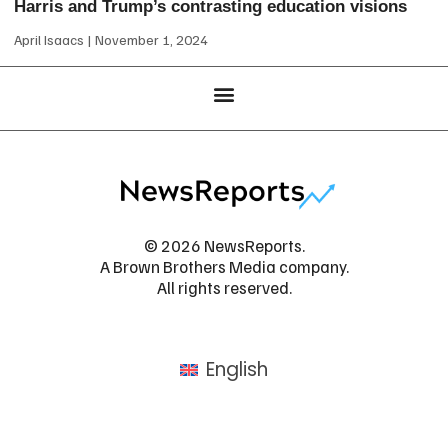
Harris and Trump’s contrasting education visions
April Isaacs
November 1, 2024
© 2026 NewsReports.
A Brown Brothers Media company.
All rights reserved.
English