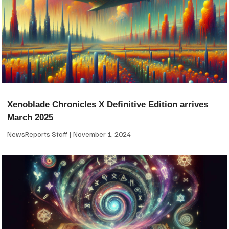
Xenoblade Chronicles X Definitive Edition arrives
March 2025
NewsReports Staff
November 1, 2024