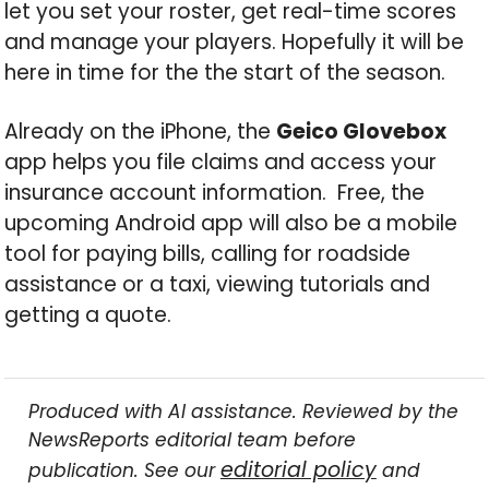
let you set your roster, get real-time scores
and manage your players. Hopefully it will be
here in time for the the start of the season.
Already on the iPhone, the
Geico Glovebox
app helps you file claims and access your
insurance account information. Free, the
upcoming Android app will also be a mobile
tool for paying bills, calling for roadside
assistance or a taxi, viewing tutorials and
getting a quote.
Produced with AI assistance. Reviewed by the
NewsReports editorial team before
editorial policy
publication. See our
and