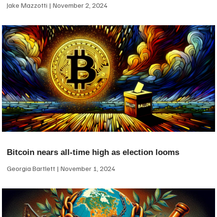
Jake Mazzotti
November 2, 2024
Bitcoin nears all-time high as election looms
Georgia Bartlett
November 1, 2024