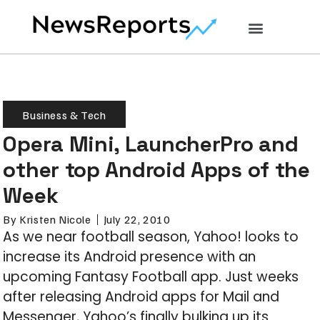
Business & Tech
Opera Mini, LauncherPro and
other top Android Apps of the
Week
By
Kristen Nicole
July 22, 2010
As we near football season, Yahoo! looks to
increase its Android presence with an
upcoming Fantasy Football app. Just weeks
after releasing Android apps for Mail and
Messenger, Yahoo’s finally bulking up its