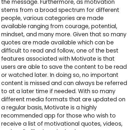
the message. Furthermore, as motivation
stems from a broad spectrum for different
people, various categories are made
available ranging from courage, potential,
mindset, and many more. Given that so many
quotes are made available which can be
difficult to read and follow, one of the best
features associated with Motivate is that
users are able to save the content to be read
or watched later. In doing so, no important
content is missed and can always be referred
to at a later time if needed. With so many
different media formats that are updated on
a regular basis, Motivate is a highly
recommended app for those who wish to
receive a list of motivational quotes, videos,