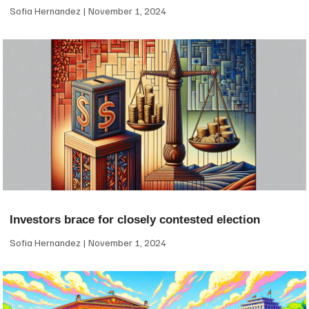
Sofia Hernandez
November 1, 2024
Investors brace for closely contested election
Sofia Hernandez
November 1, 2024