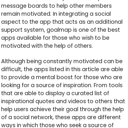
message boards to help other members
remain motivated. In integrating a social
aspect to the app that acts as an additional
support system, goalmap is one of the best
apps available for those who wish to be
motivated with the help of others.
Although being constantly motivated can be
difficult, the apps listed in this article are able
to provide a mental boost for those who are
looking for a source of inspiration. From tools
that are able to display a curated list of
inspirational quotes and videos to others that
help users achieve their goal through the help
of a social network, these apps are different
ways in which those who seek a source of