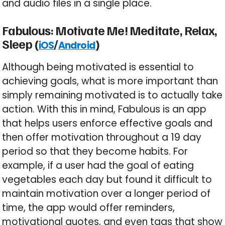
and audio files in a single place.
Fabulous: Motivate Me! Meditate, Relax,
Sleep (
/
)
iOS
Android
Although being motivated is essential to
achieving goals, what is more important than
simply remaining motivated is to actually take
action. With this in mind, Fabulous is an app
that helps users enforce effective goals and
then offer motivation throughout a 19 day
period so that they become habits. For
example, if a user had the goal of eating
vegetables each day but found it difficult to
maintain motivation over a longer period of
time, the app would offer reminders,
motivational quotes, and even tags that show