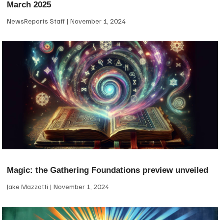
March 2025
NewsReports Staff
November 1, 2024
Magic: the Gathering Foundations preview unveiled
Jake Mazzotti
November 1, 2024