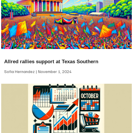
Allred rallies support at Texas Southern
Sofia Hernandez
November 1, 2024