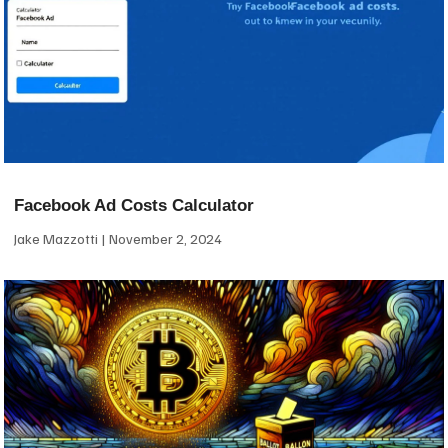
Facebook Ad Costs Calculator
Jake Mazzotti
November 2, 2024