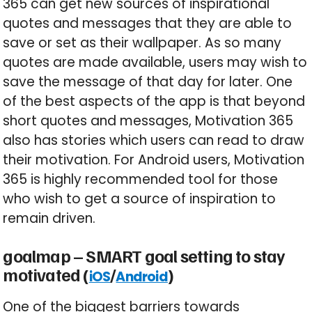
365 can get new sources of inspirational
quotes and messages that they are able to
save or set as their wallpaper. As so many
quotes are made available, users may wish to
save the message of that day for later. One
of the best aspects of the app is that beyond
short quotes and messages, Motivation 365
also has stories which users can read to draw
their motivation. For Android users, Motivation
365 is highly recommended tool for those
who wish to get a source of inspiration to
remain driven.
goalmap – SMART goal setting to stay
motivated (
/
)
iOS
Android
One of the biggest barriers towards