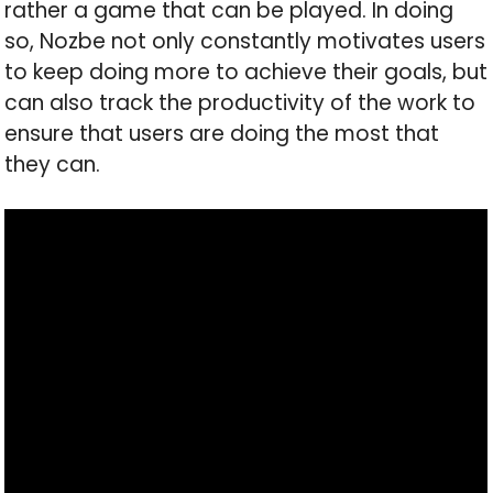
rather a game that can be played. In doing
so, Nozbe not only constantly motivates users
to keep doing more to achieve their goals, but
can also track the productivity of the work to
ensure that users are doing the most that
they can.