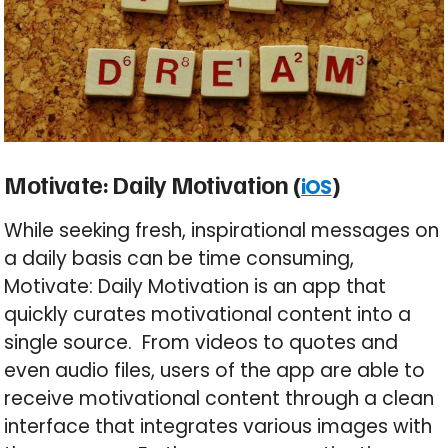
Motivate: Daily Motivation (
)
iOS
While seeking fresh, inspirational messages on
a daily basis can be time consuming,
Motivate: Daily Motivation is an app that
quickly curates motivational content into a
single source. From videos to quotes and
even audio files, users of the app are able to
receive motivational content through a clean
interface that integrates various images with