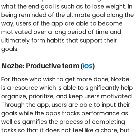
what the end goal is such as to lose weight. In
being reminded of the ultimate goal along the
way, users of the app are able to become
motivated over a long period of time and
ultimately form habits that support their
goals.
Nozbe: Productive team (
)
iOS
For those who wish to get more done, Nozbe
is a resource which is able to significantly help
organize, prioritize, and keep users motivated.
Through the app, users are able to input their
goals while the apps tracks performance as
well as gamifies the process of completing
tasks so that it does not feel like a chore, but