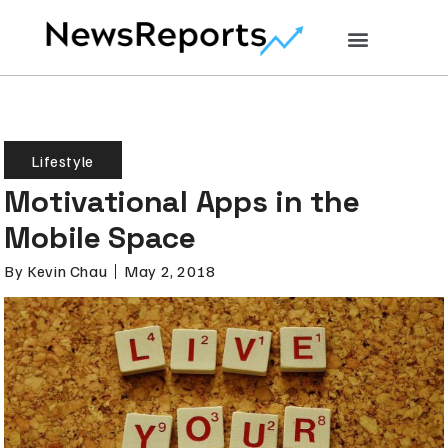
Lifestyle
Motivational Apps in the
Mobile Space
By
Kevin Chau
May 2, 2018