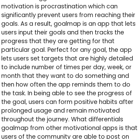
motivation is procrastination which can
significantly prevent users from reaching their
goals. As a result, goalmap is an app that lets
users input their goals and then tracks the
progress that they are getting for that
particular goal. Perfect for any goal, the app
lets users set targets that are highly detailed
to include number of times per day, week, or
month that they want to do something and
then how often the app reminds them to do
the task. In being able to see the progress of
the goal, users can form positive habits after
prolonged usage and remain motivated
throughout the journey. What differentials
goalmap from other motivational apps is that
users of the community are able to post on