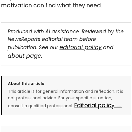
motivation can find what they need.
Produced with AI assistance. Reviewed by the
NewsReports editorial team before
editorial policy
publication. See our
and
about page
.
About this article
This article is for general information and reflection. It is
not professional advice. For your specific situation,
Editorial policy →
consult a qualified professional.