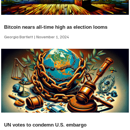
Bitcoin nears all-time high as election looms
Georgia Bartlett
November 1, 2024
UN votes to condemn U.S. embargo