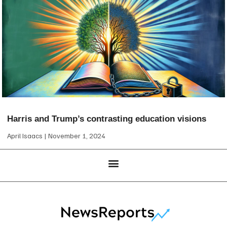
Harris and Trump’s contrasting education visions
April Isaacs
November 1, 2024