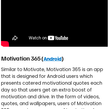
Motivation 365 (
)
Android
Similar to Motivate, Motivation 365 is an app
that is designed for Android users which
presents catered motivational quotes each
day so that users get an extra boost of
motivation and drive. In the form of videos,
quotes, and wallpapers, users of Motivation