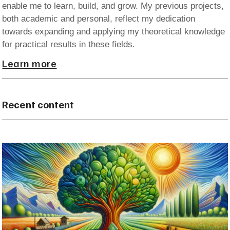
enable me to learn, build, and grow. My previous projects,
both academic and personal, reflect my dedication
towards expanding and applying my theoretical knowledge
for practical results in these fields.
Learn more
Recent content