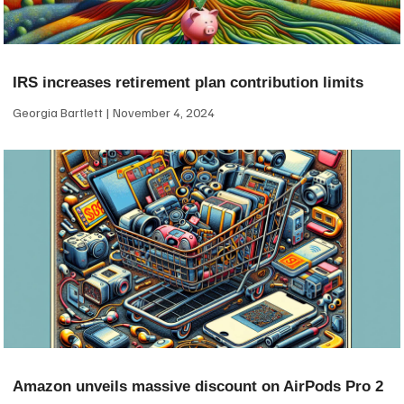
IRS increases retirement plan contribution limits
Georgia Bartlett
November 4, 2024
Amazon unveils massive discount on AirPods Pro 2