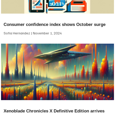
Consumer confidence index shows October surge
Sofia Hernandez
November 1, 2024
Xenoblade Chronicles X Definitive Edition arrives