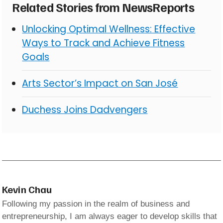
Related Stories from NewsReports
Unlocking Optimal Wellness: Effective
Ways to Track and Achieve Fitness
Goals
Arts Sector’s Impact on San José
Duchess Joins Dadvengers
Kevin Chau
Following my passion in the realm of business and
entrepreneurship, I am always eager to develop skills that