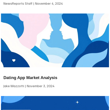
NewsReports Staff
November 4, 2024
Dating App Market Analysis
Jake Mazzotti
November 3, 2024