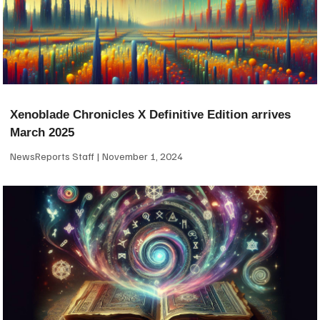
Xenoblade Chronicles X Definitive Edition arrives
March 2025
NewsReports Staff
November 1, 2024