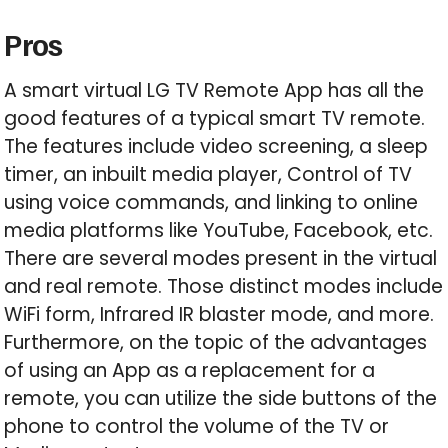
Pros
A smart virtual LG TV Remote App has all the
good features of a typical smart TV remote.
The features include video screening, a sleep
timer, an inbuilt media player, Control of TV
using voice commands, and linking to online
media platforms like YouTube, Facebook, etc.
There are several modes present in the virtual
and real remote. Those distinct modes include
WiFi form, Infrared IR blaster mode, and more.
Furthermore, on the topic of the advantages
of using an App as a replacement for a
remote, you can utilize the side buttons of the
phone to control the volume of the TV or