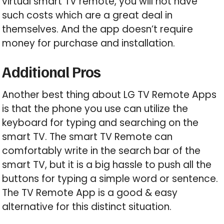
virtual smart TV remote, you will not have
such costs which are a great deal in
themselves. And the app doesn’t require
money for purchase and installation.
Additional Pros
Another best thing about LG TV Remote Apps
is that the phone you use can utilize the
keyboard for typing and searching on the
smart TV. The smart TV Remote can
comfortably write in the search bar of the
smart TV, but it is a big hassle to push all the
buttons for typing a simple word or sentence.
The TV Remote App is a good & easy
alternative for this distinct situation.