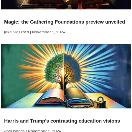
Magic: the Gathering Foundations preview unveiled
Jake Mazzotti
November 1, 2024
Harris and Trump’s contrasting education visions
April Isaacs
November 1, 2024