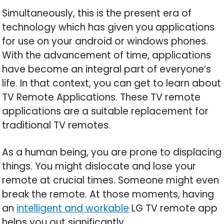
Simultaneously, this is the present era of
technology which has given you applications
for use on your android or windows phones.
With the advancement of time, applications
have become an integral part of everyone’s
life. In that context, you can get to learn about
TV Remote Applications. These TV remote
applications are a suitable replacement for
traditional TV remotes.
As a human being, you are prone to displacing
things. You might dislocate and lose your
remote at crucial times. Someone might even
break the remote. At those moments, having
an
intelligent and workable
LG TV remote app
helps you out significantly.