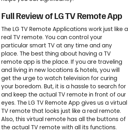
Full Review of LG TV Remote App
The LG TV Remote Applications work just like a
real TV remote. You can control your
particular smart TV at any time and any
place. The best thing about having a TV
remote app is the place. If you are traveling
and living in new locations & hotels, you will
get the urge to watch television for curing
your boredom. But, it is a hassle to search for
and keep the actual TV remote in front of our
eyes. The LG TV Remote App gives us a virtual
TV remote that looks just like a real remote.
Also, this virtual remote has all the buttons of
the actual TV remote with all its functions.