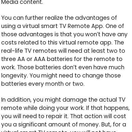
Media content.
You can further realize the advantages of
using a virtual smart TV Remote App. One of
those advantages is that you won’t have any
costs related to this virtual remote app. The
real-life TV remotes will need at least two to
three AA or AAA batteries for the remote to
work. Those batteries don’t even have much
longevity. You might need to change those
batteries every month or two.
In addition, you might damage the actual TV
remote while doing your work. If that happens,
you will need to repair it. That action will cost
you a significant amount of money. But, for a