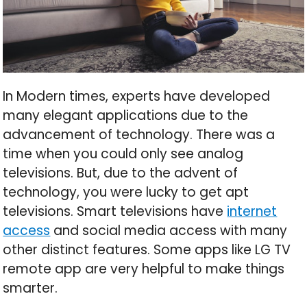
In Modern times, experts have developed
many elegant applications due to the
advancement of technology. There was a
time when you could only see analog
televisions. But, due to the advent of
technology, you were lucky to get apt
televisions. Smart televisions have
internet
access
and social media access with many
other distinct features. Some apps like LG TV
remote app are very helpful to make things
smarter.