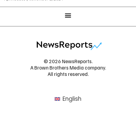
© 2026 NewsReports.
A Brown Brothers Media company.
All rights reserved.
English