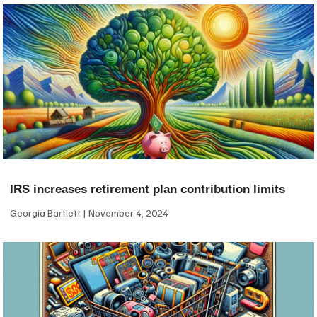
IRS increases retirement plan contribution limits
Georgia Bartlett
November 4, 2024