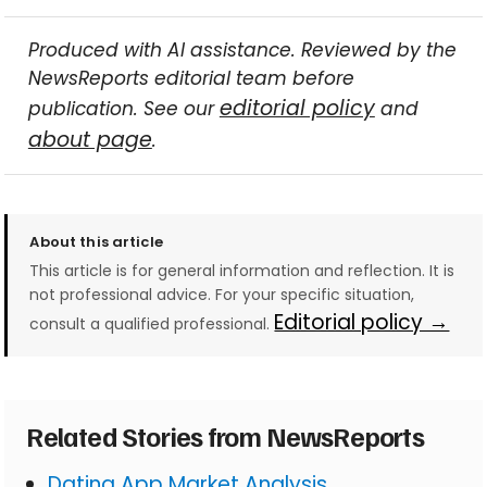
Produced with AI assistance. Reviewed by the
NewsReports editorial team before
editorial policy
publication. See our
and
about page
.
About this article
This article is for general information and reflection. It is
not professional advice. For your specific situation,
Editorial policy →
consult a qualified professional.
Related Stories from NewsReports
Dating App Market Analysis