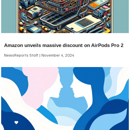
Amazon unveils massive discount on AirPods Pro 2
NewsReports Staff
November 4, 2024