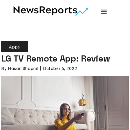
Apps
LG TV Remote App: Review
By
Hasan Shapnil
October 6, 2022