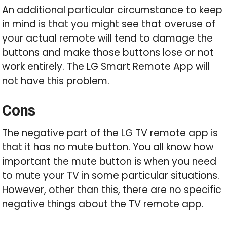
An additional particular circumstance to keep
in mind is that you might see that overuse of
your actual remote will tend to damage the
buttons and make those buttons lose or not
work entirely. The LG Smart Remote App will
not have this problem.
Cons
The negative part of the LG TV remote app is
that it has no mute button. You all know how
important the mute button is when you need
to mute your TV in some particular situations.
However, other than this, there are no specific
negative things about the TV remote app.