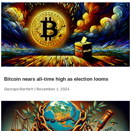
Bitcoin nears all-time high as election looms
Georgia Bartlett
November 1, 2024