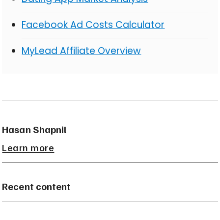
Facebook Ad Costs Calculator
MyLead Affiliate Overview
Hasan Shapnil
Learn more
Recent content