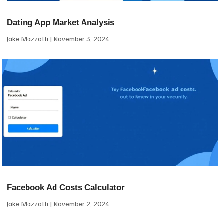
Dating App Market Analysis
Jake Mazzotti
November 3, 2024
Facebook Ad Costs Calculator
Jake Mazzotti
November 2, 2024