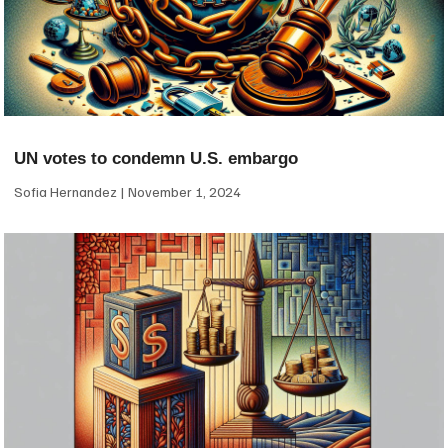
UN votes to condemn U.S. embargo
Sofia Hernandez
November 1, 2024