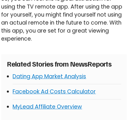
using the TV remote app. After using the app
for yourself, you might find yourself not using
an actual remote in the future to come. With
this app, you are set for a great viewing
experience.
Related Stories from NewsReports
Dating App Market Analysis
Facebook Ad Costs Calculator
MyLead Affiliate Overview