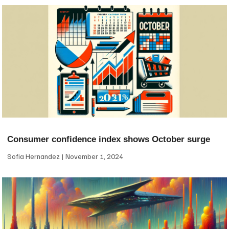
Consumer confidence index shows October surge
Sofia Hernandez
November 1, 2024