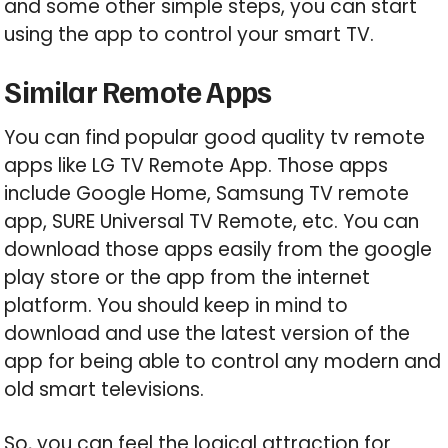
and some other simple steps, you can start
using the app to control your smart TV.
Similar Remote Apps
You can find popular good quality tv remote
apps like LG TV Remote App. Those apps
include Google Home, Samsung TV remote
app, SURE Universal TV Remote, etc. You can
download those apps easily from the google
play store or the app from the internet
platform. You should keep in mind to
download and use the latest version of the
app for being able to control any modern and
old smart televisions.
So, you can feel the logical attraction for