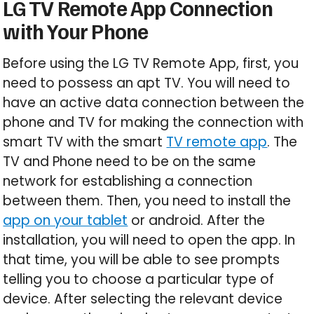
LG TV Remote App Connection
with Your Phone
Before using the LG TV Remote App, first, you
need to possess an apt TV. You will need to
have an active data connection between the
phone and TV for making the connection with
smart TV with the smart
TV remote app
. The
TV and Phone need to be on the same
network for establishing a connection
between them. Then, you need to install the
app on your tablet
or android. After the
installation, you will need to open the app. In
that time, you will be able to see prompts
telling you to choose a particular type of
device. After selecting the relevant device