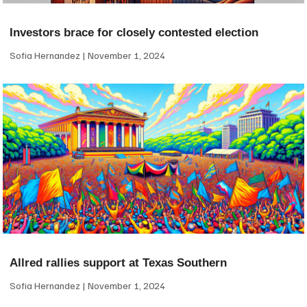
Investors brace for closely contested election
Sofia Hernandez
November 1, 2024
Allred rallies support at Texas Southern
Sofia Hernandez
November 1, 2024