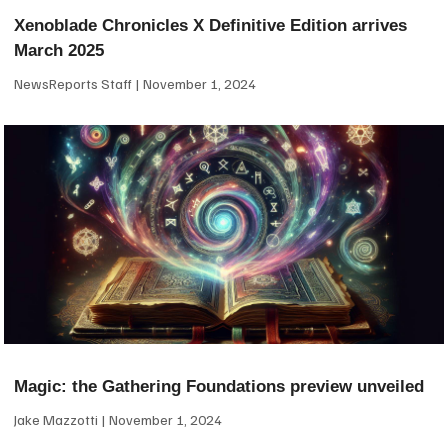
Xenoblade Chronicles X Definitive Edition arrives
March 2025
NewsReports Staff
November 1, 2024
Magic: the Gathering Foundations preview unveiled
Jake Mazzotti
November 1, 2024