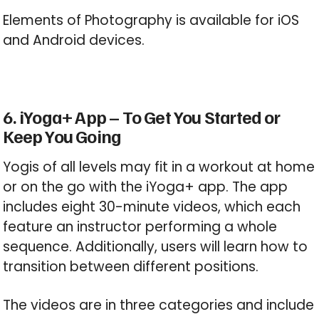
Elements of Photography is available for iOS
and Android devices.
6. iYoga+ App – To Get You Started or
Keep You Going
Yogis of all levels may fit in a workout at home
or on the go with the iYoga+ app. The app
includes eight 30-minute videos, which each
feature an instructor performing a whole
sequence. Additionally, users will learn how to
transition between different positions.
The videos are in three categories and include