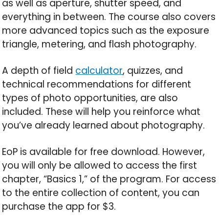
as well as aperture, shutter speed, and
everything in between. The course also covers
more advanced topics such as the exposure
triangle, metering, and flash photography.
A depth of field
calculator
, quizzes, and
technical recommendations for different
types of photo opportunities, are also
included. These will help you reinforce what
you’ve already learned about photography.
EoP is available for free download. However,
you will only be allowed to access the first
chapter, “Basics 1,” of the program. For access
to the entire collection of content, you can
purchase the app for $3.