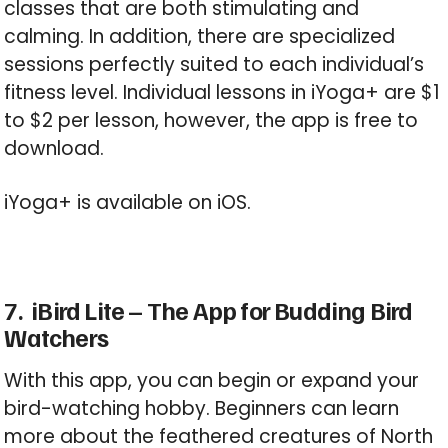
classes that are both stimulating and
calming. In addition, there are specialized
sessions perfectly suited to each individual’s
fitness level. Individual lessons in iYoga+ are $1
to $2 per lesson, however, the app is free to
download.
iYoga+ is available on iOS.
7. iBird Lite – The App for Budding Bird
Watchers
With this app, you can begin or expand your
bird-watching hobby. Beginners can learn
more about the feathered creatures of North