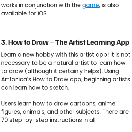
works in conjunction with the
game
, is also
available for iOS.
3. How to Draw – The Artist Learning App
Learn a new hobby with this artist app! It is not
necessary to be a natural artist to learn how
to draw (although it certainly helps). Using
Artfonica’s How to Draw app, beginning artists
can learn how to sketch.
Users learn how to draw cartoons, anime
figures, animals, and other subjects. There are
70 step-by-step instructions in all.