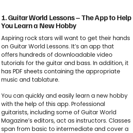
1. Guitar World Lessons – The App to Help
You Learn a New Hobby
Aspiring rock stars will want to get their hands
on Guitar World Lessons. It’s an app that
offers hundreds of downloadable video
tutorials for the guitar and bass. In addition, it
has PDF sheets containing the appropriate
music and tablature.
You can quickly and easily learn a new hobby
with the help of this app. Professional
guitarists, including some of Guitar World
Magazine’s editors, act as instructors. Classes
span from basic to intermediate and cover a