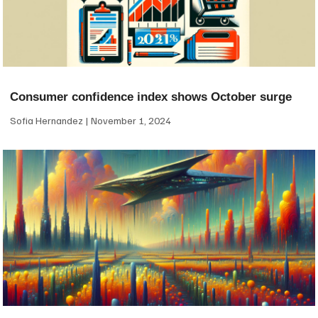
Consumer confidence index shows October surge
Sofia Hernandez
November 1, 2024