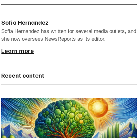
Sofia Hernandez
Sofia Hernandez has written for several media outlets, and
she now oversees NewsReports as its editor.
Learn more
Recent content