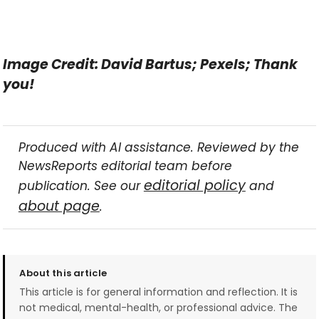
Image Credit: David Bartus; Pexels; Thank
you!
Produced with AI assistance. Reviewed by the
NewsReports editorial team before
editorial policy
publication. See our
and
about page
.
About this article
This article is for general information and reflection. It is
not medical, mental-health, or professional advice. The