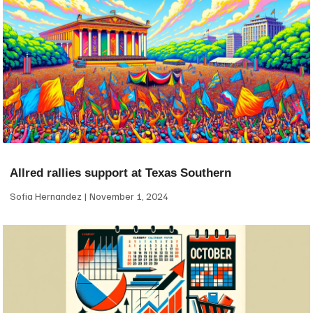
Allred rallies support at Texas Southern
Sofia Hernandez
November 1, 2024