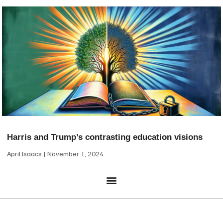
Harris and Trump’s contrasting education visions
April Isaacs
November 1, 2024