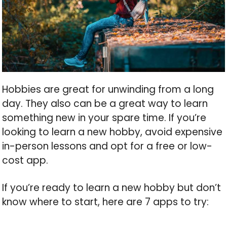
Hobbies are great for unwinding from a long
day. They also can be a great way to learn
something new in your spare time. If you’re
looking to learn a new hobby, avoid expensive
in-person lessons and opt for a free or low-
cost app.
If you’re ready to learn a new hobby but don’t
know where to start, here are 7 apps to try: