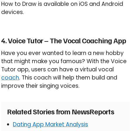
How to Draw is available on iOS and Android
devices.
4. Voice Tutor – The Vocal Coaching App
Have you ever wanted to learn a new hobby
that might make you famous? With the Voice
Tutor app, users can have a virtual vocal
coach
. This coach will help them build and
improve their singing voices.
Related Stories from NewsReports
Dating App Market Analysis