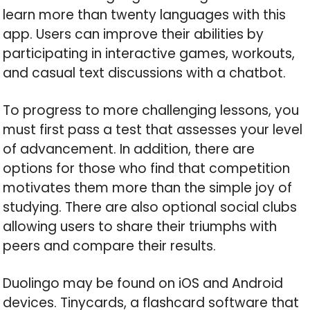
learn more than twenty languages with this
app. Users can improve their abilities by
participating in interactive games, workouts,
and casual text discussions with a chatbot.
To progress to more challenging lessons, you
must first pass a test that assesses your level
of advancement. In addition, there are
options for those who find that competition
motivates them more than the simple joy of
studying. There are also optional social clubs
allowing users to share their triumphs with
peers and compare their results.
Duolingo may be found on iOS and Android
devices. Tinycards, a flashcard software that