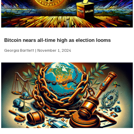
Bitcoin nears all-time high as election looms
Georgia Bartlett
November 1, 2024