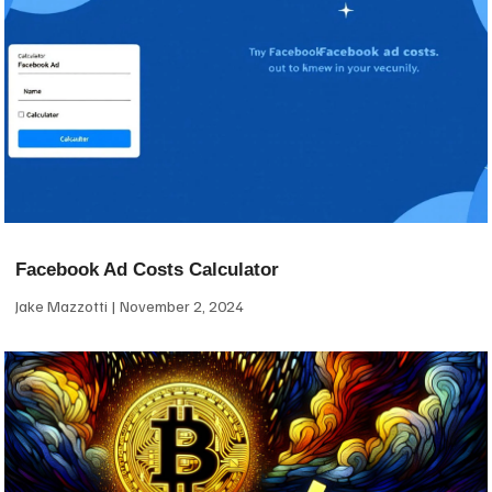
Facebook Ad Costs Calculator
Jake Mazzotti
November 2, 2024