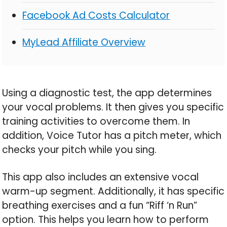
Facebook Ad Costs Calculator
MyLead Affiliate Overview
Using a diagnostic test, the app determines
your vocal problems. It then gives you specific
training activities to overcome them. In
addition, Voice Tutor has a pitch meter, which
checks your pitch while you sing.
This app also includes an extensive vocal
warm-up segment. Additionally, it has specific
breathing exercises and a fun “Riff ‘n Run”
option. This helps you learn how to perform