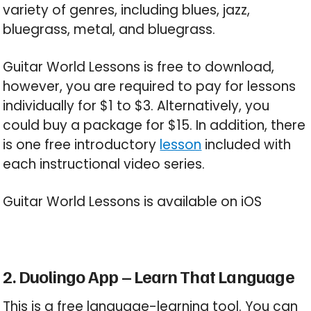
variety of genres, including blues, jazz,
bluegrass, metal, and bluegrass.
Guitar World Lessons is free to download,
however, you are required to pay for lessons
individually for $1 to $3. Alternatively, you
could buy a package for $15. In addition, there
is one free introductory
lesson
included with
each instructional video series.
Guitar World Lessons is available on iOS
2. Duolingo App – Learn That Language
This is a free language-learning tool. You can