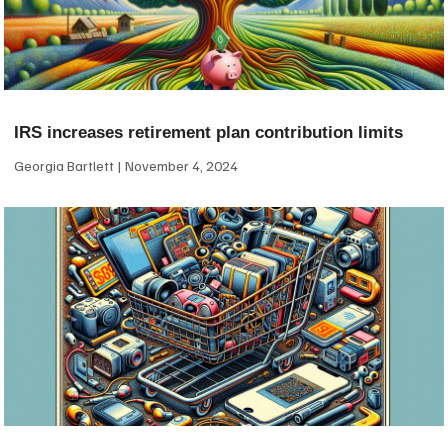
IRS increases retirement plan contribution limits
Georgia Bartlett
November 4, 2024