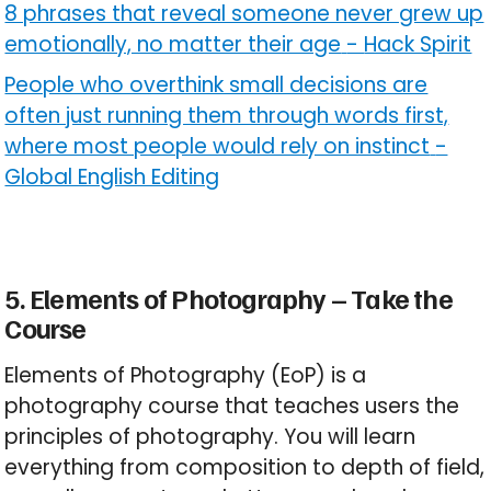
8 phrases that reveal someone never grew up
emotionally, no matter their age
-
Hack Spirit
People who overthink small decisions are
often just running them through words first,
where most people would rely on instinct
-
Global English Editing
5. Elements of Photography – Take the
Course
Elements of Photography (EoP) is a
photography course that teaches users the
principles of photography. You will learn
everything from composition to depth of field,