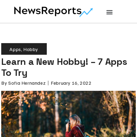
Apps
,
Hobby
Learn a New Hobby! – 7 Apps
To Try
By
Sofia Hernandez
February 16, 2022