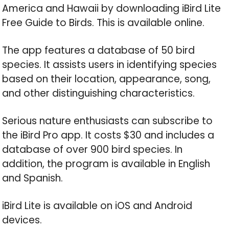
America and Hawaii by downloading iBird Lite
Free Guide to Birds. This is available online.
The app features a database of 50 bird
species. It assists users in identifying species
based on their location, appearance, song,
and other distinguishing characteristics.
Serious nature enthusiasts can subscribe to
the iBird Pro app. It costs $30 and includes a
database of over 900 bird species. In
addition, the program is available in English
and Spanish.
iBird Lite is available on iOS and Android
devices.