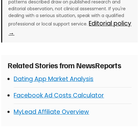
patterns described draw on published research and
editorial observation, not clinical assessment. If you're
dealing with a serious situation, speak with a qualified
Editorial policy
professional or local support service.
→
Related Stories from NewsReports
Dating App Market Analysis
Facebook Ad Costs Calculator
MyLead Affiliate Overview