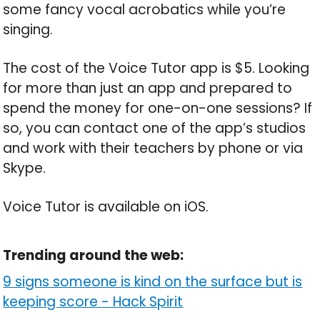
some fancy vocal acrobatics while you’re
singing.
The cost of the Voice Tutor app is $5. Looking
for more than just an app and prepared to
spend the money for one-on-one sessions? If
so, you can contact one of the app’s studios
and work with their teachers by phone or via
Skype.
Voice Tutor is available on iOS.
Trending around the web:
9 signs someone is kind on the surface but is
keeping score
-
Hack Spirit