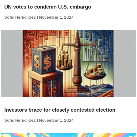
UN votes to condemn U.S. embargo
Sofia Hernandez
November 1, 2024
Investors brace for closely contested election
Sofia Hernandez
November 1, 2024