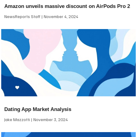
Amazon unveils massive discount on AirPods Pro 2
NewsReports Staff
November 4, 2024
Dating App Market Analysis
Jake Mazzotti
November 3, 2024