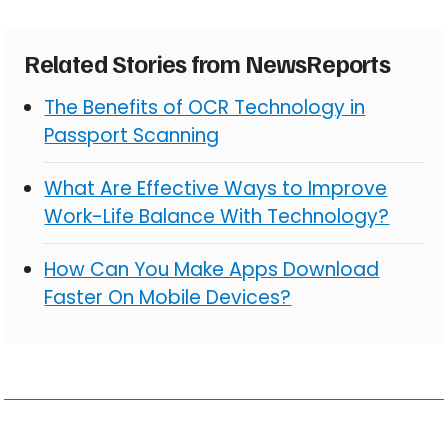
Related Stories from NewsReports
The Benefits of OCR Technology in
Passport Scanning
What Are Effective Ways to Improve
Work-Life Balance With Technology?
How Can You Make Apps Download
Faster On Mobile Devices?