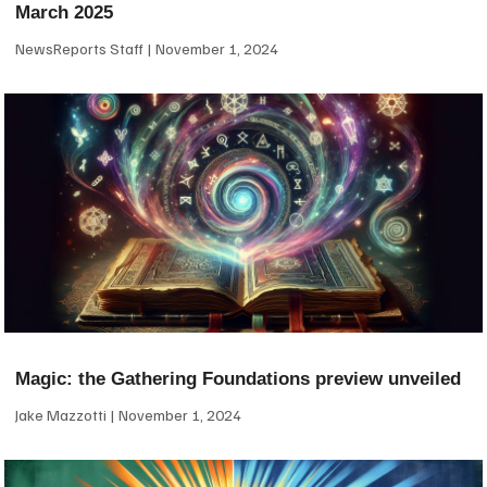
March 2025
NewsReports Staff
November 1, 2024
Magic: the Gathering Foundations preview unveiled
Jake Mazzotti
November 1, 2024