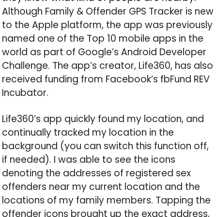
Although Family & Offender GPS Tracker is new
to the Apple platform, the app was previously
named one of the Top 10 mobile apps in the
world as part of Google’s Android Developer
Challenge. The app’s creator, Life360, has also
received funding from Facebook’s fbFund REV
Incubator.
Life360’s app quickly found my location, and
continually tracked my location in the
background (you can switch this function off,
if needed). I was able to see the icons
denoting the addresses of registered sex
offenders near my current location and the
locations of my family members. Tapping the
offender icons brought up the exact address,