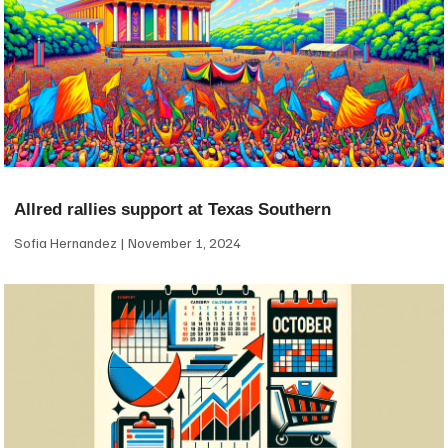
Allred rallies support at Texas Southern
Sofia Hernandez
November 1, 2024