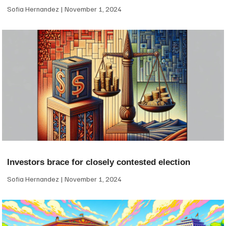
Sofia Hernandez
November 1, 2024
Investors brace for closely contested election
Sofia Hernandez
November 1, 2024