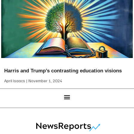
Harris and Trump’s contrasting education visions
April Isaacs
November 1, 2024