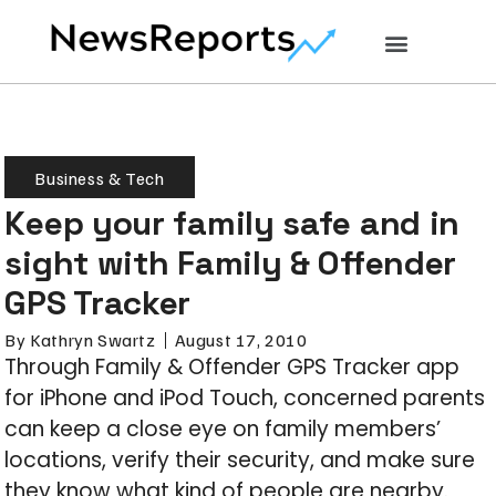
Business & Tech
Keep your family safe and in
sight with Family & Offender
GPS Tracker
By
Kathryn Swartz
August 17, 2010
Through Family & Offender GPS Tracker app
for iPhone and iPod Touch, concerned parents
can keep a close eye on family members’
locations, verify their security, and make sure
they know what kind of people are nearby.