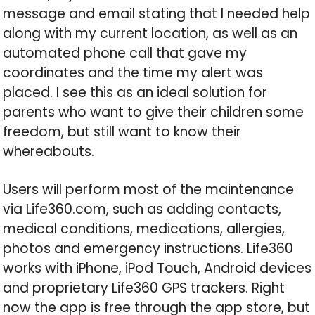
message and email stating that I needed help
along with my current location, as well as an
automated phone call that gave my
coordinates and the time my alert was
placed. I see this as an ideal solution for
parents who want to give their children some
freedom, but still want to know their
whereabouts.
Users will perform most of the maintenance
via Life360.com, such as adding contacts,
medical conditions, medications, allergies,
photos and emergency instructions. Life360
works with iPhone, iPod Touch, Android devices
and proprietary Life360 GPS trackers. Right
now the app is free through the app store, but