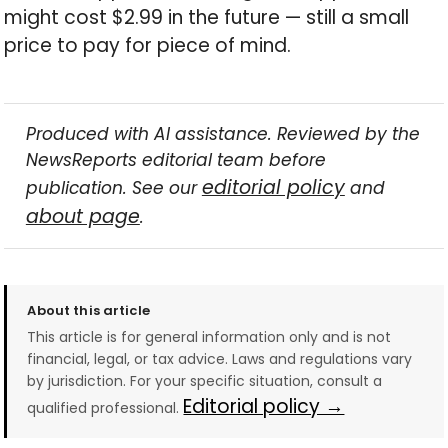
might cost $2.99 in the future — still a small
price to pay for piece of mind.
Produced with AI assistance. Reviewed by the
NewsReports editorial team before
editorial policy
publication. See our
and
about page
.
About this article
This article is for general information only and is not
financial, legal, or tax advice. Laws and regulations vary
by jurisdiction. For your specific situation, consult a
Editorial policy →
qualified professional.