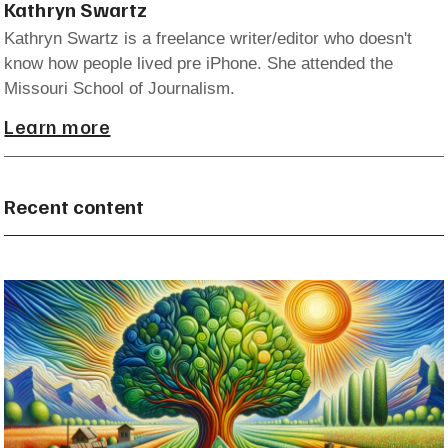
Kathryn Swartz
Kathryn Swartz is a freelance writer/editor who doesn't
know how people lived pre iPhone. She attended the
Missouri School of Journalism.
Learn more
Recent content