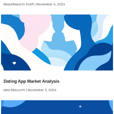
NewsReports Staff
November 4, 2024
Dating App Market Analysis
Jake Mazzotti
November 3, 2024