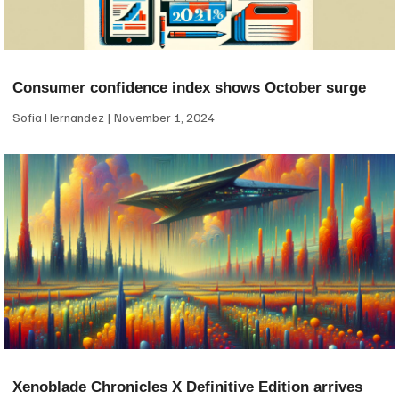
Consumer confidence index shows October surge
Sofia Hernandez
November 1, 2024
Xenoblade Chronicles X Definitive Edition arrives