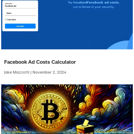
Facebook Ad Costs Calculator
Jake Mazzotti
November 2, 2024