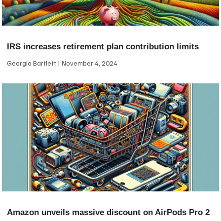
IRS increases retirement plan contribution limits
Georgia Bartlett
November 4, 2024
Amazon unveils massive discount on AirPods Pro 2