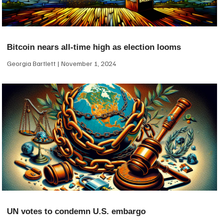
Bitcoin nears all-time high as election looms
Georgia Bartlett
November 1, 2024
UN votes to condemn U.S. embargo