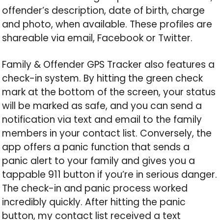
offender’s description, date of birth, charge
and photo, when available. These profiles are
shareable via email, Facebook or Twitter.
Family & Offender GPS Tracker also features a
check-in system. By hitting the green check
mark at the bottom of the screen, your status
will be marked as safe, and you can send a
notification via text and email to the family
members in your contact list. Conversely, the
app offers a panic function that sends a
panic alert to your family and gives you a
tappable 911 button if you’re in serious danger.
The check-in and panic process worked
incredibly quickly. After hitting the panic
button, my contact list received a text