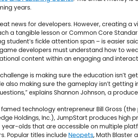
ming years.
great news for developers. However, creating a 
ch a tangible lesson or Common Core Standard
 student’s fickle attention span – is easier said
 game developers must understand how to wea
tional content within an engaging and interacti
 challenge is making sure the education isn’t get
e also making sure the gameplay isn’t getting i
questions,” explains Shannon Johnson, a produce
y famed technology entrepreneur Bill Gross (t
dge Holdings, Inc.), JumpStart produces high pr
 year-olds that are accessible on multiple pla
rs. Popular titles include
Neopets
, Math Blaster a