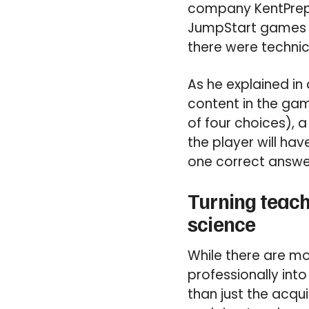
company KentPrep. 
JumpStart games wa
there were technic
As he explained in
content in the gam
of four choices), 
the player will ha
one correct answer
Turning teach
science
While there are mo
professionally int
than just the acqu