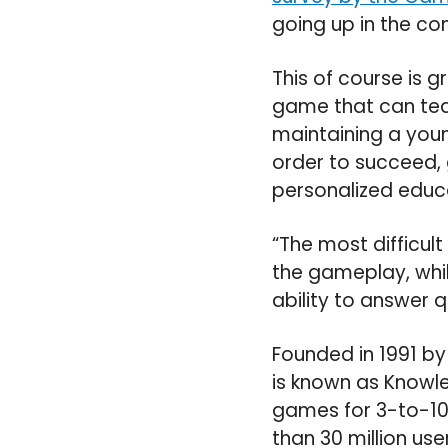
going up in the co
This of course is 
game that can tea
maintaining a young
order to succeed,
personalized educa
“The most difficult
the gameplay, whil
ability to answer 
Founded in 1991 b
is known as Knowle
games for 3-to-10
than 30 million use