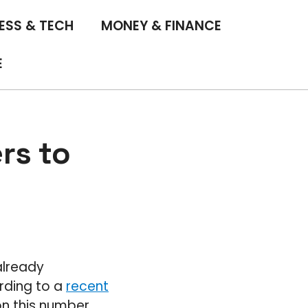
ESS & TECH
MONEY & FINANCE
E
rs to
already
rding to a
recent
on this number