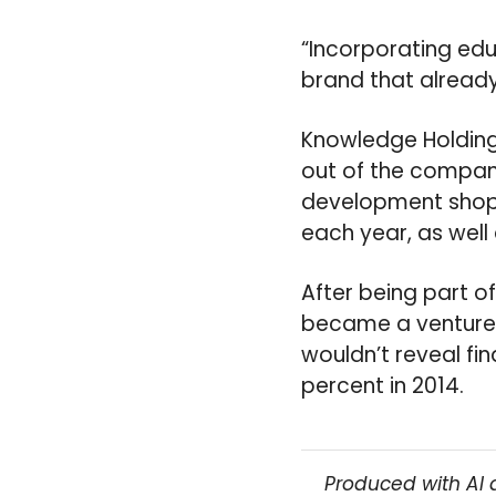
“Incorporating edu
brand that already 
Knowledge Holding
out of the company
development shop 
each year, as well
After being part o
became a venture 
wouldn’t reveal fi
percent in 2014.
Produced with AI 