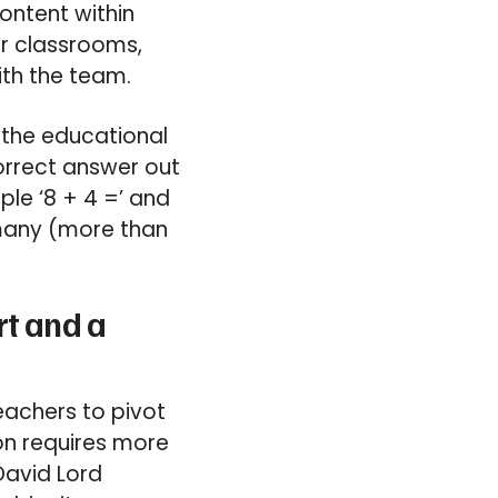
ontent within
or classrooms,
ith the team.
 the educational
orrect answer out
le ‘8 + 4 =’ and
 many (more than
rt and a
eachers to pivot
on requires more
David Lord