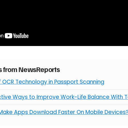
es from NewsReports
of OCR Technology in Passport Scanning
ctive Ways to Improve Work-Life Balance With 
Make Apps Download Faster On Mobile Devices