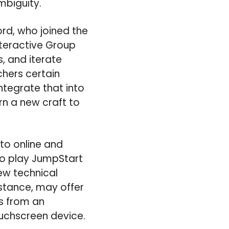
mbiguity.
ord, who joined the
nteractive Group
, and iterate
chers certain
ntegrate that into
n a new craft to
to online and
to play JumpStart
ew technical
stance, may offer
gs from an
ouchscreen device.