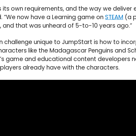
 its own requirements, and the way we deliver
d. “We now have a Learning game on
STEAM
(a p
 and that was unheard of 5-to-10 years ago.”
n challenge unique to JumpStart is how to inco
characters like the Madagascar Penguins and Sc
s game and educational content developers n
p players already have with the characters.