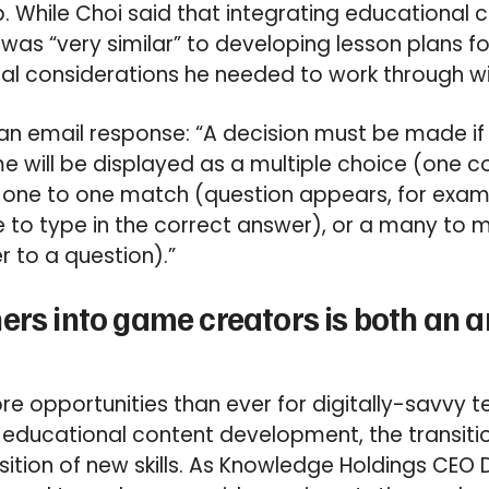
While Choi said that integrating educational c
s “very similar” to developing lesson plans f
al considerations he needed to work through w
 an email response: “A decision must be made if
e will be displayed as a multiple choice (one c
a one to one match (question appears, for examp
ve to type in the correct answer), or a many to
 to a question).”
ers into game creators is both an a
re opportunities than ever for digitally-savvy t
o educational content development, the transiti
isition of new skills. As Knowledge Holdings CEO 