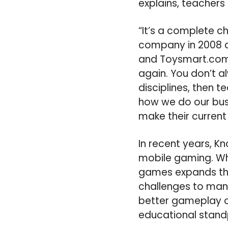
explains, teacher
“It’s a complete c
company in 2008 af
and Toysmart.com
again. You don’t a
disciplines, then 
how we do our busi
make their current 
In recent years, K
mobile gaming. Whi
games expands the
challenges to man
better gameplay op
educational standp