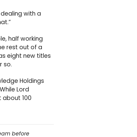
dealing with a
at.”
, half working
e rest out of a
 eight new titles
r so.
wledge Holdings
While Lord
at about 100
team before