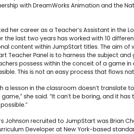
nership with DreamWorks Animation and the Nat
ed her career as a Teacher’s Assistant in the Lo
er the last two years has worked with 10 differe
nal content within JumpStart titles. The aim of 
rt Teacher Panel is to harness the subject and
achers possess within the conceit of a game in 
sible. This is not an easy process that flows nat
 a lesson in the classroom doesn’t translate t
 game,” she said. “It can’t be boring, and it has 
possible.”
s Johnson recruited to JumpStart was Brian Cho
urriculum Developer at New York-based standard