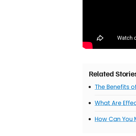
Related Stori
The Benefits 
What Are Effe
How Can You 