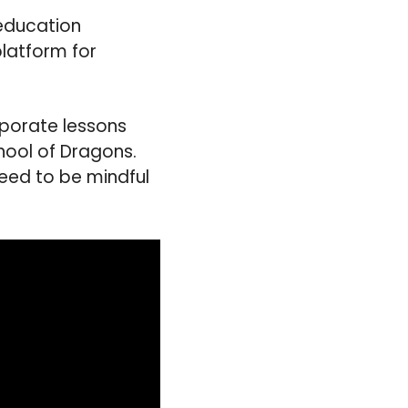
 education
latform for
rporate lessons
hool of Dragons.
eed to be mindful