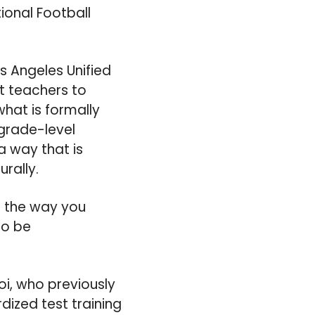
ional Football
s Angeles Unified
nt teachers to
what is formally
 grade-level
a way that is
urally.
o the way you
to be
i, who previously
ized test training