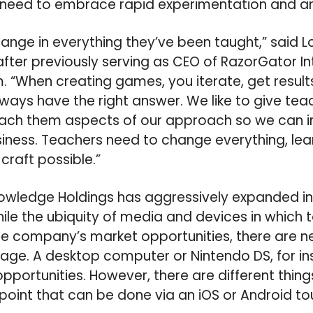
s need to embrace rapid experimentation and a
hange in everything they’ve been taught,” said L
ter previously serving as CEO of RazorGator I
. “
When creating games, you iterate, get results
lways have the right answer.
We like to give tea
teach them aspects of our approach so we can i
ness. Teachers need to change everything, lear
craft possible.”
nowledge Holdings has aggressively expanded in
le the ubiquity of media and devices in which 
 company’s market opportunities, there are n
age. A desktop computer or Nintendo DS, for in
portunities. However, there are different thin
oint that can be done via an iOS or Android t