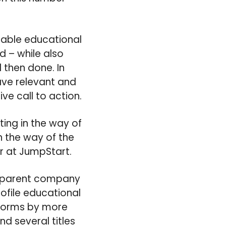
viable educational
 – while also
 then done. In
ve relevant and
ve call to action.
ting in the way of
n the way of the
r at JumpStart.
he parent company
ofile educational
tforms by more
nd several titles