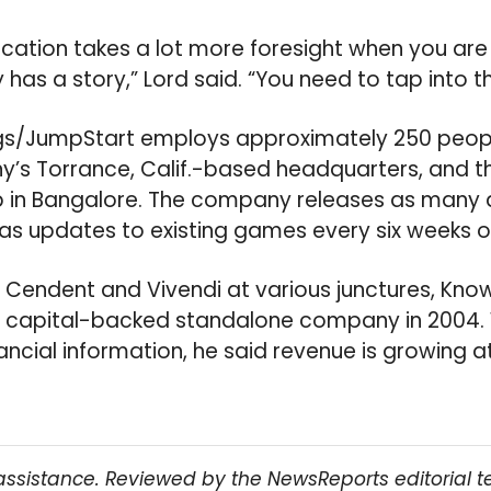
cation takes a lot more foresight when you are 
has a story,” Lord said. “You need to tap into th
s/JumpStart employs approximately 250 people
’s Torrance, Calif.-based headquarters, and th
in Bangalore. The company releases as many as
 as updates to existing games every six weeks o
f Cendent and Vivendi at various junctures, Kno
capital-backed standalone company in 2004. 
nancial information, he said revenue is growing 
assistance. Reviewed by the NewsReports editorial 