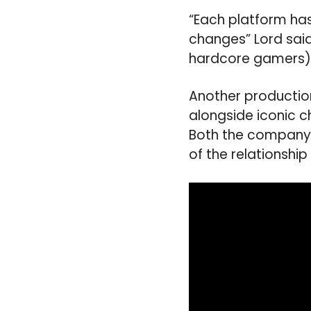
“Each platform has
changes” Lord sai
hardcore gamers),
Another productio
alongside iconic 
Both the company’
of the relationshi