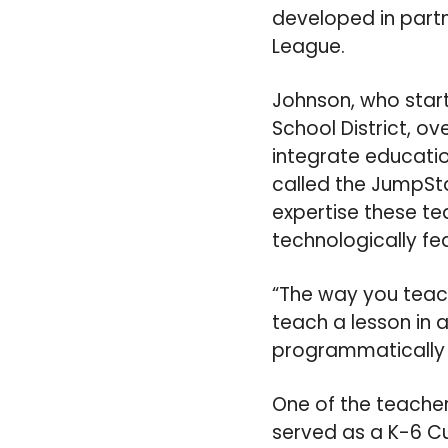
developed in part
League.
Johnson, who start
School District, ov
integrate educatio
called the JumpSta
expertise these te
technologically fea
“The way you teach
teach a lesson in a
programmatically 
One of the teacher
served as a K-6 C