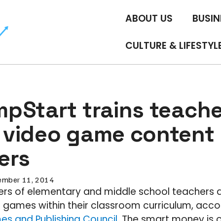
ABOUT US
BUSIN
CULTURE & LIFESTYL
pStart trains teache
video game content
ers
mber 11, 2014
ters of elementary and middle school teachers 
l games within their classroom curriculum, acco
es and Publishing Council
. The smart money is 