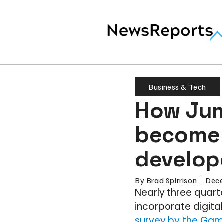
Business & Tech
How Jum
become 
develop
By
Brad Spirrison
Dece
Nearly three quar
incorporate digita
survey by the Gam