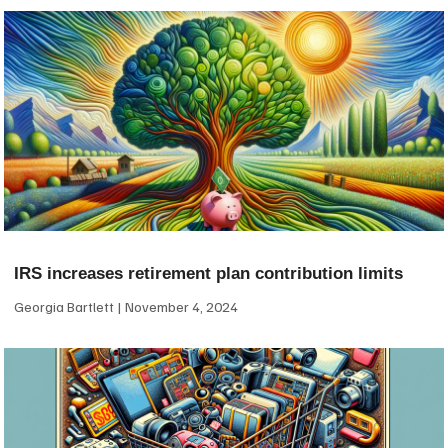
IRS increases retirement plan contribution limits
Georgia Bartlett
November 4, 2024