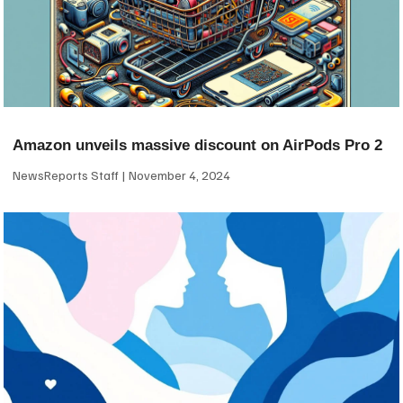
Amazon unveils massive discount on AirPods Pro 2
NewsReports Staff
November 4, 2024