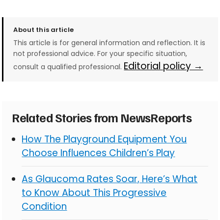
About this article
This article is for general information and reflection. It is
not professional advice. For your specific situation,
Editorial policy →
consult a qualified professional.
Related Stories from NewsReports
How The Playground Equipment You
Choose Influences Children’s Play
As Glaucoma Rates Soar, Here’s What
to Know About This Progressive
Condition