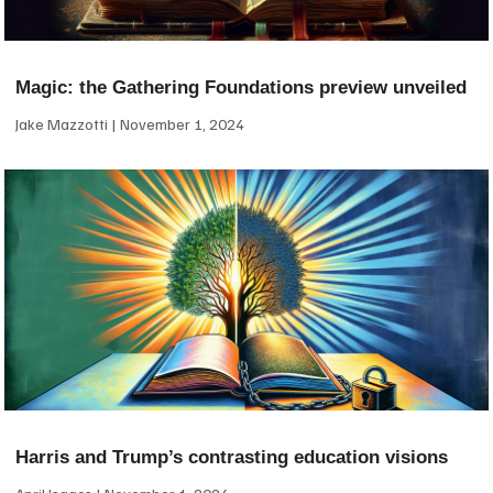
Magic: the Gathering Foundations preview unveiled
Jake Mazzotti
November 1, 2024
Harris and Trump’s contrasting education visions