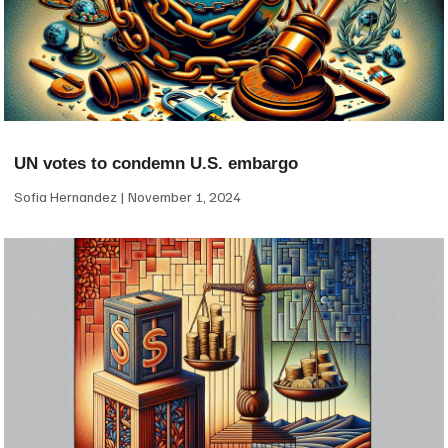
UN votes to condemn U.S. embargo
Sofia Hernandez
November 1, 2024