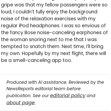
gripe was that my fellow passengers were so
loud, I couldn’t fully enjoy the background
noise of the relaxation exercises with my
regular iPod headphones. I was so envious of
the fancy Bose noise-canceling earphones of
the woman snoring next to me that I was
tempted to snatch them. Next time, I’ll bring
my own. Hopefully by my next flight, there will
be a smell-canceling app too.
Produced with AI assistance. Reviewed by the
NewsReports editorial team before
editorial policy
publication. See our
and
about page
.