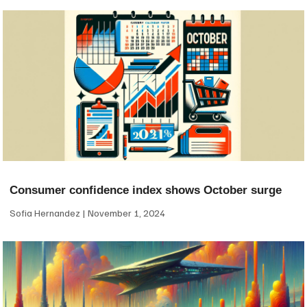
Consumer confidence index shows October surge
Sofia Hernandez
November 1, 2024