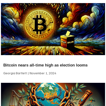
Bitcoin nears all-time high as election looms
Georgia Bartlett
November 1, 2024