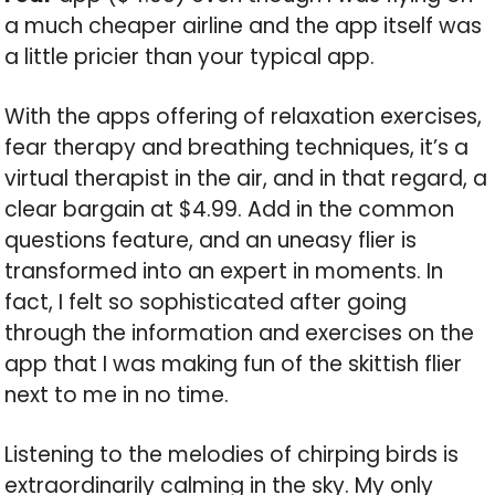
a much cheaper airline and the app itself was
a little pricier than your typical app.
With the apps offering of relaxation exercises,
fear therapy and breathing techniques, it’s a
virtual therapist in the air, and in that regard, a
clear bargain at $4.99. Add in the common
questions feature, and an uneasy flier is
transformed into an expert in moments. In
fact, I felt so sophisticated after going
through the information and exercises on the
app that I was making fun of the skittish flier
next to me in no time.
Listening to the melodies of chirping birds is
extraordinarily calming in the sky. My only