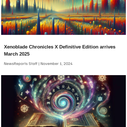
Xenoblade Chronicles X Definitive Edition arrives
March 2025
NewsReports Staff
November 1, 2024