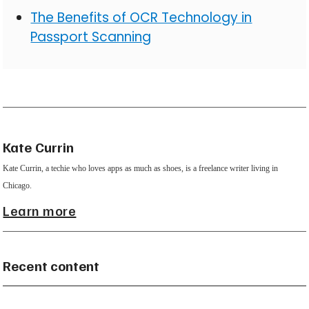
The Benefits of OCR Technology in
Passport Scanning
Kate Currin
Kate Currin, a techie who loves apps as much as shoes, is a freelance writer living in
Chicago.
Learn more
Recent content