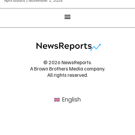
April Isaacs
November 1, 2024
© 2026 NewsReports.
A Brown Brothers Media company.
All rights reserved.
English