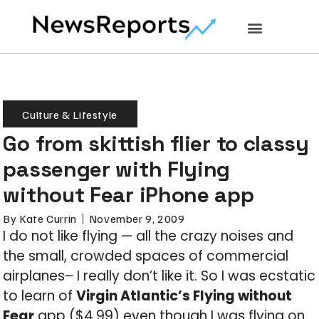
Culture & Lifestyle
Go from skittish flier to classy
passenger with Flying
without Fear iPhone app
By
Kate Currin
November 9, 2009
I do not like flying — all the crazy noises and
the small, crowded spaces of commercial
airplanes– I really don’t like it. So I was ecstatic
to learn of
Virgin Atlantic’s Flying without
Fear
app ($4.99) even though I was flying on