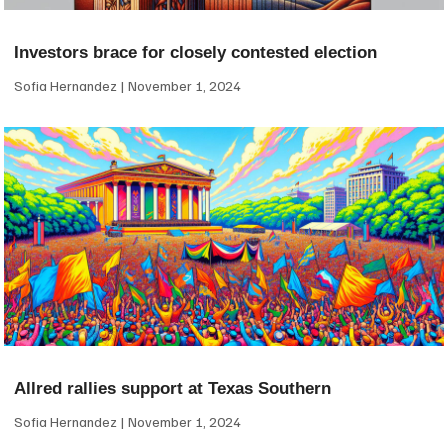
Investors brace for closely contested election
Sofia Hernandez
November 1, 2024
Allred rallies support at Texas Southern
Sofia Hernandez
November 1, 2024