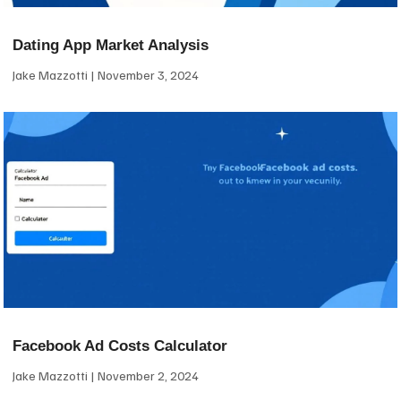
Dating App Market Analysis
Jake Mazzotti
November 3, 2024
Facebook Ad Costs Calculator
Jake Mazzotti
November 2, 2024