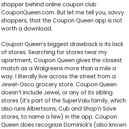
shopper behind online coupon club
CouponQueen.com. But let me tell you, savvy
shoppers, that the Coupon Queen app is not
worth a download.
Coupon Queen’s biggest drawback is its lack
of stores. Searching for stores near my
apartment, Coupon Queen gives the closest
match as a Walgreens more than a mile a
way. I literally live across the street from a
Jewel-Osco grocery store. Coupon Queen
doesn’t include Jewel, or any of its sibling
stores (it’s part of the SuperValu family, which
also runs Albertsons, Cub and Shop’n Save
stores, to name a few) in the app. Coupon
Queen does recognize Dominick’s (also known