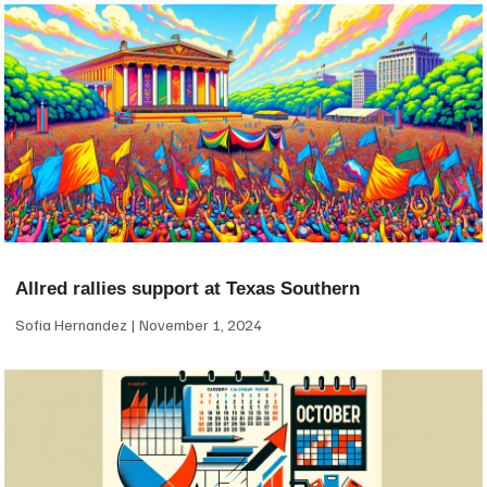
Allred rallies support at Texas Southern
Sofia Hernandez
November 1, 2024