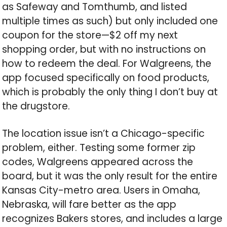
as Safeway and Tomthumb, and listed
multiple times as such) but only included one
coupon for the store—$2 off my next
shopping order, but with no instructions on
how to redeem the deal. For Walgreens, the
app focused specifically on food products,
which is probably the only thing I don’t buy at
the drugstore.
The location issue isn’t a Chicago-specific
problem, either. Testing some former zip
codes, Walgreens appeared across the
board, but it was the only result for the entire
Kansas City-metro area. Users in Omaha,
Nebraska, will fare better as the app
recognizes Bakers stores, and includes a large