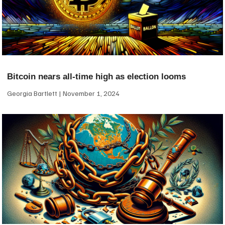
Bitcoin nears all-time high as election looms
Georgia Bartlett
November 1, 2024