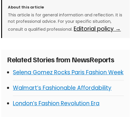
About this article
This article is for general information and reflection. It is
not professional advice. For your specific situation,
Editorial policy →
consult a qualified professional.
Related Stories from NewsReports
Selena Gomez Rocks Paris Fashion Week
Walmart’s Fashionable Affordability
London’s Fashion Revolution Era