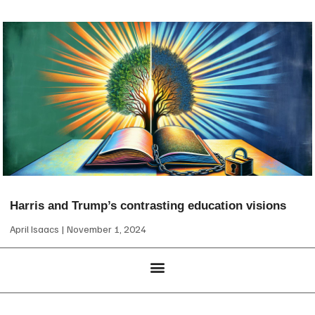
Harris and Trump’s contrasting education visions
April Isaacs
November 1, 2024