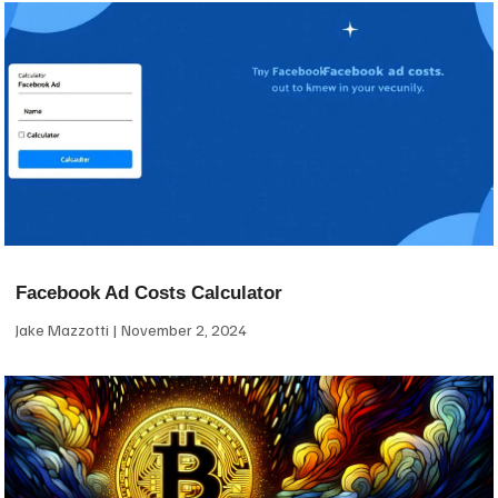
Facebook Ad Costs Calculator
Jake Mazzotti
November 2, 2024