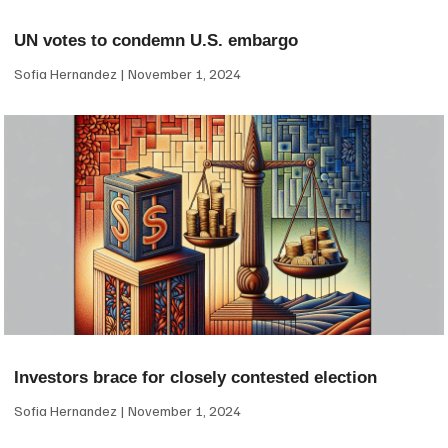
UN votes to condemn U.S. embargo
Sofia Hernandez
November 1, 2024
Investors brace for closely contested election
Sofia Hernandez
November 1, 2024