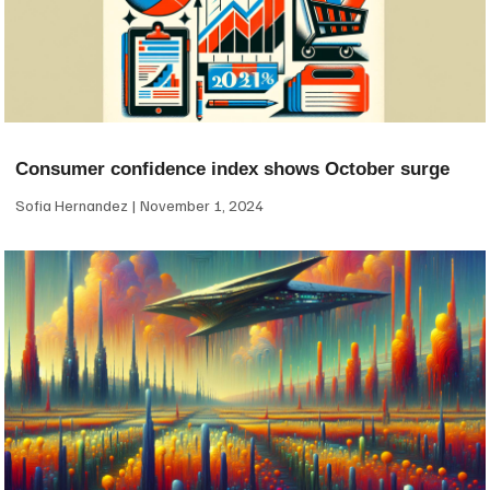
Consumer confidence index shows October surge
Sofia Hernandez
November 1, 2024