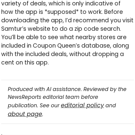
variety of deals, which is only indicative of
how the app is *supposed* to work. Before
downloading the app, I’d recommend you visit
Samtur’s website to do a zip code search.
You’ll be able to see what nearby stores are
included in Coupon Queen’s database, along
with the included deals, without dropping a
cent on this app.
Produced with AI assistance. Reviewed by the
NewsReports editorial team before
editorial policy
publication. See our
and
about page
.