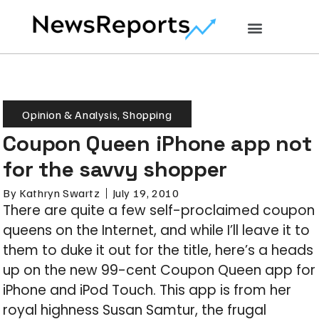
Opinion & Analysis
,
Shopping
Coupon Queen iPhone app not
for the savvy shopper
By
Kathryn Swartz
July 19, 2010
There are quite a few self-proclaimed coupon
queens on the Internet, and while I’ll leave it to
them to duke it out for the title, here’s a heads
up on the new 99-cent Coupon Queen app for
iPhone and iPod Touch. This app is from her
royal highness Susan Samtur, the frugal