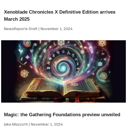
Xenoblade Chronicles X Definitive Edition arrives
March 2025
NewsReports Staff
November 1, 2024
Magic: the Gathering Foundations preview unveiled
Jake Mazzotti
November 1, 2024