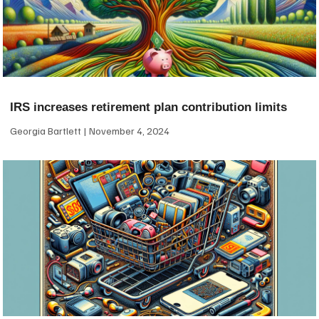
IRS increases retirement plan contribution limits
Georgia Bartlett
November 4, 2024