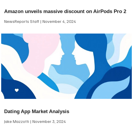
Amazon unveils massive discount on AirPods Pro 2
NewsReports Staff
November 4, 2024
Dating App Market Analysis
Jake Mazzotti
November 3, 2024