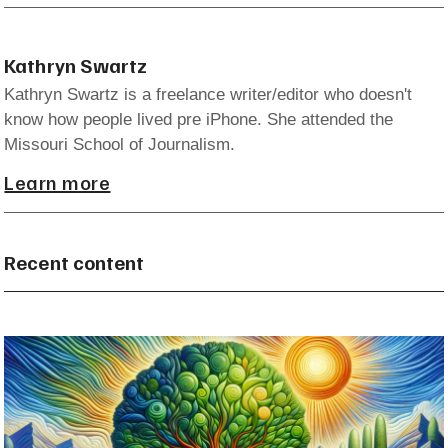
Kathryn Swartz
Kathryn Swartz is a freelance writer/editor who doesn't
know how people lived pre iPhone. She attended the
Missouri School of Journalism.
Learn more
Recent content