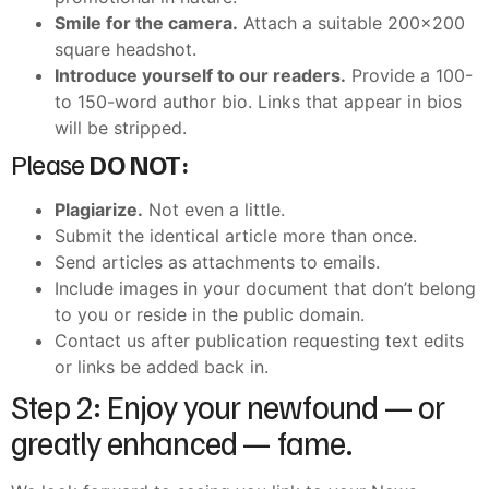
Smile for the camera.
Attach a suitable 200×200
square headshot.
Introduce yourself to our readers.
Provide a 100-
to 150-word author bio. Links that appear in bios
will be stripped.
Please
DO NOT:
Plagiarize.
Not even a little.
Submit the identical article more than once.
Send articles as attachments to emails.
Include images in your document that don’t belong
to you or reside in the public domain.
Contact us after publication requesting text edits
or links be added back in.
Step 2: Enjoy your newfound — or
greatly enhanced — fame.