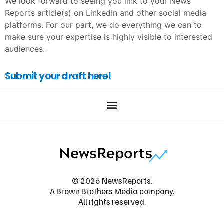
We look forward to seeing you link to your News
Reports article(s) on LinkedIn and other social media
platforms. For our part, we do everything we can to
make sure your expertise is highly visible to interested
audiences.
Submit your draft here!
© 2026 NewsReports.
A Brown Brothers Media company.
All rights reserved.