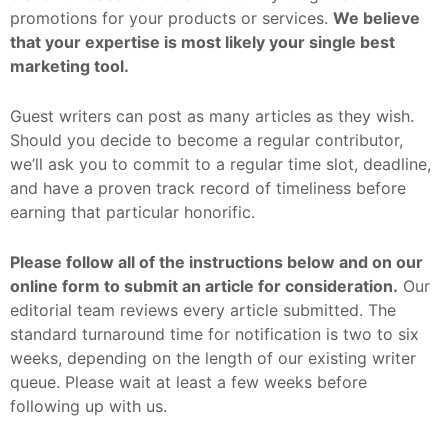
promotions for your products or services.
We believe
that your expertise is most likely your single best
marketing tool.
Guest writers can post as many articles as they wish.
Should you decide to
become a regular contributor
,
we’ll ask you to commit to a regular time slot, deadline,
and have a proven track record of timeliness before
earning that particular honorific.
Please follow all of the instructions below and on our
online form
to submit an article for consideration.
Our
editorial team reviews every article submitted. The
standard turnaround time for notification is two to six
weeks, depending on the length of our existing writer
queue. Please wait at least a few weeks before
following up with us.