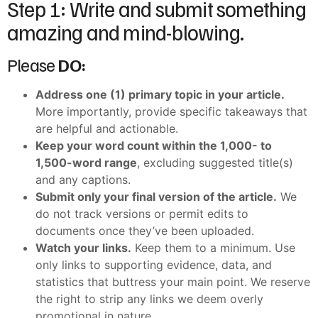
Step 1: Write and submit something
amazing and mind-blowing.
Please
DO:
Address one (1) primary topic in your article.
More importantly, provide specific takeaways that
are helpful and actionable.
Keep your word count within the 1,000- to
1,500-word range
, excluding suggested title(s)
and any captions.
Submit only your final version of the article.
We
do not track versions or permit edits to
documents once they’ve been uploaded.
Watch your links.
Keep them to a minimum. Use
only links to supporting evidence, data, and
statistics that buttress your main point. We reserve
the right to strip any links we deem overly
promotional in nature.