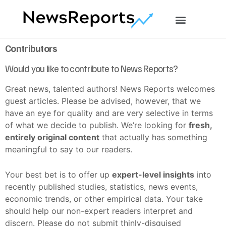
Contributors
Would you like to contribute to News Reports?
Great news, talented authors! News Reports welcomes
guest articles. Please be advised, however, that we
have an eye for quality and are very selective in terms
of what we decide to publish. We’re looking for
fresh,
entirely original content
that actually has something
meaningful to say to our readers.
Your best bet is to offer up
expert-level insights
into
recently published studies, statistics, news events,
economic trends, or other empirical data. Your take
should help our non-expert readers interpret and
discern. Please do not submit thinly-disguised