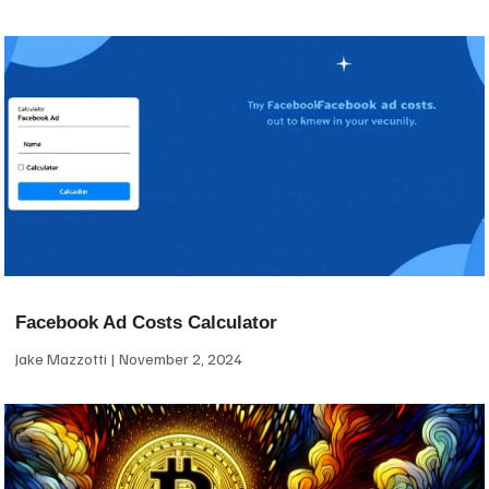
Facebook Ad Costs Calculator
Jake Mazzotti
November 2, 2024