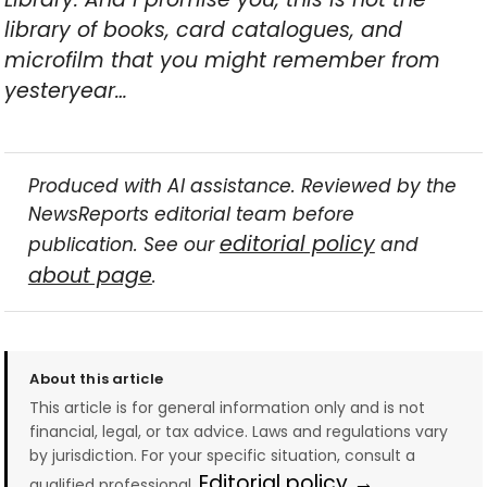
library of books, card catalogues, and
microfilm that you might remember from
yesteryear…
Produced with AI assistance. Reviewed by the
NewsReports editorial team before
editorial policy
publication. See our
and
about page
.
About this article
This article is for general information only and is not
financial, legal, or tax advice. Laws and regulations vary
by jurisdiction. For your specific situation, consult a
Editorial policy →
qualified professional.