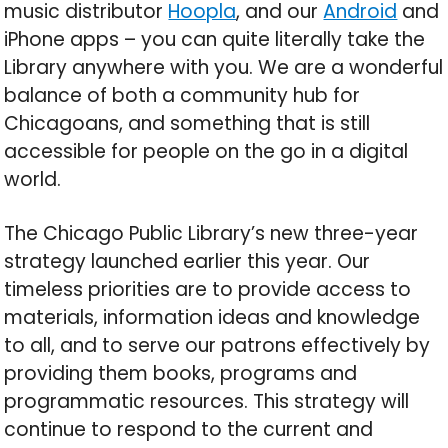
music distributor
Hoopla
, and our
Android
and
iPhone apps – you can quite literally take the
Library anywhere with you. We are a wonderful
balance of both a community hub for
Chicagoans, and something that is still
accessible for people on the go in a digital
world.
The Chicago Public Library’s new three-year
strategy launched earlier this year. Our
timeless priorities are to provide access to
materials, information ideas and knowledge
to all, and to serve our patrons effectively by
providing them books, programs and
programmatic resources. This strategy will
continue to respond to the current and