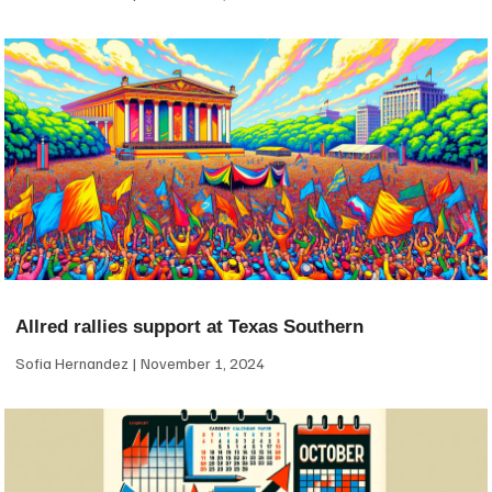
Allred rallies support at Texas Southern
Sofia Hernandez
November 1, 2024