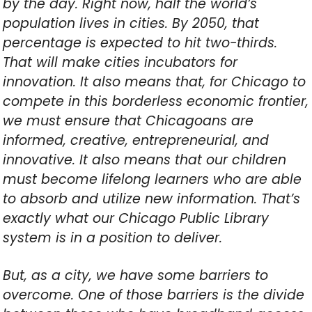
by the day. Right now, half the world’s
population lives in cities. By 2050, that
percentage is expected to hit two-thirds.
That will make cities incubators for
innovation. It also means that, for Chicago to
compete in this borderless economic frontier,
we must ensure that Chicagoans are
informed, creative, entrepreneurial, and
innovative. It also means that our children
must become lifelong learners who are able
to absorb and utilize new information. That’s
exactly what our Chicago Public Library
system is in a position to deliver.
But, as a city, we have some barriers to
overcome. One of those barriers is the divide