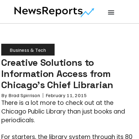
Business & Tech
Creative Solutions to
Information Access from
Chicago’s Chief Librarian
By
Brad Spirrison
February 11, 2015
There is a lot more to check out at the
Chicago Public Library than just books and
periodicals.
For starters, the library system through its 80