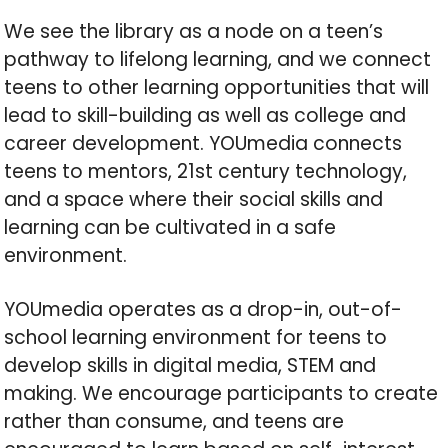
We see the library as a node on a teen’s
pathway to lifelong learning, and we connect
teens to other learning opportunities that will
lead to skill-building as well as college and
career development. YOUmedia connects
teens to mentors, 21st century technology,
and a space where their social skills and
learning can be cultivated in a safe
environment.
YOUmedia operates as a drop-in, out-of-
school learning environment for teens to
develop skills in digital media, STEM and
making. We encourage participants to create
rather than consume, and teens are