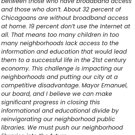
between those who have broadband access
and those who don’t. About 32 percent of
Chicagoans are without broadband access
at home. 19 percent don’t use the Internet at
all. That means too many children in too
many neighborhoods lack access to the
information and education that would lead
them to a successful life in the 21st century
economy. This challenge is impacting our
neighborhoods and putting our city at a
competitive disadvantage. Mayor Emanuel,
our board, and I believe we can make
significant progress in closing this
informational and educational divide by
reinvigorating our neighborhood public
libraries. We must push our neighborhood