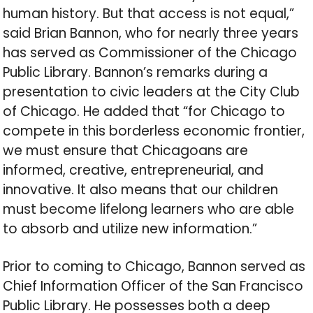
human history. But that access is not equal,”
said Brian Bannon, who for nearly three years
has served as Commissioner of the Chicago
Public Library. Bannon’s remarks during a
presentation to civic leaders at the City Club
of Chicago. He added that “for Chicago to
compete in this borderless economic frontier,
we must ensure that Chicagoans are
informed, creative, entrepreneurial, and
innovative. It also means that our children
must become lifelong learners who are able
to absorb and utilize new information.”
Prior to coming to Chicago, Bannon served as
Chief Information Officer of the San Francisco
Public Library. He possesses both a deep