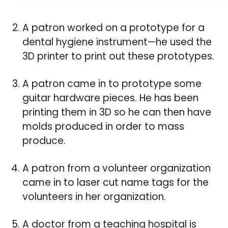
A patron worked on a prototype for a
dental hygiene instrument—he used the
3D printer to print out these prototypes.
A patron came in to prototype some
guitar hardware pieces. He has been
printing them in 3D so he can then have
molds produced in order to mass
produce.
A patron from a volunteer organization
came in to laser cut name tags for the
volunteers in her organization.
A doctor from a teaching hospital is