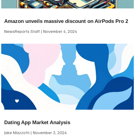
Amazon unveils massive discount on AirPods Pro 2
NewsReports Staff
November 4, 2024
Dating App Market Analysis
Jake Mazzotti
November 3, 2024