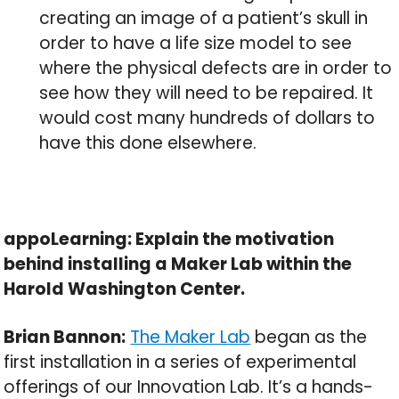
creating an image of a patient’s skull in
order to have a life size model to see
where the physical defects are in order to
see how they will need to be repaired. It
would cost many hundreds of dollars to
have this done elsewhere.
appoLearning: Explain the motivation
behind installing a Maker Lab within the
Harold Washington Center.
Brian Bannon:
The Maker Lab
began as the
first installation in a series of experimental
offerings of our Innovation Lab. It’s a hands-