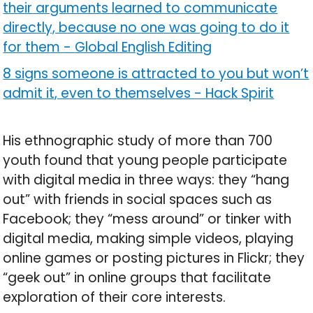
their arguments learned to communicate
directly, because no one was going to do it
for them
-
Global English Editing
8 signs someone is attracted to you but won’t
admit it, even to themselves
-
Hack Spirit
His ethnographic study of more than 700
youth found that young people participate
with digital media in three ways: they “hang
out” with friends in social spaces such as
Facebook; they “mess around” or tinker with
digital media, making simple videos, playing
online games or posting pictures in Flickr; they
“geek out” in online groups that facilitate
exploration of their core interests.