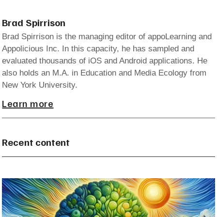
Brad Spirrison
Brad Spirrison is the managing editor of appoLearning and
Appolicious Inc. In this capacity, he has sampled and
evaluated thousands of iOS and Android applications. He
also holds an M.A. in Education and Media Ecology from
New York University.
Learn more
Recent content