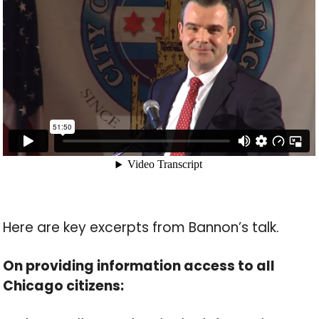
Here are key excerpts from Bannon’s talk.
On providing information access to all
Chicago citizens: