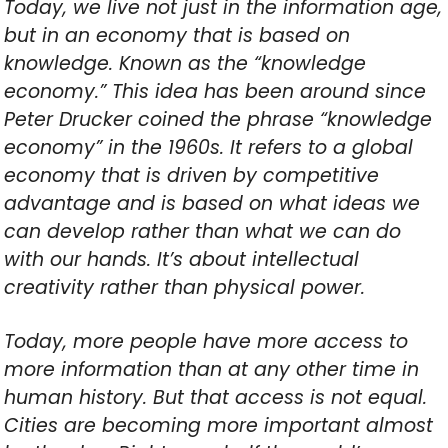
Today, we live not just in the information age,
but in an economy that is based on
knowledge. Known as the “knowledge
economy.” This idea has been around since
Peter Drucker coined the phrase “knowledge
economy” in the 1960s. It refers to a global
economy that is driven by competitive
advantage and is based on what ideas we
can develop rather than what we can do
with our hands. It’s about intellectual
creativity rather than physical power.
Today, more people have more access to
more information than at any other time in
human history. But that access is not equal.
Cities are becoming more important almost