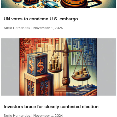
UN votes to condemn U.S. embargo
Sofia Hernandez
November 1, 2024
Investors brace for closely contested election
Sofia Hernandez
November 1, 2024