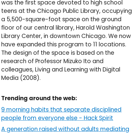
was the first space devoted to high school
teens at the Chicago Public Library, occupying
a 5,500-square-foot space on the ground
floor of our central library, Harold Washington
Library Center, in downtown Chicago. We now
have expanded this program to 11 locations.
The design of the space is based on the
research of Professor Mizuko Ito and
colleagues, Living and Learning with Digital
Media (2008).
Trending around the web:
9 morning habits that separate disciplined
people from everyone else
-
Hack Spirit
A generation raised without adults mediating