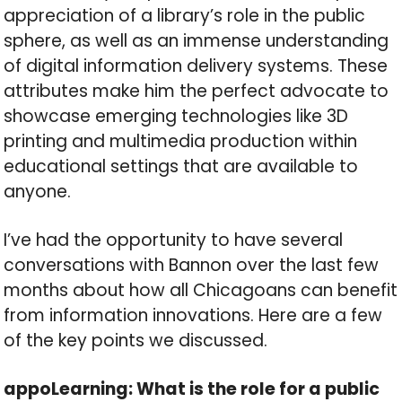
appreciation of a library’s role in the public
sphere, as well as an immense understanding
of digital information delivery systems. These
attributes make him the perfect advocate to
showcase emerging technologies like 3D
printing and multimedia production within
educational settings that are available to
anyone.
I’ve had the opportunity to have several
conversations with Bannon over the last few
months about how all Chicagoans can benefit
from information innovations. Here are a few
of the key points we discussed.
appoLearning: What is the role for a public