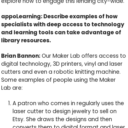
explore how to engage this lending city-wide.
appoLearning: Describe examples of how
specialists with deep access to technology
and learning tools can take advantage of
library resources.
Brian Bannon:
Our Maker Lab offers access to
digital technology, 3D printers, vinyl and laser
cutters and even a robotic knitting machine.
Some examples of people using the Maker
Lab are:
A patron who comes in regularly uses the
laser cutter to design jewelry to sell on
Etsy. She draws the designs and then
converts them to digital format and laser