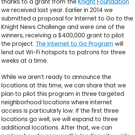
thanks to a grant from the
Knight Foundation
we received last year. Earlier in 2014 we
submitted a proposal for Internet to Go to the
Knight News Challenge and were one of the
winners, receiving a $400,000 grant to pilot
the project.
The Internet to Go Program
will
lend out Wi-Fi hotspots to patrons for three
weeks at a time.
While we aren’t ready to announce the
locations at this time, we can share that we
plan to pilot this program in three targeted
neighborhood locations where internet
access is particularly low. If the first three
locations go well, we will expand to three
additional locations. After that, we can