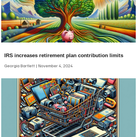
IRS increases retirement plan contribution limits
Georgia Bartlett
November 4, 2024