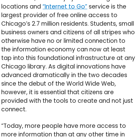
locations and
“Internet to Go”
service is the
largest provider of free online access to
Chicago’s 2.7 million residents. Students, small
business owners and citizens of all stripes who
otherwise have no or limited connection to
the information economy can now at least
tap into this foundational infrastructure at any
Chicago library. As digital innovations have
advanced dramatically in the two decades
since the debut of the World Wide Web,
however, it is essential that citizens are
provided with the tools to create and not just
connect.
“Today, more people have more access to
more information than at any other time in