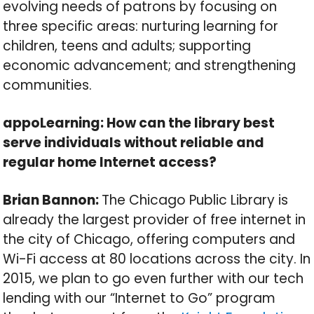
evolving needs of patrons by focusing on
three specific areas: nurturing learning for
children, teens and adults; supporting
economic advancement; and strengthening
communities.
appoLearning: How can the library best
serve individuals without reliable and
regular home Internet access?
Brian Bannon:
The Chicago Public Library is
already the largest provider of free internet in
the city of Chicago, offering computers and
Wi-Fi access at 80 locations across the city. In
2015, we plan to go even further with our tech
lending with our “Internet to Go” program