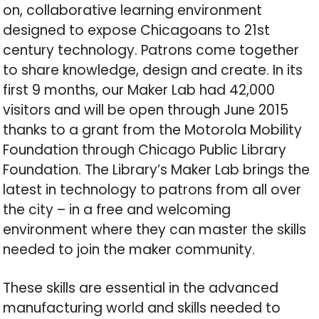
on, collaborative learning environment
designed to expose Chicagoans to 21st
century technology. Patrons come together
to share knowledge, design and create. In its
first 9 months, our Maker Lab had 42,000
visitors and will be open through June 2015
thanks to a grant from the Motorola Mobility
Foundation through Chicago Public Library
Foundation. The Library’s Maker Lab brings the
latest in technology to patrons from all over
the city – in a free and welcoming
environment where they can master the skills
needed to join the maker community.
These skills are essential in the advanced
manufacturing world and skills needed to