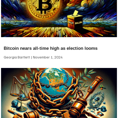
Bitcoin nears all-time high as election looms
Georgia Bartlett
November 1, 2024