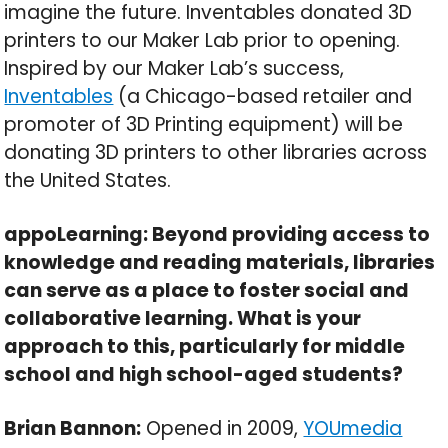
imagine the future. Inventables donated 3D
printers to our Maker Lab prior to opening.
Inspired by our Maker Lab’s success,
Inventables
(a Chicago-based retailer and
promoter of 3D Printing equipment) will be
donating 3D printers to other libraries across
the United States.
appoLearning: Beyond providing access to
knowledge and reading materials, libraries
can serve as a place to foster social and
collaborative learning. What is your
approach to this, particularly for middle
school and high school-aged students?
Brian Bannon:
Opened in 2009,
YOUmedia