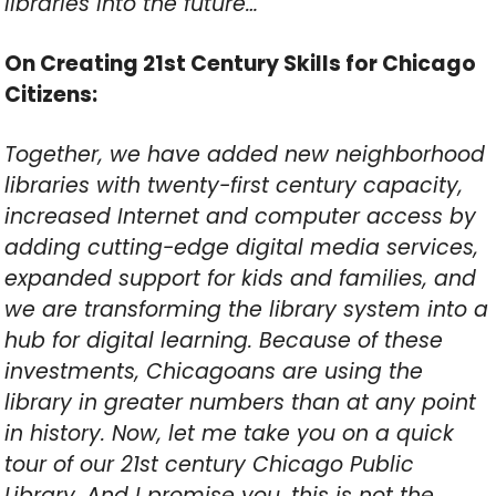
libraries into the future…
On Creating 21st Century Skills for Chicago
Citizens:
Together, we have added new neighborhood
libraries with twenty-first century capacity,
increased Internet and computer access by
adding cutting-edge digital media services,
expanded support for kids and families, and
we are transforming the library system into a
hub for digital learning. Because of these
investments, Chicagoans are using the
library in greater numbers than at any point
in history. Now, let me take you on a quick
tour of our 21st century Chicago Public
Library. And I promise you, this is not the