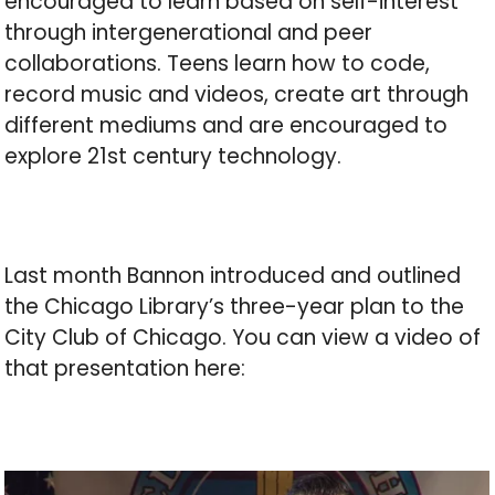
encouraged to learn based on self-interest
through intergenerational and peer
collaborations. Teens learn how to code,
record music and videos, create art through
different mediums and are encouraged to
explore 21st century technology.
Last month Bannon introduced and outlined
the Chicago Library’s three-year plan to the
City Club of Chicago. You can view a video of
that presentation here: