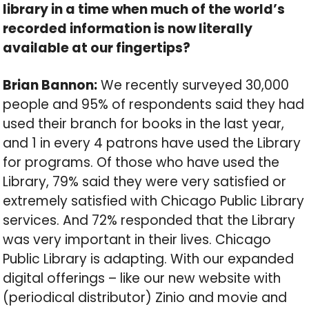
library in a time when much of the world’s
recorded information is now literally
available at our fingertips?
Brian Bannon:
We recently surveyed 30,000
people and 95% of respondents said they had
used their branch for books in the last year,
and 1 in every 4 patrons have used the Library
for programs. Of those who have used the
Library, 79% said they were very satisfied or
extremely satisfied with Chicago Public Library
services. And 72% responded that the Library
was very important in their lives. Chicago
Public Library is adapting. With our expanded
digital offerings – like our new website with
(periodical distributor) Zinio and movie and