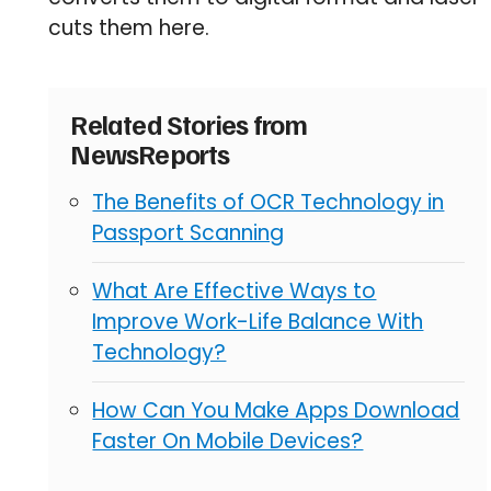
cuts them here.
Related Stories from
NewsReports
The Benefits of OCR Technology in
Passport Scanning
What Are Effective Ways to
Improve Work-Life Balance With
Technology?
How Can You Make Apps Download
Faster On Mobile Devices?