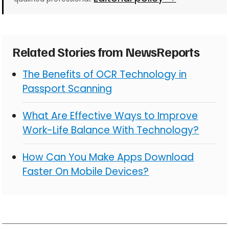
Related Stories from NewsReports
The Benefits of OCR Technology in
Passport Scanning
What Are Effective Ways to Improve
Work-Life Balance With Technology?
How Can You Make Apps Download
Faster On Mobile Devices?