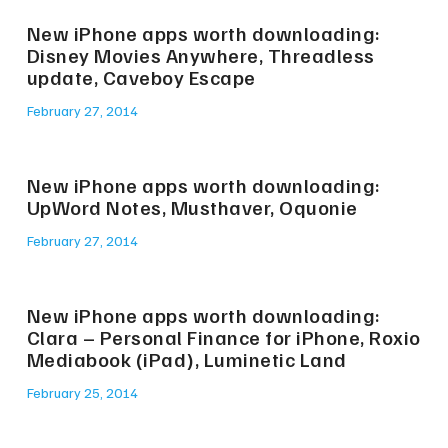
New iPhone apps worth downloading:
Disney Movies Anywhere, Threadless
update, Caveboy Escape
February 27, 2014
New iPhone apps worth downloading:
UpWord Notes, Musthaver, Oquonie
February 27, 2014
New iPhone apps worth downloading:
Clara – Personal Finance for iPhone, Roxio
Mediabook (iPad), Luminetic Land
February 25, 2014