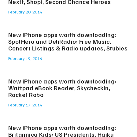
Nextt, Shopi, Second Chance Heroes
February 20, 2014
New iPhone apps worth downloading:
SpotHero and DeliRadio: Free Music,
Concert Listings & Radio updates, Stubies
February 19, 2014
New iPhone apps worth downloading:
Wattpad eBook Reader, Skycheckin,
Rocket Robo
February 17, 2014
New iPhone apps worth downloading:
Britannica Kids: US Presidents, Haiku