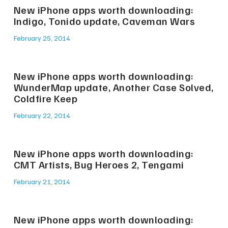
New iPhone apps worth downloading:
Indigo, Tonido update, Caveman Wars
February 25, 2014
New iPhone apps worth downloading:
WunderMap update, Another Case Solved,
Coldfire Keep
February 22, 2014
New iPhone apps worth downloading:
CMT Artists, Bug Heroes 2, Tengami
February 21, 2014
New iPhone apps worth downloading: