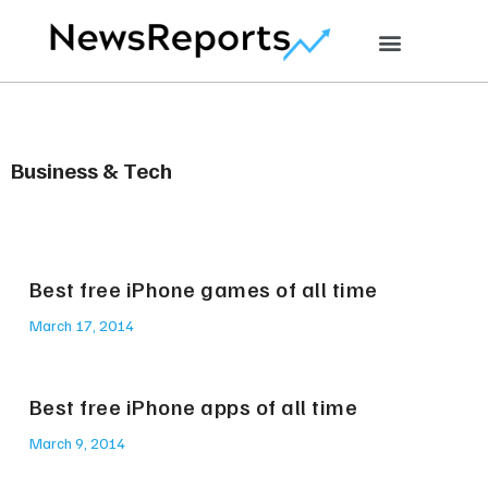
Business & Tech
Best free iPhone games of all time
March 17, 2014
Best free iPhone apps of all time
March 9, 2014