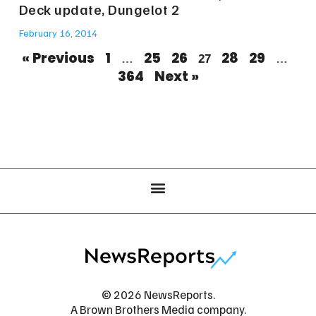
Deck update, Dungelot 2
February 16, 2014
« Previous
1
25
26
28
29
…
27
…
364
Next »
© 2026 NewsReports.
A Brown Brothers Media company.