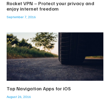
Rocket VPN – Protect your privacy and
enjoy internet freedom
September 7, 2016
Top Navigation Apps for iOS
August 26, 2016