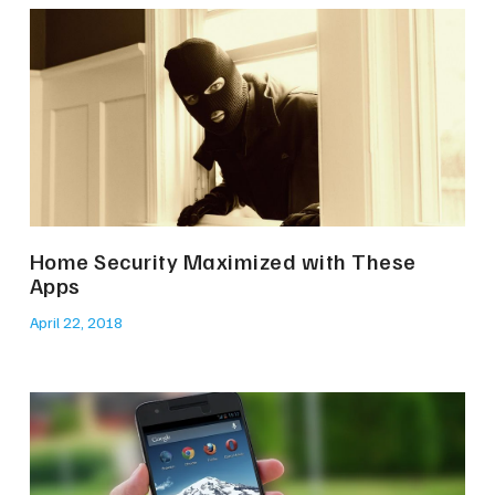
Home Security Maximized with These
Apps
April 22, 2018