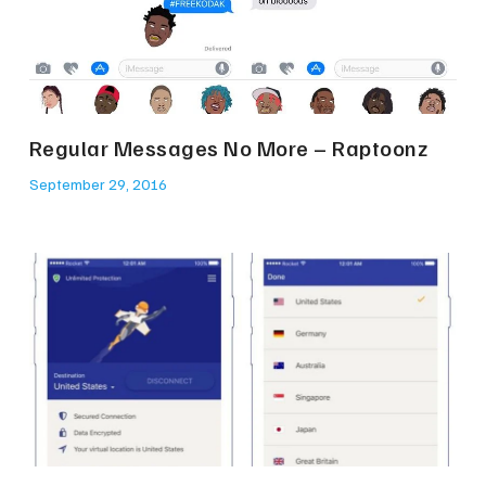
Regular Messages No More – Raptoonz
September 29, 2016