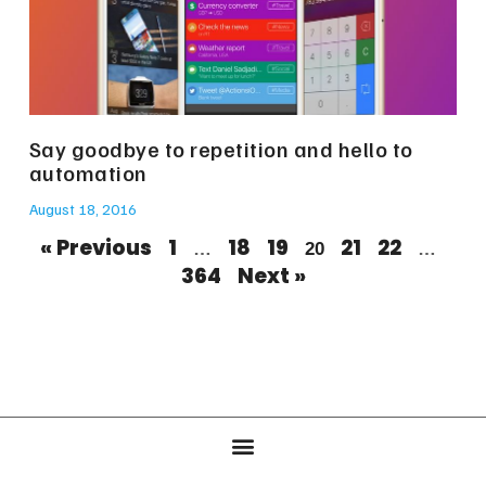
Say goodbye to repetition and hello to
automation
August 18, 2016
« Previous
1
18
19
21
22
…
20
…
364
Next »