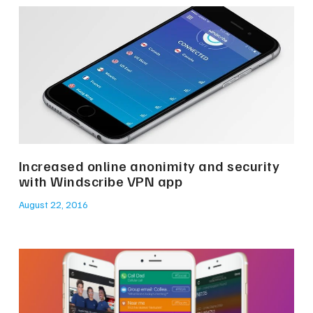
Increased online anonimity and security
with Windscribe VPN app
August 22, 2016