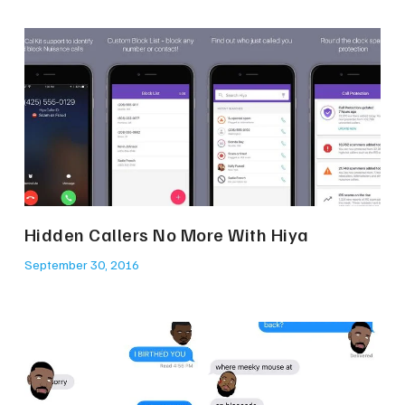
Hidden Callers No More With Hiya
September 30, 2016