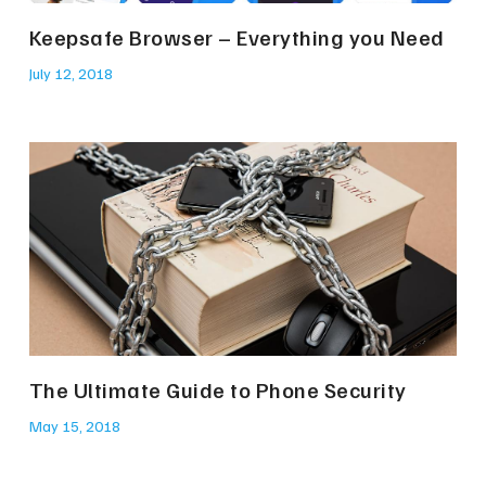
Keepsafe Browser – Everything you Need
July 12, 2018
The Ultimate Guide to Phone Security
May 15, 2018