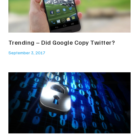
Trending – Did Google Copy Twitter?
September 3, 2017