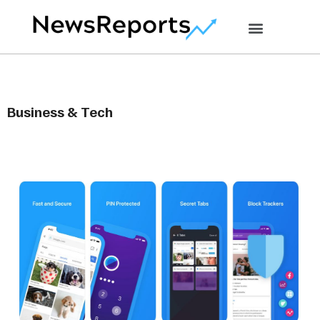
Business & Tech