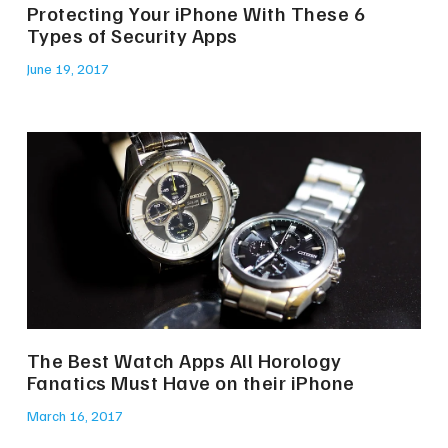
Protecting Your iPhone With These 6
Types of Security Apps
June 19, 2017
The Best Watch Apps All Horology
Fanatics Must Have on their iPhone
March 16, 2017