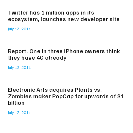
Twitter has 1 million apps in its
ecosystem, launches new developer site
July 13, 2011
Report: One in three iPhone owners think
they have 4G already
July 13, 2011
Electronic Arts acquires Plants vs.
Zombies maker PopCap for upwards of $1
billion
July 13, 2011