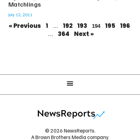
Matchlings
July 12, 2011
« Previous
1
192
193
195
196
…
194
364
Next »
…
© 2026 NewsReports.
A Brown Brothers Media company.