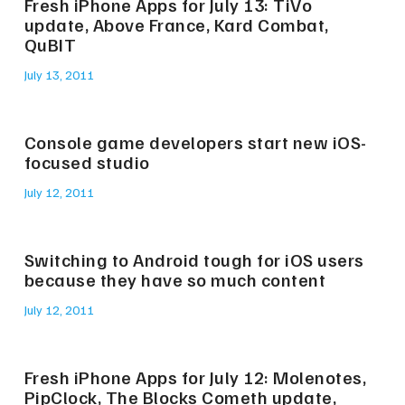
Fresh iPhone Apps for July 13: TiVo
update, Above France, Kard Combat,
QuBIT
July 13, 2011
Console game developers start new iOS-
focused studio
July 12, 2011
Switching to Android tough for iOS users
because they have so much content
July 12, 2011
Fresh iPhone Apps for July 12: Molenotes,
PipClock, The Blocks Cometh update,