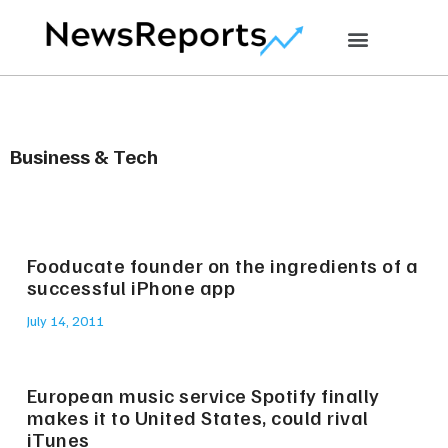
Business & Tech
Fooducate founder on the ingredients of a
successful iPhone app
July 14, 2011
European music service Spotify finally
makes it to United States, could rival
iTunes