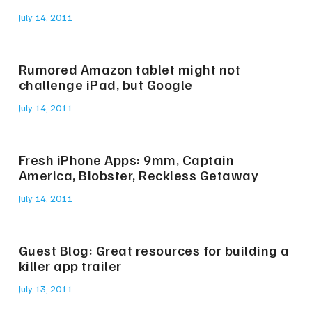
July 14, 2011
Rumored Amazon tablet might not
challenge iPad, but Google
July 14, 2011
Fresh iPhone Apps: 9mm, Captain
America, Blobster, Reckless Getaway
July 14, 2011
Guest Blog: Great resources for building a
killer app trailer
July 13, 2011