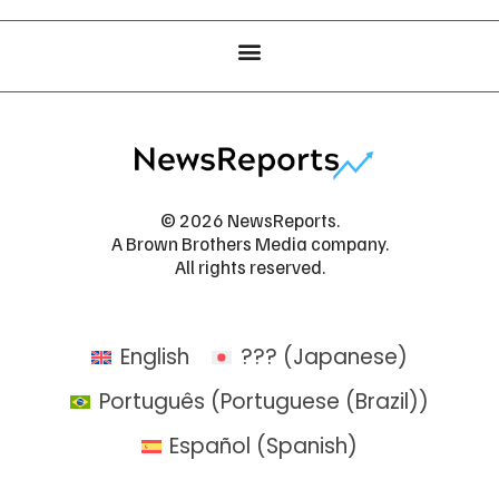
© 2026 NewsReports.
A Brown Brothers Media company.
All rights reserved.
English
???
(
Japanese
)
Português
(
Portuguese (Brazil)
)
Español
(
Spanish
)