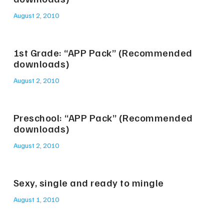
August 2, 2010
1st Grade: “APP Pack” (Recommended
downloads)
August 2, 2010
Preschool: “APP Pack” (Recommended
downloads)
August 2, 2010
Sexy, single and ready to mingle
August 1, 2010