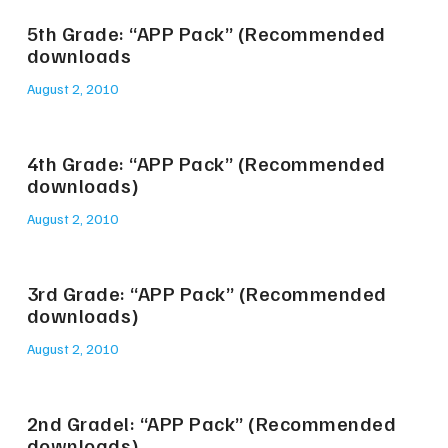
5th Grade: “APP Pack” (Recommended
downloads
August 2, 2010
4th Grade: “APP Pack” (Recommended
downloads)
August 2, 2010
3rd Grade: “APP Pack” (Recommended
downloads)
August 2, 2010
2nd Gradel: “APP Pack” (Recommended
downloads)