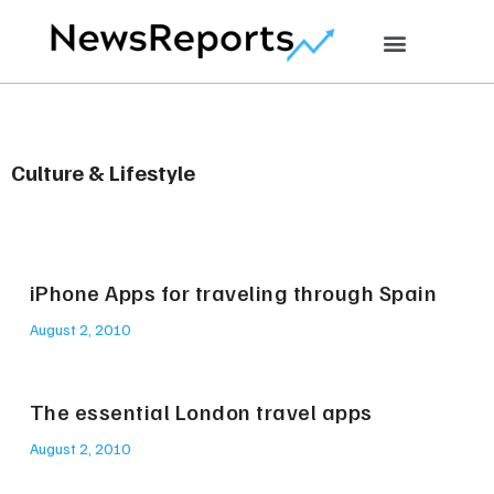
Culture & Lifestyle
iPhone Apps for traveling through Spain
August 2, 2010
The essential London travel apps
August 2, 2010