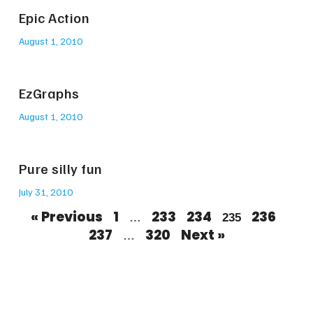
Epic Action
August 1, 2010
EzGraphs
August 1, 2010
Pure silly fun
July 31, 2010
« Previous
1
233
234
236
…
235
237
320
Next »
…