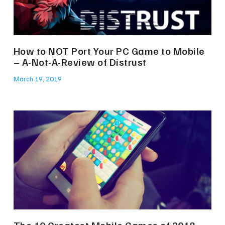
How to NOT Port Your PC Game to Mobile
– A-Not-A-Review of Distrust
March 19, 2019
The 10 Greatest Mobile Games of 2018