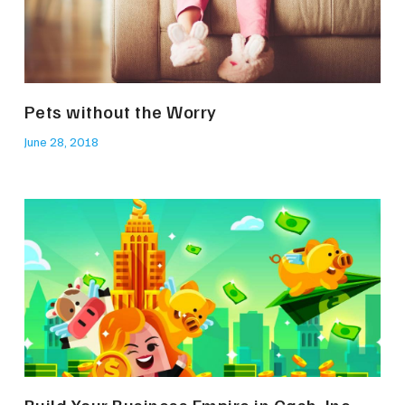
Pets without the Worry
June 28, 2018