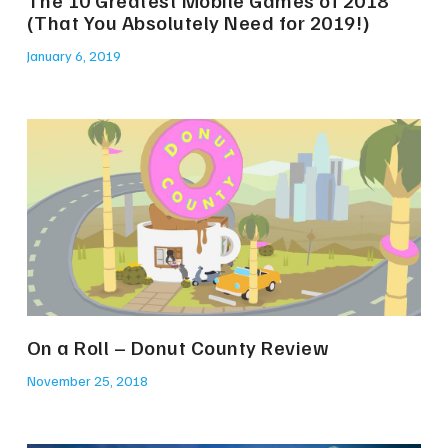
(That You Absolutely Need for 2019!)
January 6, 2019
On a Roll – Donut County Review
November 25, 2018