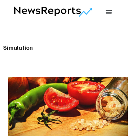
Simulation