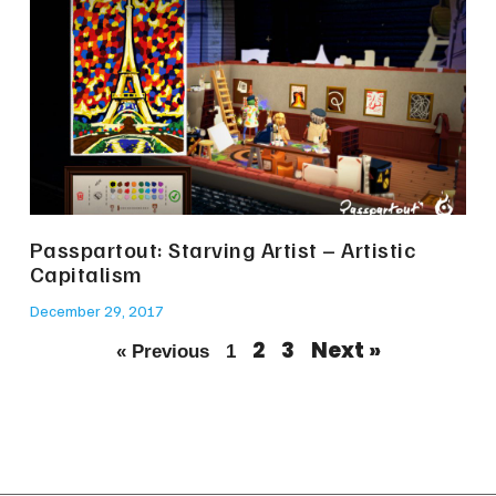
Passpartout: Starving Artist – Artistic
Capitalism
December 29, 2017
2
3
Next »
« Previous
1