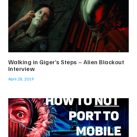
Walking in Giger’s Steps – Alien Blackout
Interview
April 28, 2019