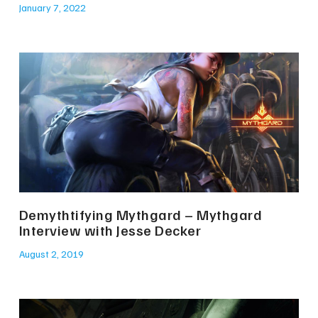
January 7, 2022
Demythtifying Mythgard – Mythgard
Interview with Jesse Decker
August 2, 2019