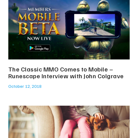
The Classic MMO Comes to Mobile –
Runescape Interview with John Colgrave
October 12, 2018