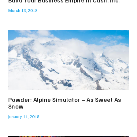
Build Your Business Empire in Cash, Inc.
March 13, 2018
Powder: Alpine Simulator – As Sweet As
Snow
January 11, 2018