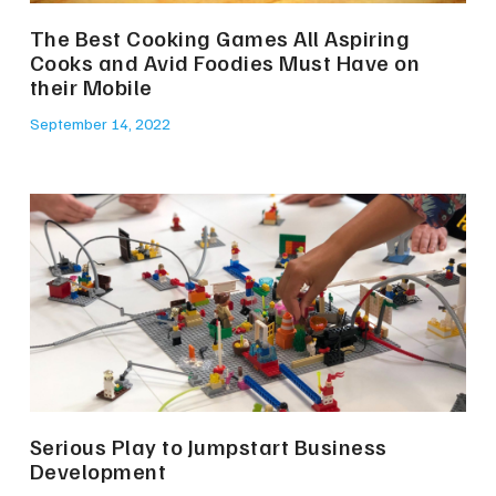
The Best Cooking Games All Aspiring
Cooks and Avid Foodies Must Have on
their Mobile
September 14, 2022
Serious Play to Jumpstart Business
Development