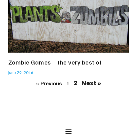
Zombie Games – the very best of
June 29, 2016
2
Next »
« Previous
1