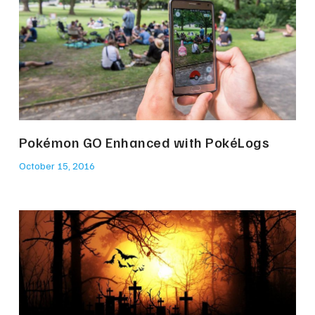
Pokémon GO Enhanced with PokéLogs
October 15, 2016