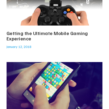
Getting the Ultimate Mobile Gaming
Experience
January 12, 2018