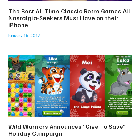
The Best All-Time Classic Retro Games All
Nostalgia-Seekers Must Have on their
iPhone
January 15, 2017
Wild Warriors Announces “Give To Save”
Holiday Campaign