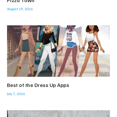
Pizza Town
August 19, 2016
Best of the Dress Up Apps
July 7, 2016