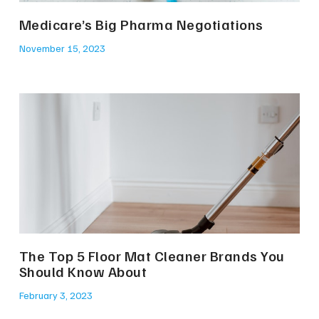
Medicare’s Big Pharma Negotiations
November 15, 2023
The Top 5 Floor Mat Cleaner Brands You
Should Know About
February 3, 2023