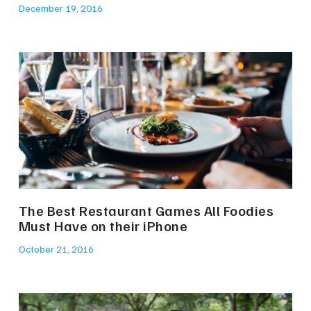
December 19, 2016
The Best Restaurant Games All Foodies
Must Have on their iPhone
October 21, 2016