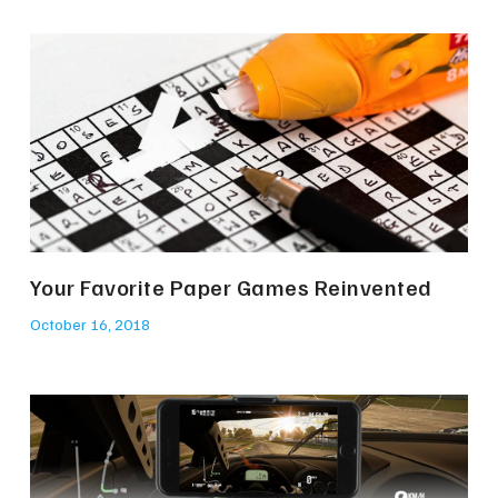
Your Favorite Paper Games Reinvented
October 16, 2018