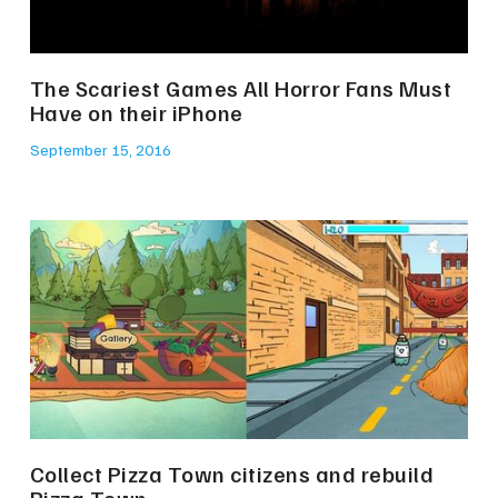
The Scariest Games All Horror Fans Must
Have on their iPhone
September 15, 2016
Collect Pizza Town citizens and rebuild