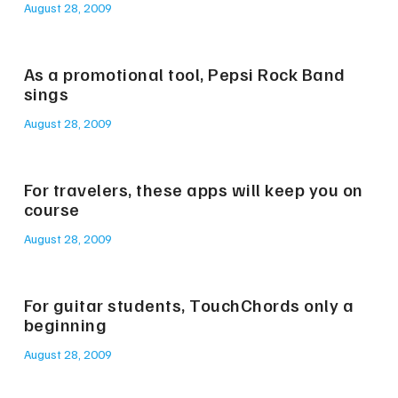
August 28, 2009
As a promotional tool, Pepsi Rock Band
sings
August 28, 2009
For travelers, these apps will keep you on
course
August 28, 2009
For guitar students, TouchChords only a
beginning
August 28, 2009