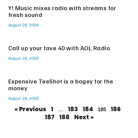
Y! Music mixes radio with streams for
fresh sound
August 28, 2009
Call up your fave 40 with AOL Radio
August 28, 2009
Expensive TeeShot is a bogey for the
money
August 28, 2009
« Previous
1
183
184
186
…
185
187
188
Next »