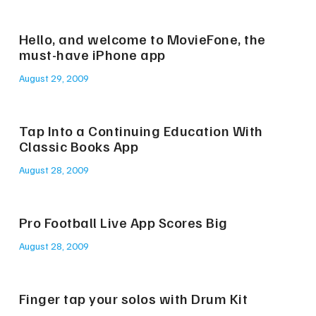
Hello, and welcome to MovieFone, the
must-have iPhone app
August 29, 2009
Tap Into a Continuing Education With
Classic Books App
August 28, 2009
Pro Football Live App Scores Big
August 28, 2009
Finger tap your solos with Drum Kit