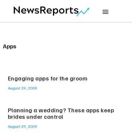
Apps
Engaging apps for the groom
August 29, 2009
Planning a wedding? These apps keep
brides under control
August 29, 2009