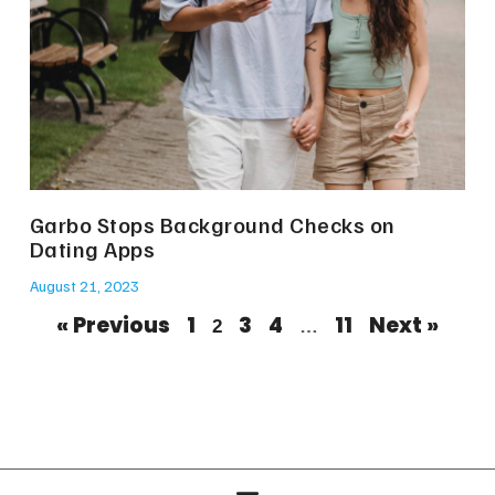
Garbo Stops Background Checks on
Dating Apps
August 21, 2023
« Previous
1
3
4
11
Next »
2
…