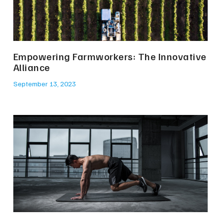
Empowering Farmworkers: The Innovative
Alliance
September 13, 2023