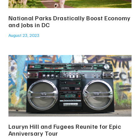
National Parks Drastically Boost Economy
and Jobs in DC
August 23, 2023
Lauryn Hill and Fugees Reunite for Epic
Anniversary Tour