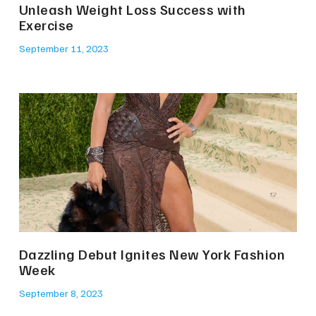
Unleash Weight Loss Success with
Exercise
September 11, 2023
Dazzling Debut Ignites New York Fashion
Week
September 8, 2023