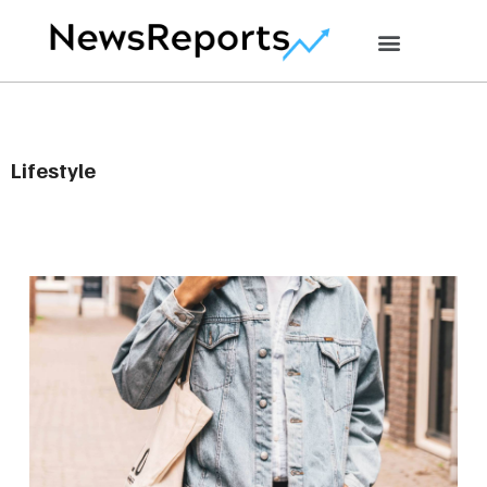
Lifestyle