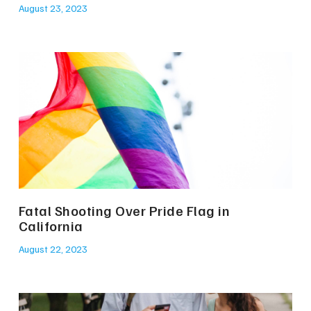
August 23, 2023
Fatal Shooting Over Pride Flag in
California
August 22, 2023