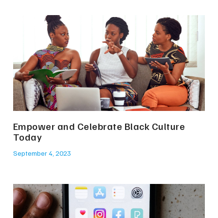
Empower and Celebrate Black Culture
Today
September 4, 2023