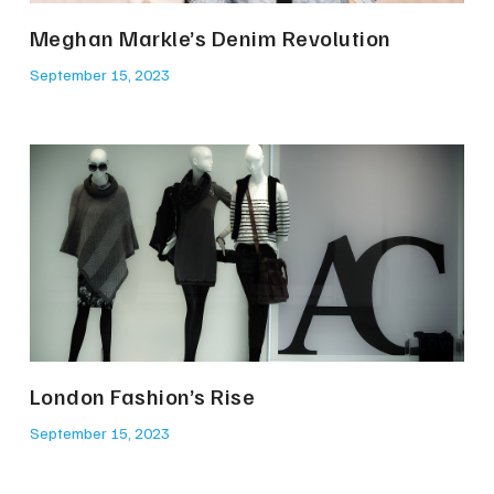
Meghan Markle’s Denim Revolution
September 15, 2023
London Fashion’s Rise
September 15, 2023