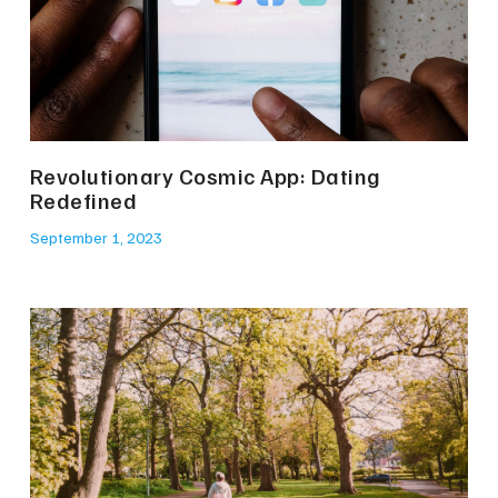
Revolutionary Cosmic App: Dating
Redefined
September 1, 2023