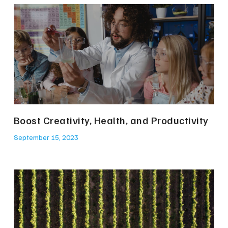
Boost Creativity, Health, and Productivity
September 15, 2023