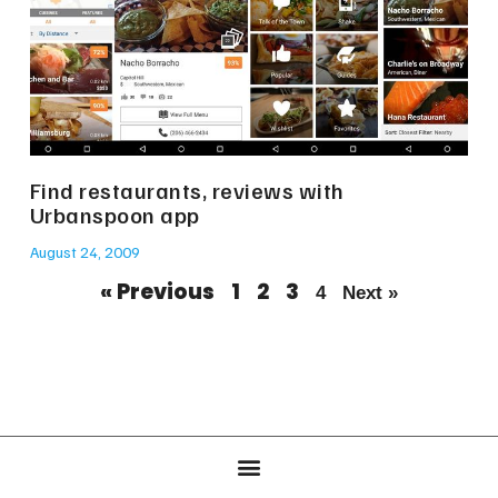
Find restaurants, reviews with
Urbanspoon app
August 24, 2009
« Previous
1
2
3
4
Next »