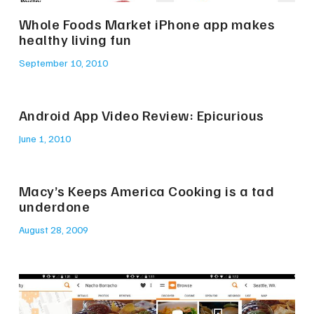
Whole Foods Market iPhone app makes
healthy living fun
September 10, 2010
Android App Video Review: Epicurious
June 1, 2010
Macy’s Keeps America Cooking is a tad
underdone
August 28, 2009