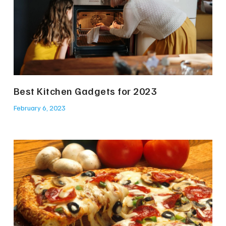
Best Kitchen Gadgets for 2023
February 6, 2023