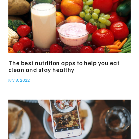
The best nutrition apps to help you eat
clean and stay healthy
July 8, 2022