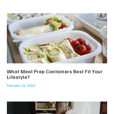
What Meal Prep Containers Best Fit Your
Lifestyle?
February 16, 2023