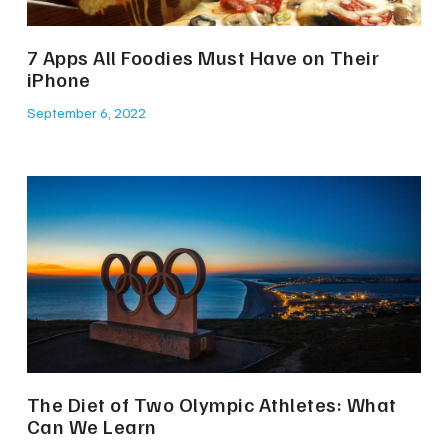
7 Apps All Foodies Must Have on Their
iPhone
September 6, 2022
The Diet of Two Olympic Athletes: What
Can We Learn