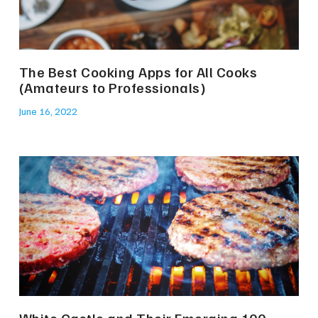
The Best Cooking Apps for All Cooks
(Amateurs to Professionals)
June 16, 2022