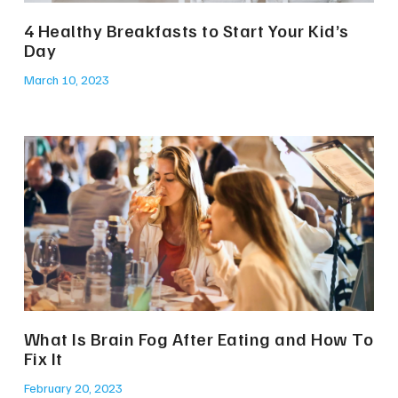
4 Healthy Breakfasts to Start Your Kid’s
Day
March 10, 2023
What Is Brain Fog After Eating and How To
Fix It
February 20, 2023