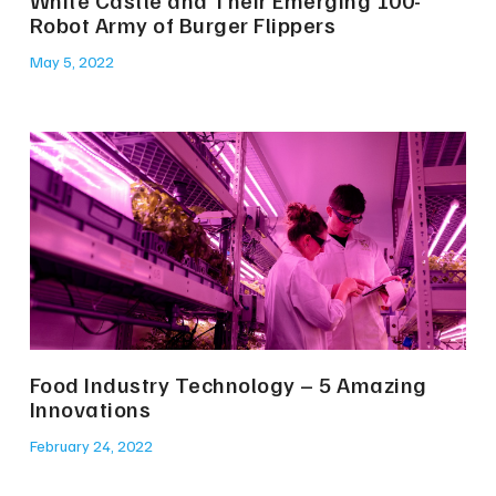
White Castle and Their Emerging 100-
Robot Army of Burger Flippers
May 5, 2022
Food Industry Technology – 5 Amazing
Innovations
February 24, 2022