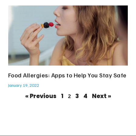
Food Allergies: Apps to Help You Stay Safe
January 19, 2022
« Previous
1
3
4
Next »
2