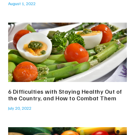
August 1, 2022
6 Difficulties with Staying Healthy Out of
the Country, and How to Combat Them
July 20, 2022