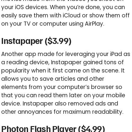
your iOS devices. When you’re done, you can
easily save them with iCloud or show them off
on your TV or computer using AirPlay.
Instapaper ($3.99)
Another app made for leveraging your iPad as
a reading device, Instapaper gained tons of
popularity when it first came on the scene. It
allows you to save articles and other
elements from your computer’s browser so
that you can read them later on your mobile
device. Instapaper also removed ads and
other annoyances for maximum readability.
Photon Flash Player ($4.99)