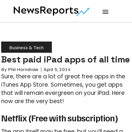
Business & Tech
Best paid iPad apps of all time
By
Phil Hornshaw
April 5, 2014
Sure, there are a lot of great free apps in the
iTunes App Store. Sometimes, you get apps
that will remain evergreen on your iPad. Here
now are the very best!
Netflix (Free with subscription)
The app itself may be free, but you’ll need a