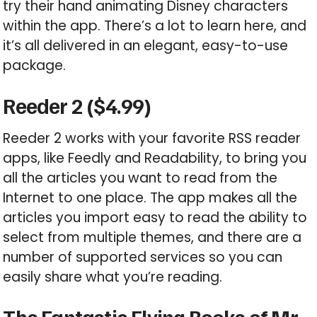
try their hand animating Disney characters
within the app. There’s a lot to learn here, and
it’s all delivered in an elegant, easy-to-use
package.
Reeder 2 ($4.99)
Reeder 2 works with your favorite RSS reader
apps, like Feedly and Readability, to bring you
all the articles you want to read from the
Internet to one place. The app makes all the
articles you import easy to read the ability to
select from multiple themes, and there are a
number of supported services so you can
easily share what you’re reading.