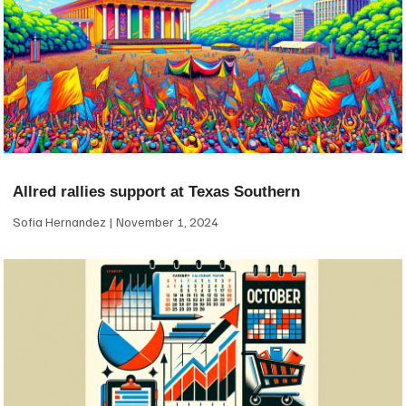
Allred rallies support at Texas Southern
Sofia Hernandez
November 1, 2024