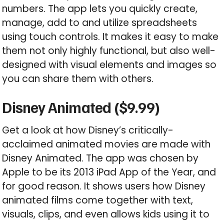
numbers. The app lets you quickly create,
manage, add to and utilize spreadsheets
using touch controls. It makes it easy to make
them not only highly functional, but also well-
designed with visual elements and images so
you can share them with others.
Disney Animated ($9.99)
Get a look at how Disney’s critically-
acclaimed animated movies are made with
Disney Animated. The app was chosen by
Apple to be its 2013 iPad App of the Year, and
for good reason. It shows users how Disney
animated films come together with text,
visuals, clips, and even allows kids using it to