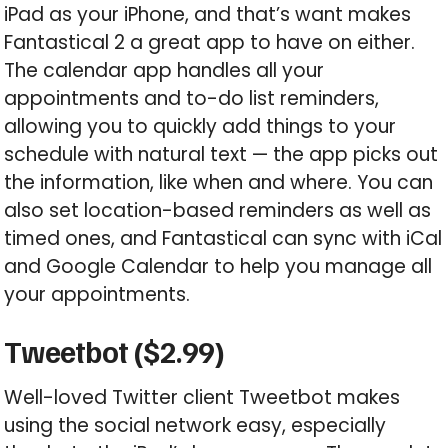
iPad as your iPhone, and that’s want makes
Fantastical 2 a great app to have on either.
The calendar app handles all your
appointments and to-do list reminders,
allowing you to quickly add things to your
schedule with natural text — the app picks out
the information, like when and where. You can
also set location-based reminders as well as
timed ones, and Fantastical can sync with iCal
and Google Calendar to help you manage all
your appointments.
Tweetbot ($2.99)
Well-loved Twitter client Tweetbot makes
using the social network easy, especially