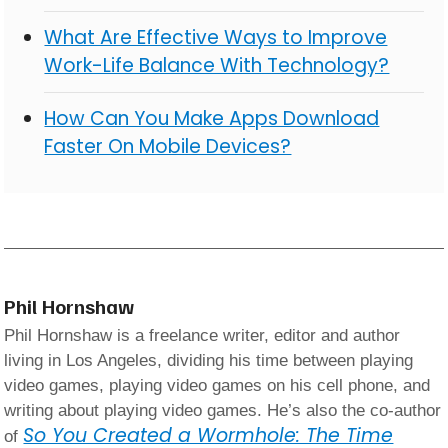
What Are Effective Ways to Improve
Work-Life Balance With Technology?
How Can You Make Apps Download
Faster On Mobile Devices?
Phil Hornshaw
Phil Hornshaw is a freelance writer, editor and author
living in Los Angeles, dividing his time between playing
video games, playing video games on his cell phone, and
writing about playing video games. He’s also the co-author
So You Created a Wormhole: The Time
of