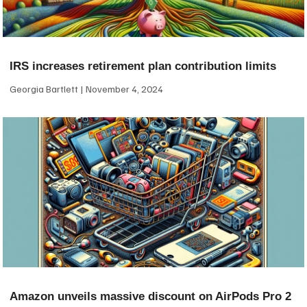
IRS increases retirement plan contribution limits
Georgia Bartlett
November 4, 2024
Amazon unveils massive discount on AirPods Pro 2