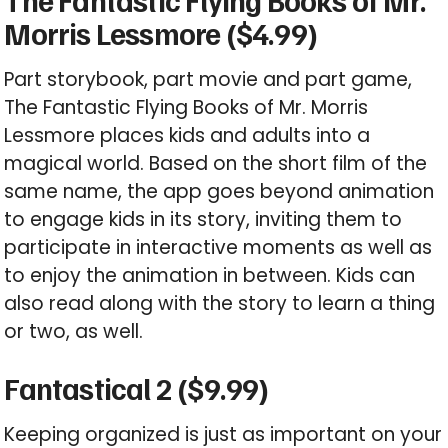
The Fantastic Flying Books of Mr.
Morris Lessmore ($4.99)
Part storybook, part movie and part game,
The Fantastic Flying Books of Mr. Morris
Lessmore places kids and adults into a
magical world. Based on the short film of the
same name, the app goes beyond animation
to engage kids in its story, inviting them to
participate in interactive moments as well as
to enjoy the animation in between. Kids can
also read along with the story to learn a thing
or two, as well.
Fantastical 2 ($9.99)
Keeping organized is just as important on your