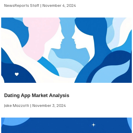
NewsReports Staff
November 4, 2024
Dating App Market Analysis
Jake Mazzotti
November 3, 2024