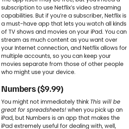
subscription to use Netflix’s video streaming
capabilities. But if you’re a subscriber, Netflix is
a must-have app that lets you watch all kinds
of TV shows and movies on your iPad. You can
stream as much content as you want over
your Internet connection, and Netflix allows for
multiple accounts, so you can keep your
movies separate from those of other people
who might use your device.
Numbers ($9.99)
You might not immediately think
This will be
great for spreadsheets!
when you pick up an
iPad, but Numbers is an app that makes the
iPad extremely useful for dealing with, well,