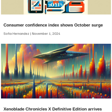
Consumer confidence index shows October surge
Sofia Hernandez
November 1, 2024
Xenoblade Chronicles X Definitive Edition arrives