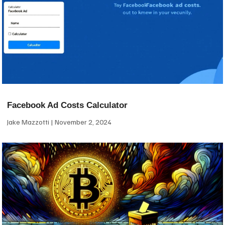
Facebook Ad Costs Calculator
Jake Mazzotti
November 2, 2024