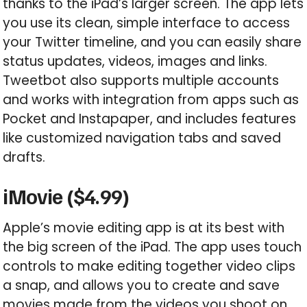
thanks to the iPad’s larger screen. The app lets
you use its clean, simple interface to access
your Twitter timeline, and you can easily share
status updates, videos, images and links.
Tweetbot also supports multiple accounts
and works with integration from apps such as
Pocket and Instapaper, and includes features
like customized navigation tabs and saved
drafts.
iMovie ($4.99)
Apple’s movie editing app is at its best with
the big screen of the iPad. The app uses touch
controls to make editing together video clips
a snap, and allows you to create and save
movies made from the videos you shoot on