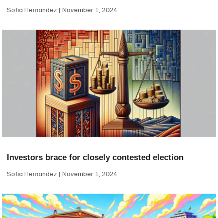
Sofia Hernandez
November 1, 2024
Investors brace for closely contested election
Sofia Hernandez
November 1, 2024