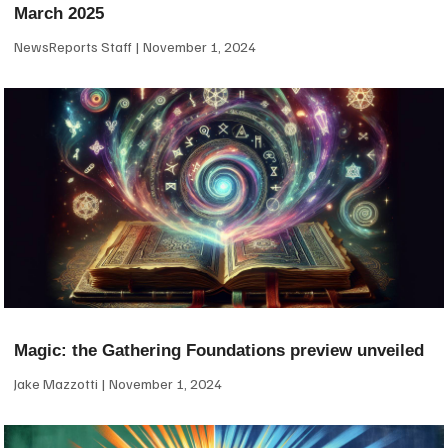
March 2025
NewsReports Staff
November 1, 2024
Magic: the Gathering Foundations preview unveiled
Jake Mazzotti
November 1, 2024