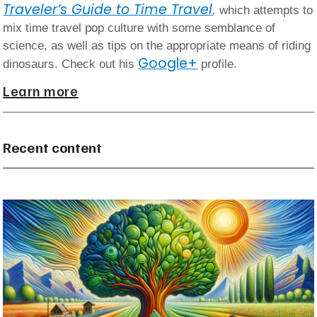
Traveler’s Guide to Time Travel
,
which attempts to
mix time travel pop culture with some semblance of
science, as well as tips on the appropriate means of riding
Google+
dinosaurs. Check out his
profile.
Learn more
Recent content