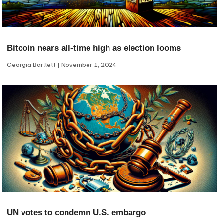
Bitcoin nears all-time high as election looms
Georgia Bartlett
November 1, 2024
UN votes to condemn U.S. embargo