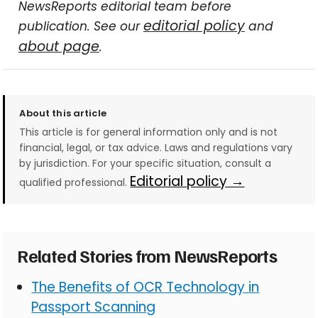
NewsReports editorial team before
editorial policy
publication. See our
and
about page
.
About this article
This article is for general information only and is not
financial, legal, or tax advice. Laws and regulations vary
by jurisdiction. For your specific situation, consult a
Editorial policy →
qualified professional.
Related Stories from NewsReports
The Benefits of OCR Technology in
Passport Scanning