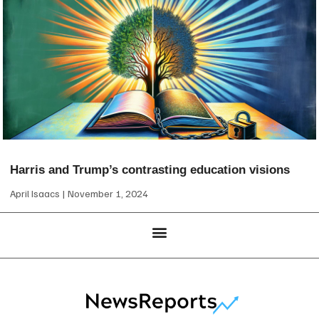
Harris and Trump’s contrasting education visions
April Isaacs
November 1, 2024