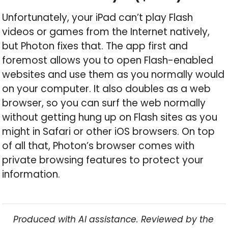
Unfortunately, your iPad can’t play Flash
videos or games from the Internet natively,
but Photon fixes that. The app first and
foremost allows you to open Flash-enabled
websites and use them as you normally would
on your computer. It also doubles as a web
browser, so you can surf the web normally
without getting hung up on Flash sites as you
might in Safari or other iOS browsers. On top
of all that, Photon’s browser comes with
private browsing features to protect your
information.
Produced with AI assistance. Reviewed by the