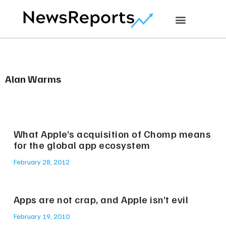
Alan Warms
What Apple’s acquisition of Chomp means
for the global app ecosystem
February 28, 2012
Apps are not crap, and Apple isn’t evil
February 19, 2010