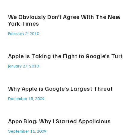
We Obviously Don’t Agree With The New
York Times
February 2, 2010
Apple is Taking the Fight to Google’s Turf
January 27, 2010
Why Apple is Google’s Largest Threat
December 15, 2009
Appo Blog: Why I Started Appolicious
September 11, 2009