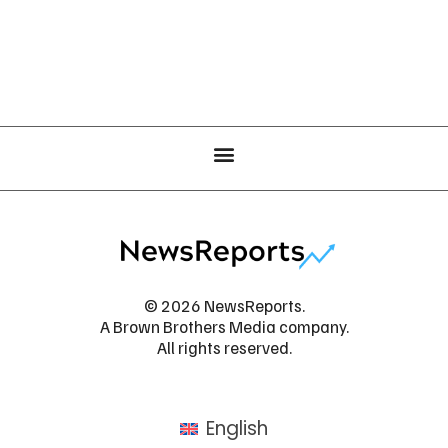
© 2026 NewsReports.
A Brown Brothers Media company.
All rights reserved.
English