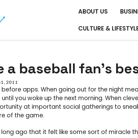
ABOUT US
BUSIN
CULTURE & LIFESTYL
 a baseball fan’s bes
31, 2011
 before apps. When going out for the night mea
until you woke up the next morning. When cleve
ortunity at important social gatherings to sneak
re of the game.
 long ago that it felt like some sort of miracle 