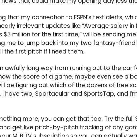
 news that could make my opening day less than
ing that my connection to ESPN’s text alerts, wh
arly irrelevant updates like “Average salary in
$3 million for the first time,” will be sending m
ing me to jump back into my two fantasy-frien
l the first pitch if I need them.
awfully long way from running out to the car f
 know the score of a game, maybe even see a bo
ll be figuring out which of the dozens of free 
I have two, Sportacular and SportsTap, and I’m
ething more, you can get that too. Try the full 
 and get live pitch-by-pitch tracking of any ga
our MLB.TV subscription so you can actually wa