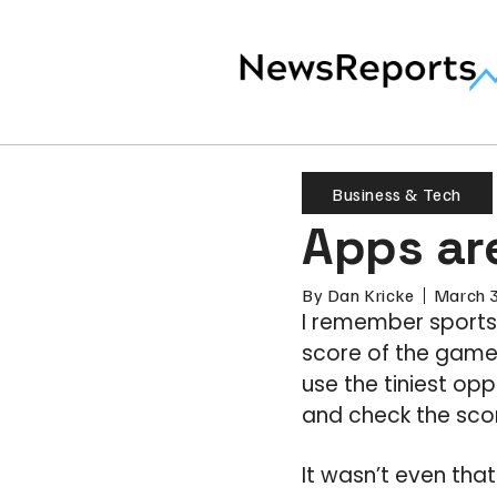
Business & Tech
Apps are
By
Dan Kricke
March 
I remember sports
score of the game 
use the tiniest opp
and check the sco
It wasn’t even that