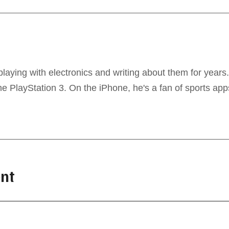
laying with electronics and writing about them for years
 PlayStation 3. On the iPhone, he's a fan of sports app
nt