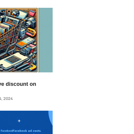
e discount on
, 2024