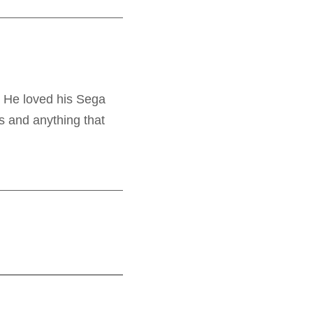
. He loved his Sega
s and anything that