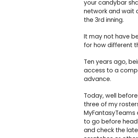
your candybar shap
network and wait a
the 3rd inning.
It may not have be
for how different 
Ten years ago, be
access to a comput
advance.
Today, well before 
three of my rosters
MyFantasyTeams a
to go before head
and check the late