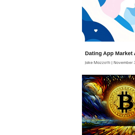
Dating App Market 
Jake Mazzotti
November 3