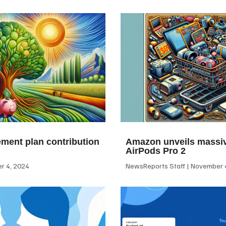
ement plan contribution
Amazon unveils massiv
AirPods Pro 2
 4, 2024
NewsReports Staff
November 4