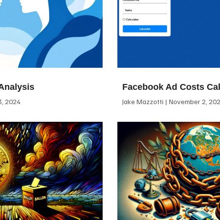
Analysis
Facebook Ad Costs Cal
, 2024
Jake Mazzotti
November 2, 20