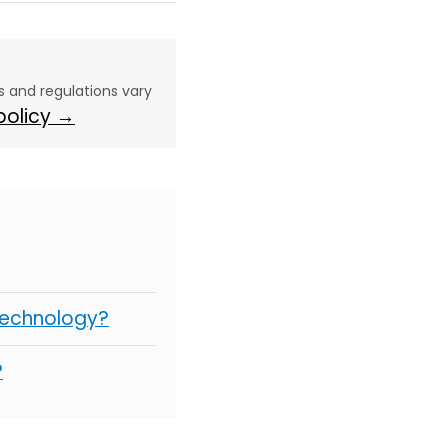
aws and regulations vary
 policy →
Technology?
?