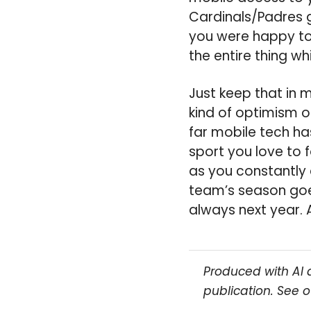
Cardinals/Padres 
you were happy to
the entire thing wh
Just keep that in 
kind of optimism o
far mobile tech ha
sport you love to f
as you constantly
team’s season goes
always next year. 
Produced with AI 
publication. See 