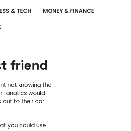
ESS & TECH
MONEY & FINANCE
E
t friend
nt not knowing the
r fanatics would
 out to their car
that you could use