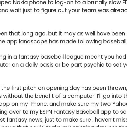
ed Nokia phone to log-on to a brutally slow ED
nd wait just to figure out your team was alrea
en that long ago, but it may as well have been
the app landscape has made following baseball i
ing in a fantasy baseball league meant you had
er on a daily basis or be part psychic to set yo
the first pitch on opening day has been thrown, I’
 without the benefit of a computer. I’ll go into t
pp on my iPhone, and make sure my two Yaho
ing over to my ESPN Fantasy Baseball app to se
st fantasy news, just to make sure I haven’t mis