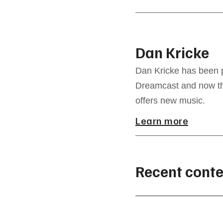
Dan Kricke
Dan Kricke has been p
Dreamcast and now the
offers new music.
Learn more
Recent conte