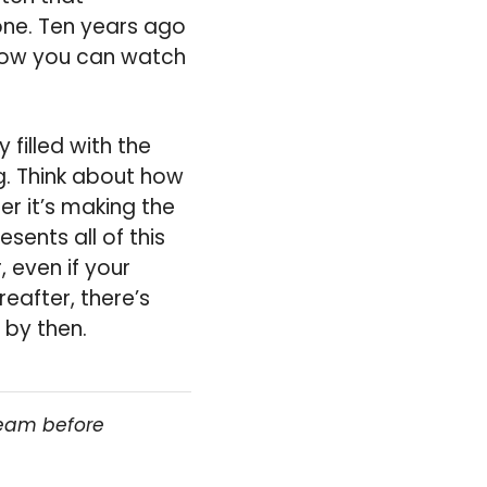
ne. Ten years ago
now you can watch
filled with the
g. Think about how
r it’s making the
sents all of this
 even if your
eafter, there’s
 by then.
team before