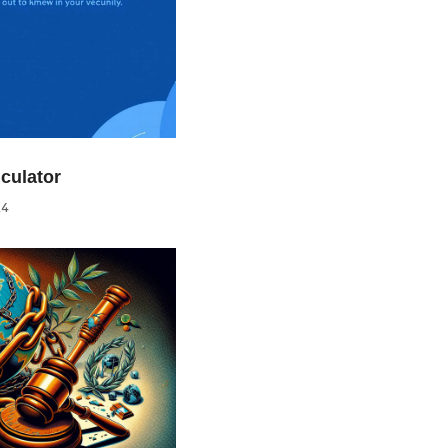
culator
24