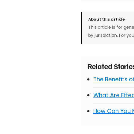
About this article
This article is for gen
by jurisdiction. For yo
Related Stori
The Benefits 
What Are Effe
How Can You 