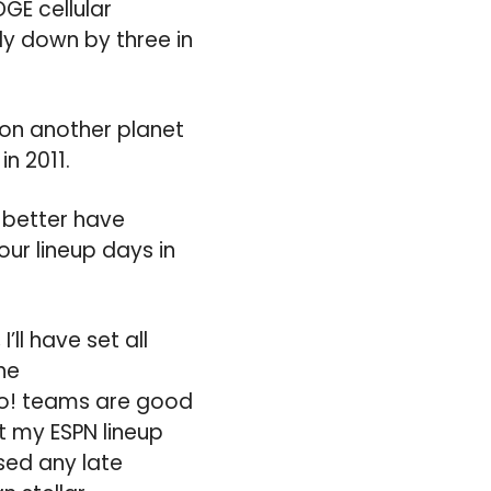
GE cellular
dy down by three in
 on another planet
n 2011.
 better have
ur lineup days in
ll have set all
he
o! teams are good
t my ESPN lineup
sed any late