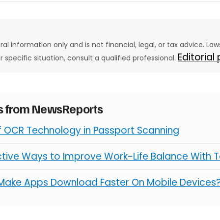
eral information only and is not financial, legal, or tax advice. L
Editorial
ur specific situation, consult a qualified professional.
es from NewsReports
of OCR Technology in Passport Scanning
ctive Ways to Improve Work-Life Balance With 
Make Apps Download Faster On Mobile Devices