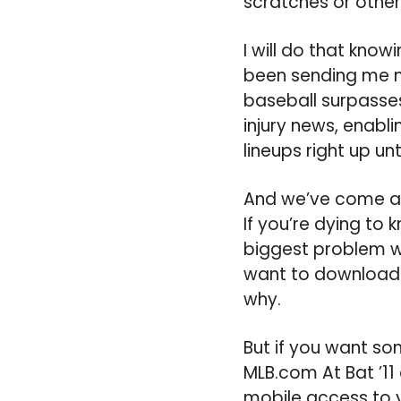
scratches or other
I will do that know
been sending me ne
baseball surpasses 
injury news, enabl
lineups right up unti
And we’ve come an 
If you’re dying to
biggest problem wi
want to download. 
why.
But if you want som
MLB.com At Bat ’11
mobile access to y