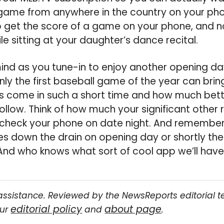
game from anywhere in the country on your pho
 get the score of a game on your phone, and 
ile sitting at your daughter’s dance recital.
mind as you tune-in to enjoy another opening day 
nly the first baseball game of the year can brin
s come in such a short time and how much bette
ollow. Think of how much your significant other re
 check your phone on date night. And remember,
 down the drain on opening day or shortly ther
And who knows what sort of cool app we’ll have
assistance. Reviewed by the NewsReports editorial 
editorial policy
about page
our
and
.