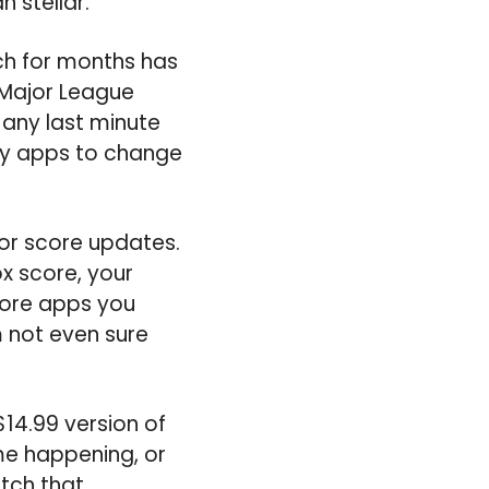
 stellar.
ich for months has
 Major League
e any last minute
dly apps to change
or score updates.
x score, your
score apps you
 not even sure
$14.99 version of
me happening, or
tch that