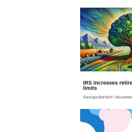
IRS increases retir
limits
Georgia Bartlett
November