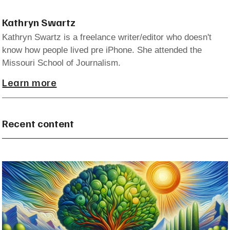
Kathryn Swartz
Kathryn Swartz is a freelance writer/editor who doesn't
know how people lived pre iPhone. She attended the
Missouri School of Journalism.
Learn more
Recent content