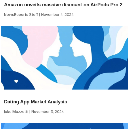
Amazon unveils massive discount on AirPods Pro 2
NewsReports Staff
November 4, 2024
Dating App Market Analysis
Jake Mazzotti
November 3, 2024