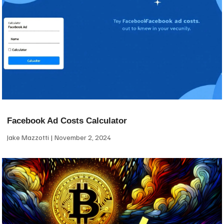
Facebook Ad Costs Calculator
Jake Mazzotti
November 2, 2024