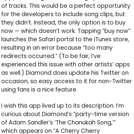
of tracks. This would be a perfect opportunity
for the developers to include song clips, but
they didn’t. Instead, the only option is to buy
now — which doesn’t work. Tapping “buy now”
launches the Safari portal to the iTunes store,
resulting in an error because “too many
redirects occurred.” (To be fair, I’ve
experienced this issue with other artists’ apps
as well.) Diamond does update his Twitter on
occasion, so easy access to it for non-Twitter
using fans is a nice feature.
I wish this app lived up to its description. I’m
curious about Diamond’s “party-time version
of Adam Sandler’s ‘The Chanukah Song,’”
which appears on “A Cherry Cherry