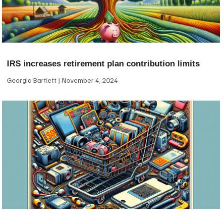
IRS increases retirement plan contribution limits
Georgia Bartlett
November 4, 2024