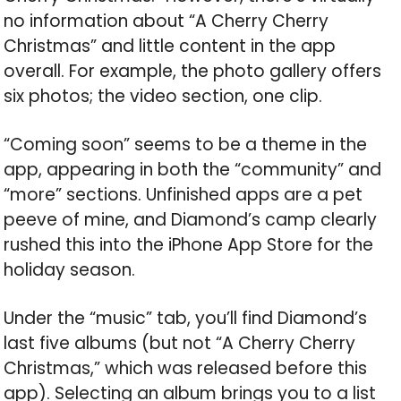
no information about “A Cherry Cherry
Christmas” and little content in the app
overall. For example, the photo gallery offers
six photos; the video section, one clip.
“Coming soon” seems to be a theme in the
app, appearing in both the “community” and
“more” sections. Unfinished apps are a pet
peeve of mine, and Diamond’s camp clearly
rushed this into the iPhone App Store for the
holiday season.
Under the “music” tab, you’ll find Diamond’s
last five albums (but not “A Cherry Cherry
Christmas,” which was released before this
app). Selecting an album brings you to a list