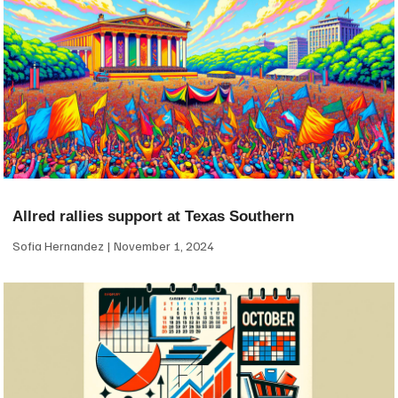
Allred rallies support at Texas Southern
Sofia Hernandez
November 1, 2024