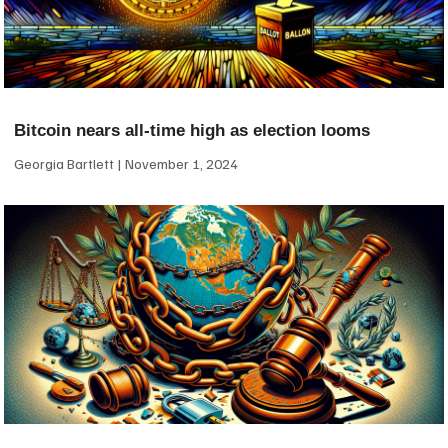
Bitcoin nears all-time high as election looms
Georgia Bartlett
November 1, 2024