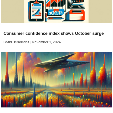
Consumer confidence index shows October surge
Sofia Hernandez
November 1, 2024