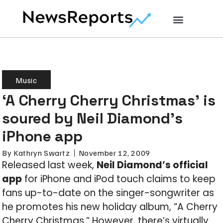
Music
‘A Cherry Cherry Christmas’ is
soured by Neil Diamond’s
iPhone app
By
Kathryn Swartz
November 12, 2009
Released last week,
Neil Diamond’s official
app
for iPhone and iPod touch claims to keep
fans up-to-date on the singer-songwriter as
he promotes his new holiday album, “A Cherry
Cherry Christmas.” However, there’s virtually