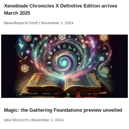
Xenoblade Chronicles X Definitive Edition arrives
March 2025
NewsReports Staff
November 1, 2024
Magic: the Gathering Foundations preview unveiled
Jake Mazzotti
November 1, 2024