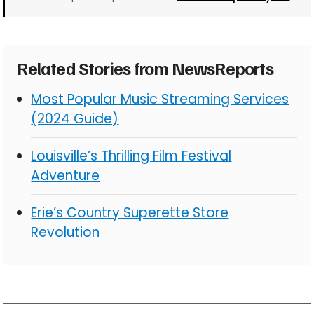
Related Stories from NewsReports
Most Popular Music Streaming Services
(2024 Guide)
Louisville’s Thrilling Film Festival
Adventure
Erie’s Country Superette Store
Revolution