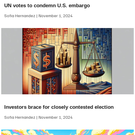
UN votes to condemn U.S. embargo
Sofia Hernandez
November 1, 2024
Investors brace for closely contested election
Sofia Hernandez
November 1, 2024