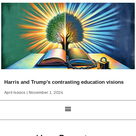
Harris and Trump’s contrasting education visions
April Isaacs
November 1, 2024