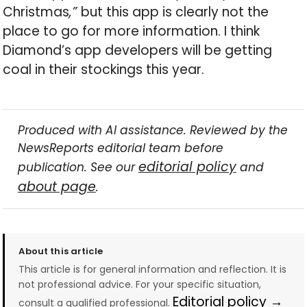
Christmas
,”
but this app is clearly not the
place to go for more information. I think
Diamond’s app developers will be getting
coal in their stockings this year.
Produced with AI assistance. Reviewed by the
NewsReports editorial team before
editorial policy
publication. See our
and
about page
.
About this article
This article is for general information and reflection. It is
not professional advice. For your specific situation,
Editorial policy →
consult a qualified professional.