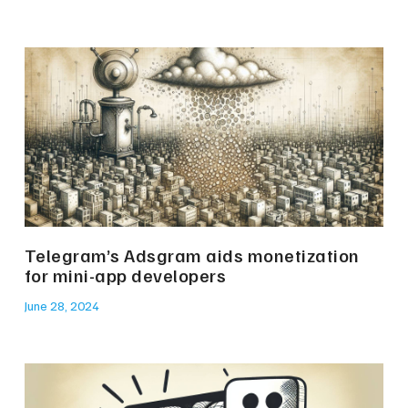
Telegram’s Adsgram aids monetization
for mini-app developers
June 28, 2024