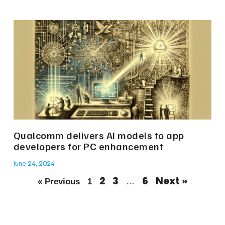
Qualcomm delivers AI models to app
developers for PC enhancement
June 24, 2024
2
3
6
Next »
« Previous
1
…