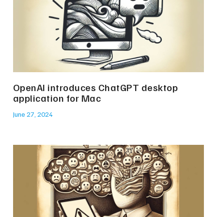
OpenAI introduces ChatGPT desktop
application for Mac
June 27, 2024