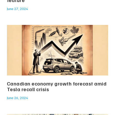
June 27, 2024
Canadian economy growth forecast amid
Tesla recall crisis
June 26, 2024