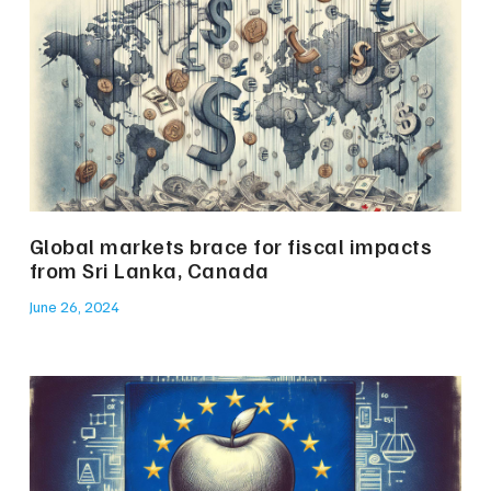
Global markets brace for fiscal impacts
from Sri Lanka, Canada
June 26, 2024