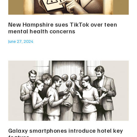
New Hampshire sues TikTok over teen
mental health concerns
June 27, 2024
Galaxy smartphones introduce hotel key
feature