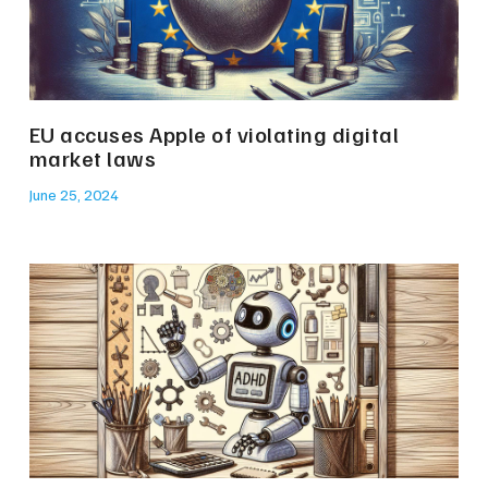
EU accuses Apple of violating digital
market laws
June 25, 2024