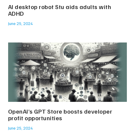
AI desktop robot Stu aids adults with
ADHD
June 25, 2024
OpenAI’s GPT Store boosts developer
profit opportunities
June 25, 2024