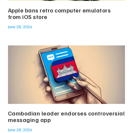
Apple bans retro computer emulators
from iOS store
June 28, 2024
Cambodian leader endorses controversial
messaging app
June 28, 2024