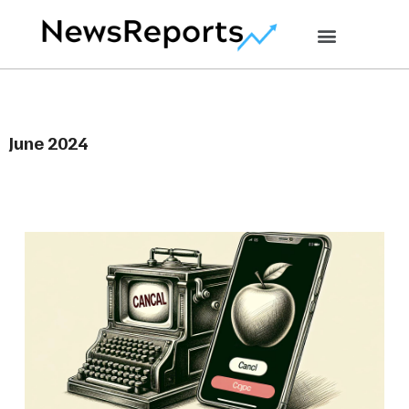
June 2024