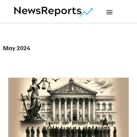
May 2024