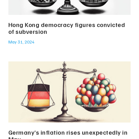
Hong Kong democracy figures convicted
of subversion
May 31, 2024
Germany’s inflation rises unexpectedly in
May