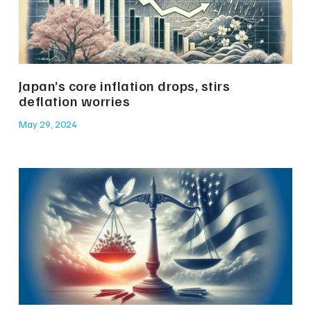
Japan’s core inflation drops, stirs
deflation worries
May 29, 2024