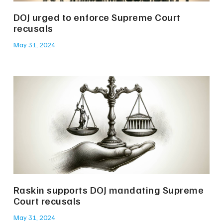
DOJ urged to enforce Supreme Court
recusals
May 31, 2024
Raskin supports DOJ mandating Supreme
Court recusals
May 31, 2024