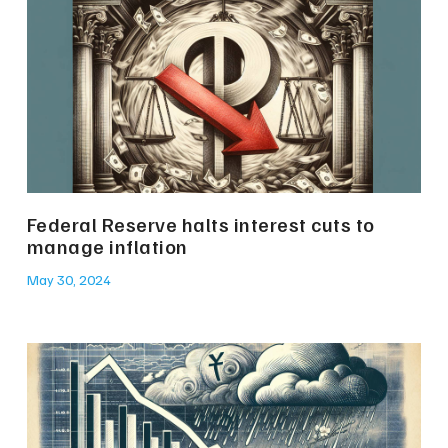
Federal Reserve halts interest cuts to
manage inflation
May 30, 2024