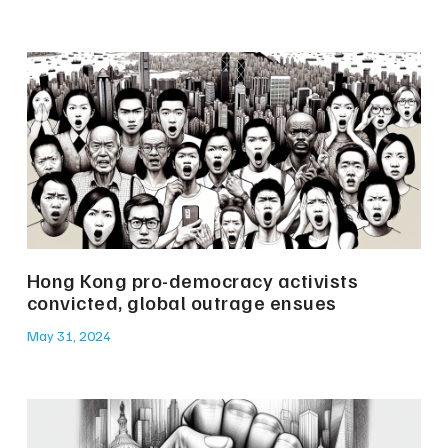
Hong Kong pro-democracy activists
convicted, global outrage ensues
May 31, 2024