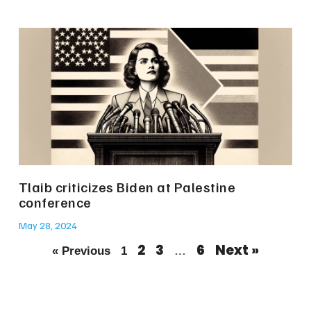
Tlaib criticizes Biden at Palestine
conference
May 28, 2024
2
3
6
Next »
« Previous
1
…