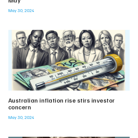
May 30, 2024
Australian inflation rise stirs investor
concern
May 30, 2024