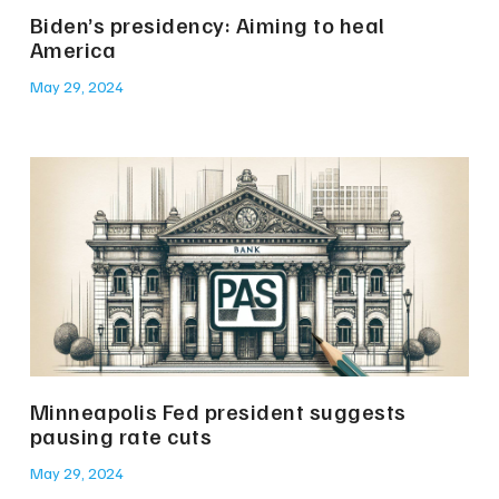
Biden’s presidency: Aiming to heal
America
May 29, 2024
Minneapolis Fed president suggests
pausing rate cuts
May 29, 2024