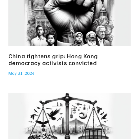
China tightens grip: Hong Kong
democracy activists convicted
May 31, 2024