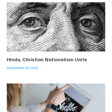
Hindu, Christian Nationalism Unite
September 20, 2023