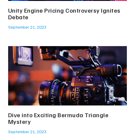
Unity Engine Pricing Controversy Ignites
Debate
September 21, 2023
Dive into Exciting Bermuda Triangle
Mystery
September 21, 2023