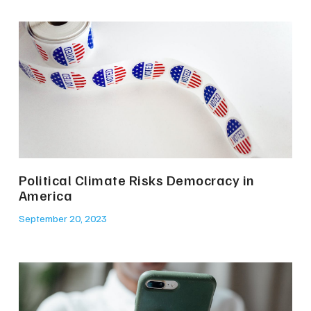
Political Climate Risks Democracy in
America
September 20, 2023