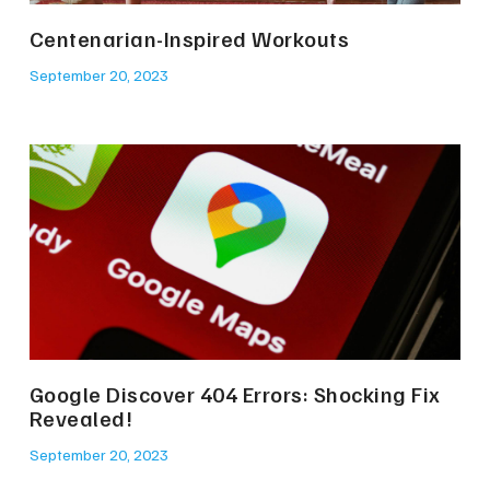
Centenarian-Inspired Workouts
September 20, 2023
Google Discover 404 Errors: Shocking Fix
Revealed!
September 20, 2023