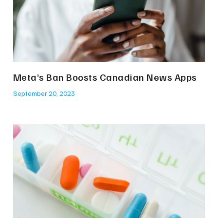
Meta’s Ban Boosts Canadian News Apps
September 20, 2023