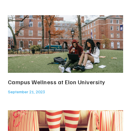
Campus Wellness at Elon University
September 21, 2023