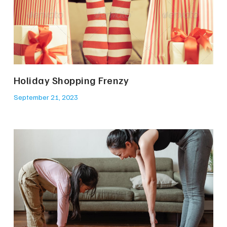
Holiday Shopping Frenzy
September 21, 2023