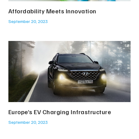
Affordability Meets Innovation
September 20, 2023
Europe’s EV Charging Infrastructure
September 20, 2023