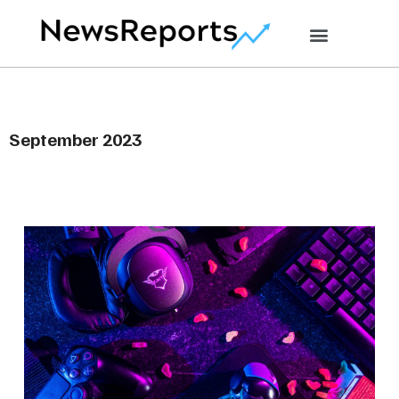
September 2023