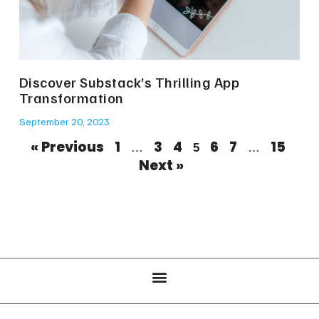
Discover Substack’s Thrilling App
Transformation
September 20, 2023
« Previous
1
3
4
6
7
15
…
5
…
Next »