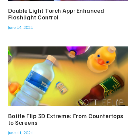
Double Light Torch App: Enhanced
Flashlight Control
June 14, 2021
Bottle Flip 3D Extreme: From Countertops
to Screens
June 11, 2021