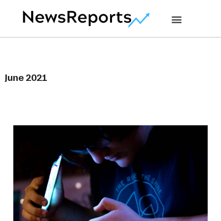
June 2021