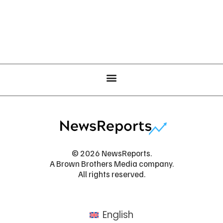
© 2026 NewsReports.
A Brown Brothers Media company.
All rights reserved.
English