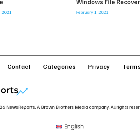
e
Windows File Recove
, 2021
February 1, 2021
Contact
Categories
Privacy
Terms
26 NewsReports. A Brown Brothers Media company. All rights reser
English