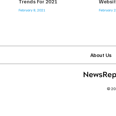
Trends For 2021
Websit
February 8, 2021
February 2
About Us
© 20