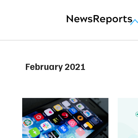
February 2021