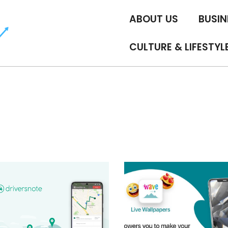
ABOUT US
BUSIN
CULTURE & LIFESTYL