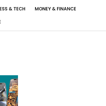
ESS & TECH
MONEY & FINANCE
E