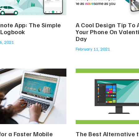
snote App: The Simple
A Cool Design Tip To
l Logbook
Your Phone On Valenti
Day
6, 2021
February 11, 2021
for a Faster Mobile
The Best Alternative 