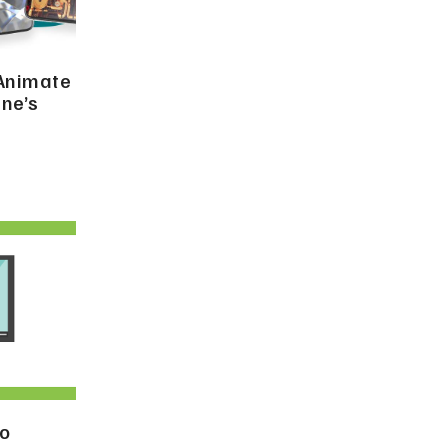
 Animate
ne’s
to