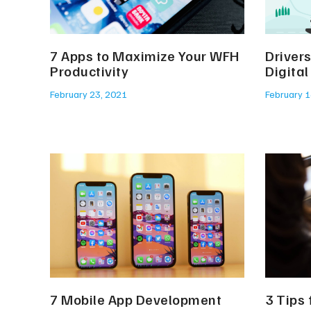
7 Apps to Maximize Your WFH
Driver
Productivity
Digita
February 23, 2021
February 1
7 Mobile App Development
3 Tips 