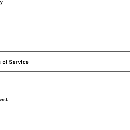
ry
 of Service
ved.