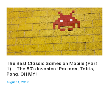
The Best Classic Games on Mobile (Part
1) – The 80’s Invasion! Pacman, Tetris,
Pong, OH MY!
August 1, 2019