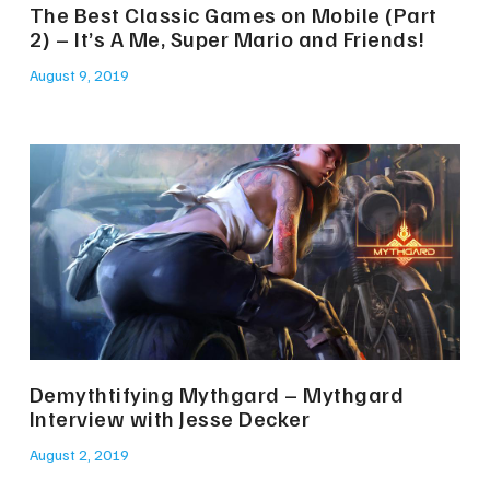
The Best Classic Games on Mobile (Part
2) – It’s A Me, Super Mario and Friends!
August 9, 2019
Demythtifying Mythgard – Mythgard
Interview with Jesse Decker
August 2, 2019