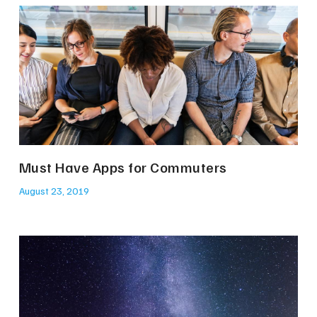
Must Have Apps for Commuters
August 23, 2019