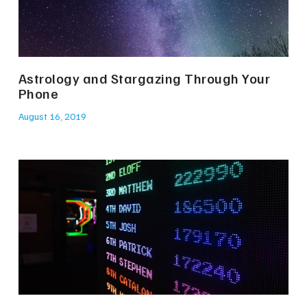
Astrology and Stargazing Through Your
Phone
August 16, 2019