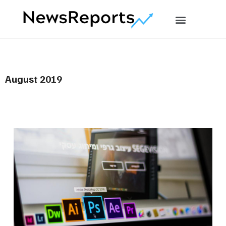
August 2019