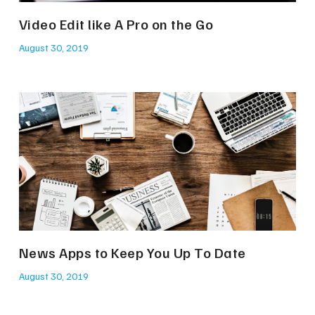
Video Edit like A Pro on the Go
August 30, 2019
News Apps to Keep You Up To Date
August 30, 2019