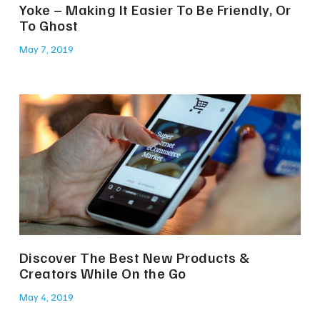
Yoke – Making It Easier To Be Friendly, Or
To Ghost
May 7, 2019
Discover The Best New Products &
Creators While On the Go
May 4, 2019