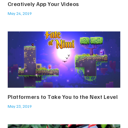
Creatively App Your Videos
May 24, 2019
Platformers to Take You to the Next Level
May 23, 2019