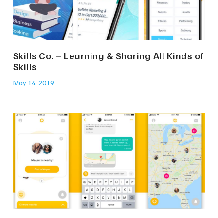
Skills Co. – Learning & Sharing All Kinds of
Skills
May 14, 2019