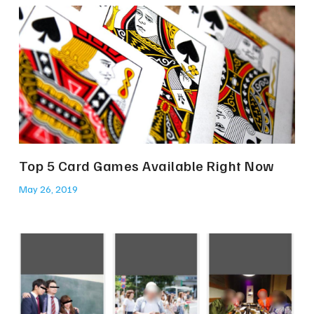
Top 5 Card Games Available Right Now
May 26, 2019