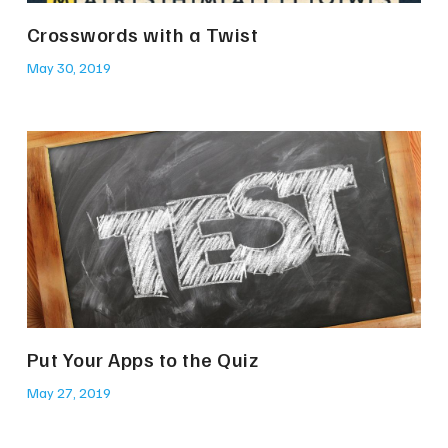
Crosswords with a Twist
May 30, 2019
Put Your Apps to the Quiz
May 27, 2019