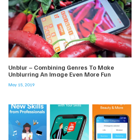
Unblur – Combining Genres To Make
Unblurring An Image Even More Fun
May 15, 2019