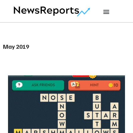
May 2019