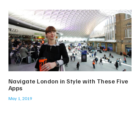
Navigate London in Style with These Five
Apps
May 1, 2019