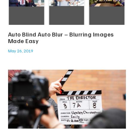
Auto Blind Auto Blur – Blurring Images
Made Easy
May 26, 2019