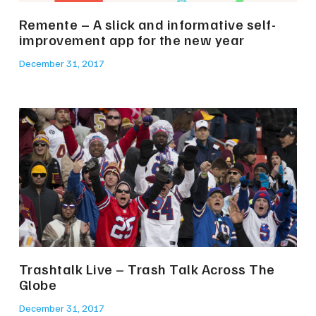
Remente – A slick and informative self-
improvement app for the new year
December 31, 2017
Trashtalk Live – Trash Talk Across The
Globe
December 31, 2017