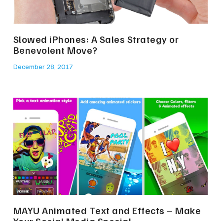
Slowed iPhones: A Sales Strategy or
Benevolent Move?
December 28, 2017
MAYU Animated Text and Effects – Make
Your Social Media Special