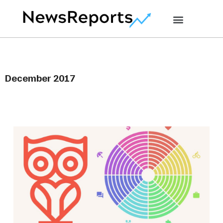
December 2017