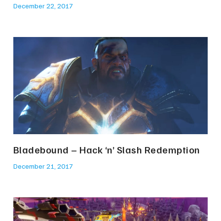
December 22, 2017
Bladebound – Hack ‘n’ Slash Redemption
December 21, 2017