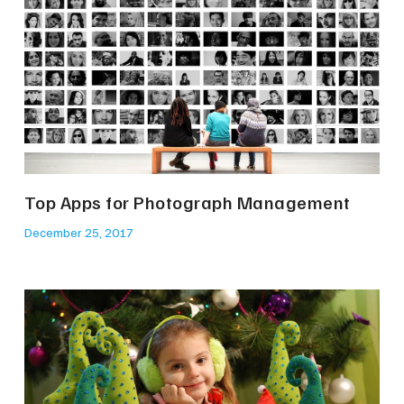
Top Apps for Photograph Management
December 25, 2017