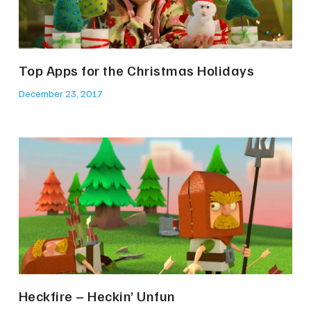
Top Apps for the Christmas Holidays
December 23, 2017
Heckfire – Heckin’ Unfun