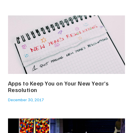
Apps to Keep You on Your New Year’s
Resolution
December 30, 2017