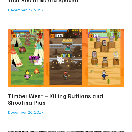
December 27, 2017
Timber West – Killing Ruffians and
Shooting Pigs
December 26, 2017