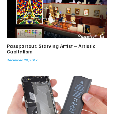
Passpartout: Starving Artist – Artistic
Capitalism
December 29, 2017