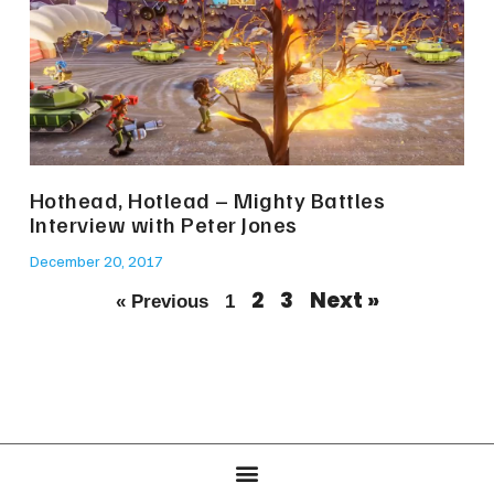
Hothead, Hotlead – Mighty Battles
Interview with Peter Jones
December 20, 2017
2
3
Next »
« Previous
1