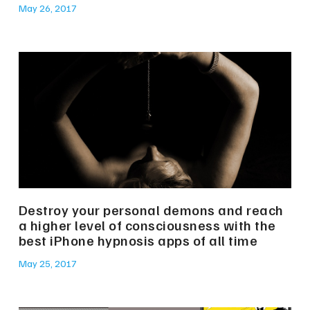
May 26, 2017
Destroy your personal demons and reach
a higher level of consciousness with the
best iPhone hypnosis apps of all time
May 25, 2017