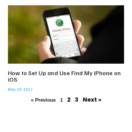
How to Set Up and Use Find My iPhone on
iOS
May 19, 2017
2
3
Next »
« Previous
1