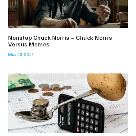
Nonstop Chuck Norris – Chuck Norris
Versus Memes
May 22, 2017