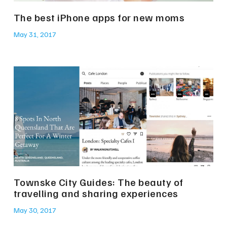
The best iPhone apps for new moms
May 31, 2017
Townske City Guides: The beauty of
travelling and sharing experiences
May 30, 2017