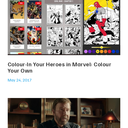
Colour-In Your Heroes in Marvel: Colour
Your Own
May 24, 2017