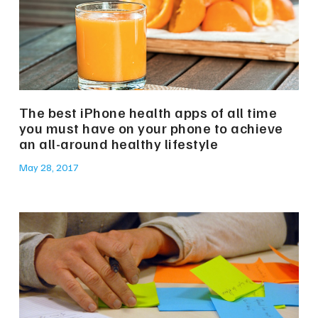
The best iPhone health apps of all time
you must have on your phone to achieve
an all-around healthy lifestyle
May 28, 2017