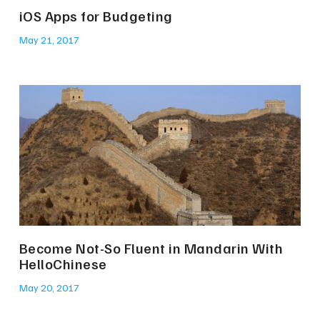
iOS Apps for Budgeting
May 21, 2017
Become Not-So Fluent in Mandarin With
HelloChinese
May 20, 2017