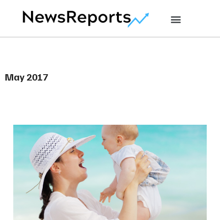
May 2017