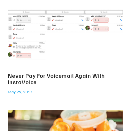
Never Pay For Voicemail Again With
InstaVoice
May 29, 2017