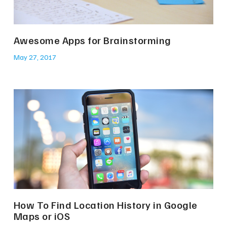
Awesome Apps for Brainstorming
May 27, 2017
How To Find Location History in Google
Maps or iOS