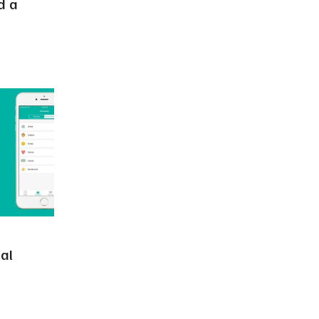
d a
al