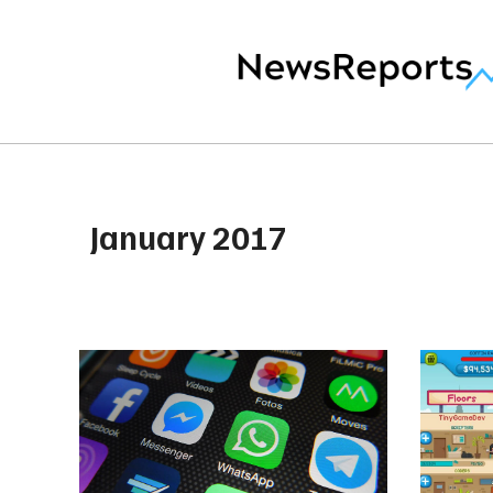
January 2017