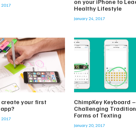
on your iPhone to Lea
, 2017
Healthy Lifestyle
January 24, 2017
create your first
ChimpKey Keyboard –
 app?
Challenging Tradition
Forms of Texting
, 2017
January 20, 2017