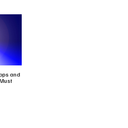
Apps and
 Must