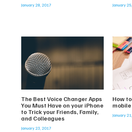
January 28, 2017
January 25
The Best Voice Changer Apps
How to 
You Must Have on your iPhone
mobile
to Trick your Friends, Family,
January 21
and Colleagues
January 23, 2017