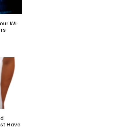
our Wi-
ers
nd
ust Have