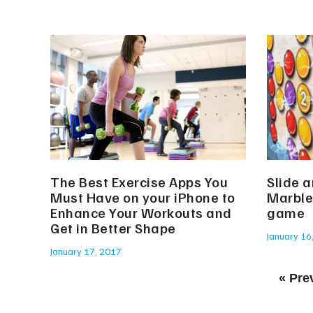
The Best Exercise Apps You
Slide 
Must Have on your iPhone to
Marble
Enhance Your Workouts and
game
Get in Better Shape
January 16
January 17, 2017
« Pre