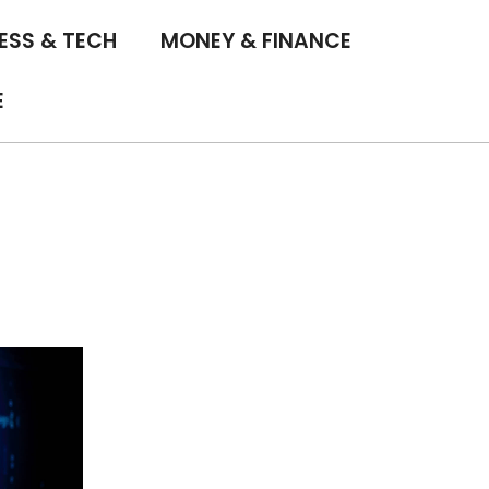
ESS & TECH
MONEY & FINANCE
E