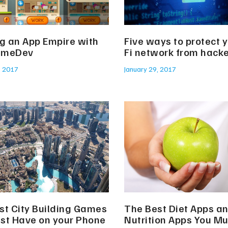
ng an App Empire with
Five ways to protect y
ameDev
Fi network from hack
, 2017
January 29, 2017
st City Building Games
The Best Diet Apps a
st Have on your Phone
Nutrition Apps You M