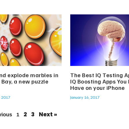
and explode marbles in
The Best IQ Testing 
 Bay, a new puzzle
IQ Boosting Apps You
Have on your iPhone
, 2017
January 16, 2017
2
3
Next »
vious
1