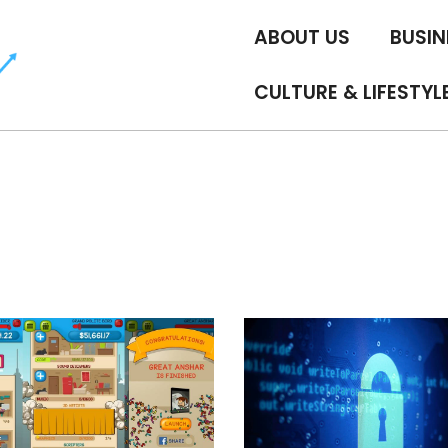
ABOUT US
BUSIN
CULTURE & LIFESTYL