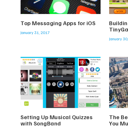
Top Messaging Apps for iOS
Buildi
TinyG
January 31, 2017
January 30
Setting Up Musical Quizzes
The Be
with SongBand
You Mu