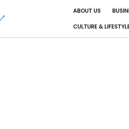
ABOUT US
BUSIN
CULTURE & LIFESTYL