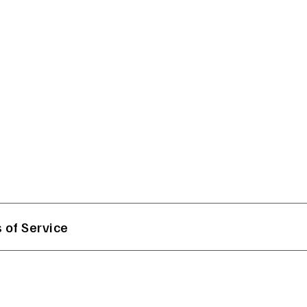
 of Service