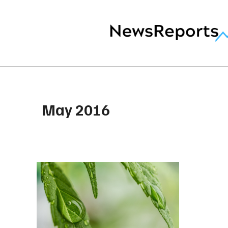
May 2016