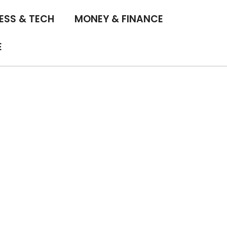
ESS & TECH
MONEY & FINANCE
E