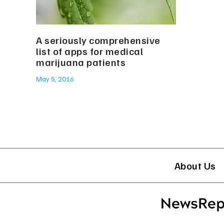
A seriously comprehensive
list of apps for medical
marijuana patients
May 5, 2016
About Us