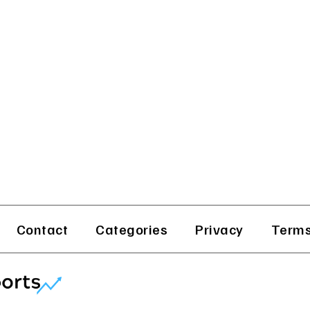
Contact
Categories
Privacy
Terms