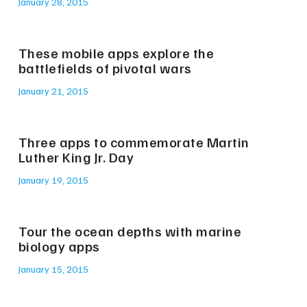
January 28, 2015
These mobile apps explore the
battlefields of pivotal wars
January 21, 2015
Three apps to commemorate Martin
Luther King Jr. Day
January 19, 2015
Tour the ocean depths with marine
biology apps
January 15, 2015