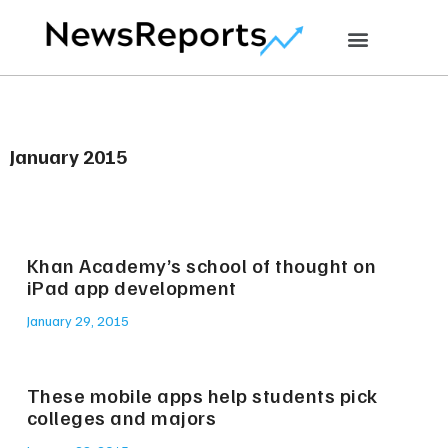
January 2015
Khan Academy’s school of thought on
iPad app development
January 29, 2015
These mobile apps help students pick
colleges and majors