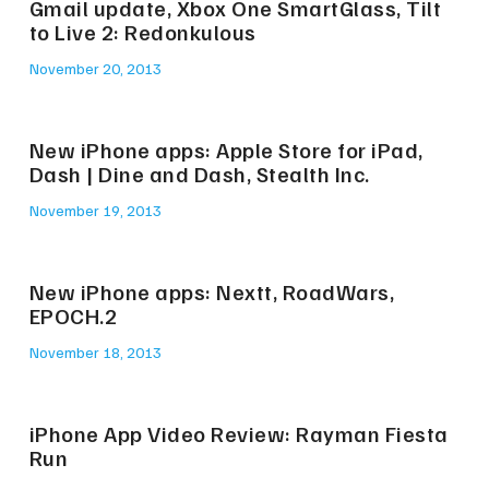
Gmail update, Xbox One SmartGlass, Tilt
to Live 2: Redonkulous
November 20, 2013
New iPhone apps: Apple Store for iPad,
Dash | Dine and Dash, Stealth Inc.
November 19, 2013
New iPhone apps: Nextt, RoadWars,
EPOCH.2
November 18, 2013
iPhone App Video Review: Rayman Fiesta
Run