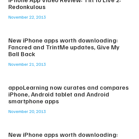
Redonkulous
November 22, 2013
New iPhone apps worth downloading:
Fancred and TrintMe updates, Give My
Ball Back
November 21, 2013
appoLearning now curates and compares
iPhone, Android tablet and Android
smartphone apps
November 20, 2013
New iPhone apps worth downloading: