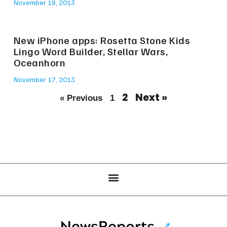
November 18, 2013
New iPhone apps: Rosetta Stone Kids
Lingo Word Builder, Stellar Wars,
Oceanhorn
November 17, 2013
2
Next »
« Previous
1