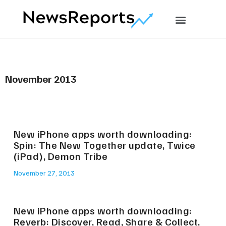
November 2013
New iPhone apps worth downloading:
Spin: The New Together update, Twice
(iPad), Demon Tribe
November 27, 2013
New iPhone apps worth downloading:
Reverb: Discover, Read, Share & Collect,