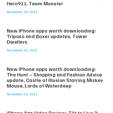
Hero911, Team Monster
November 26, 2013
New iPhone apps worth downloading:
Triposo and Boxer updates, Tower
Dwellers
November 26, 2013
New iPhone apps worth downloading:
The Hunt – Shopping and Fashion Advice
update, Castle of Illusion Starring Mickey
Mouse, Lords of Waterdeep
November 24, 2013
iPhone App Video Review: Tilt to Live 2: