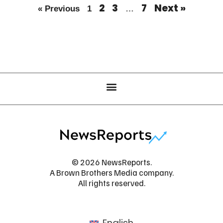
2
3
7
Next »
« Previous
1
…
© 2026 NewsReports.
A Brown Brothers Media company.
All rights reserved.