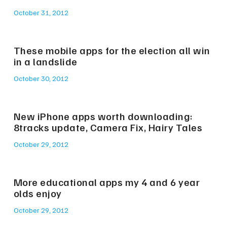
October 31, 2012
These mobile apps for the election all win
in a landslide
October 30, 2012
New iPhone apps worth downloading:
8tracks update, Camera Fix, Hairy Tales
October 29, 2012
More educational apps my 4 and 6 year
olds enjoy
October 29, 2012