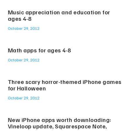
Music appreciation and education for
ages 4-8
October 29, 2012
Math apps for ages 4-8
October 29, 2012
Three scary horror-themed iPhone games
for Halloween
October 29, 2012
New iPhone apps worth downloading:
Vineloop update, Squarespace Note,