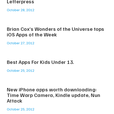
Letterpress
October 28, 2012
Brian Cox’s Wonders of the Universe tops
iOS Apps of the Week
October 27, 2012
Best Apps For Kids Under 13.
October 25, 2012
New iPhone apps worth downloading:
Time Warp Camera, Kindle update, Nun
Attack
October 25, 2012