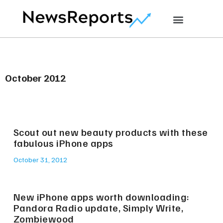
October 2012
Scout out new beauty products with these
fabulous iPhone apps
October 31, 2012
New iPhone apps worth downloading:
Pandora Radio update, Simply Write,
Zombiewood