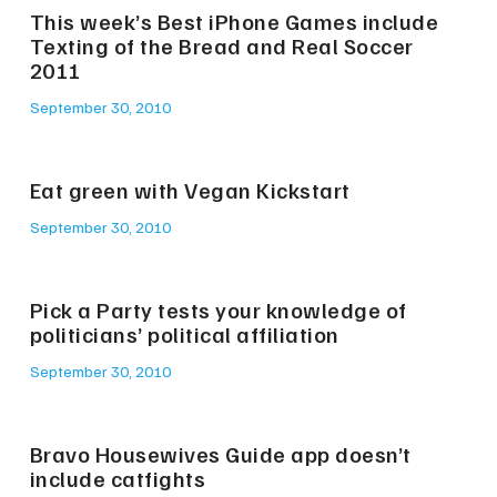
This week’s Best iPhone Games include
Texting of the Bread and Real Soccer
2011
September 30, 2010
Eat green with Vegan Kickstart
September 30, 2010
Pick a Party tests your knowledge of
politicians’ political affiliation
September 30, 2010
Bravo Housewives Guide app doesn’t
include catfights