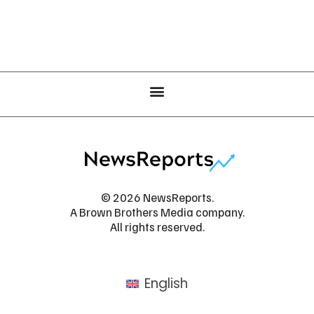
© 2026 NewsReports.
A Brown Brothers Media company.
All rights reserved.
English