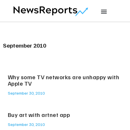
September 2010
Why some TV networks are unhappy with
Apple TV
September 30, 2010
Buy art with artnet app
September 30, 2010