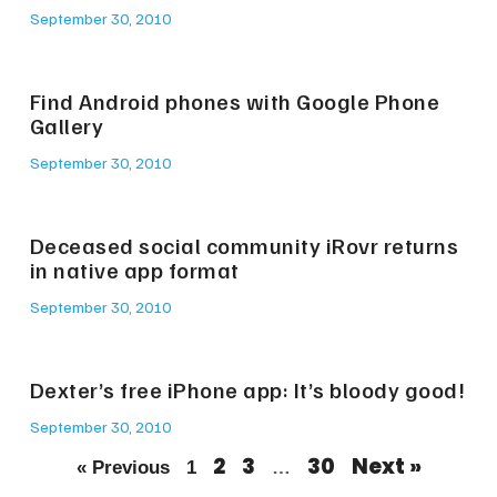
September 30, 2010
Find Android phones with Google Phone
Gallery
September 30, 2010
Deceased social community iRovr returns
in native app format
September 30, 2010
Dexter’s free iPhone app: It’s bloody good!
September 30, 2010
2
3
30
Next »
« Previous
1
…