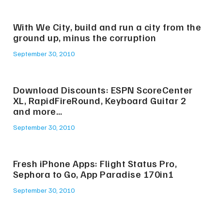
With We City, build and run a city from the
ground up, minus the corruption
September 30, 2010
Download Discounts: ESPN ScoreCenter
XL, RapidFireRound, Keyboard Guitar 2
and more…
September 30, 2010
Fresh iPhone Apps: Flight Status Pro,
Sephora to Go, App Paradise 170in1
September 30, 2010