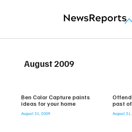
August 2009
Ben Color Capture paints
Offende
ideas for your home
past of
August 31, 2009
August 31,