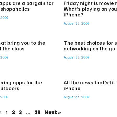
apps are a bargain for
Friday night is movie 
 shopaholics
What’s playing on you
iPhone?
 2009
August 31, 2009
at bring you to the
The best choices for s
f the class
networking on the go
 2009
August 31, 2009
ering apps for the
All the news that’s fit
outdoors
iPhone
 2009
August 31, 2009
2
3
29
Next »
s
1
…