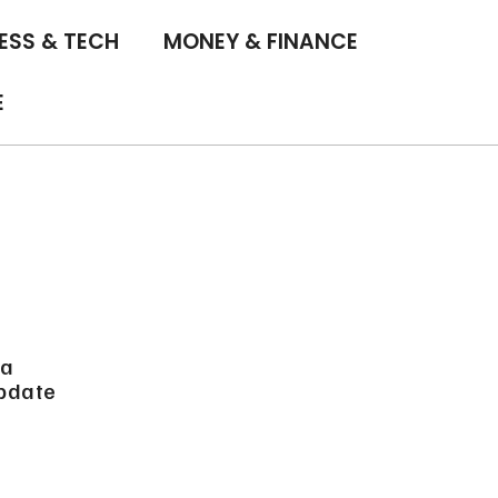
ESS & TECH
MONEY & FINANCE
E
 a
update