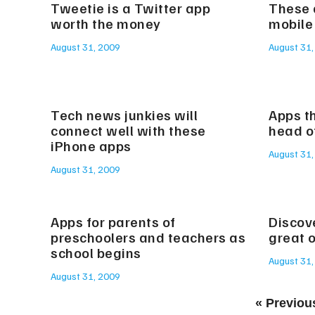
Tweetie is a Twitter app
These 
worth the money
mobile
August 31, 2009
August 31,
Tech news junkies will
Apps th
connect well with these
head o
iPhone apps
August 31,
August 31, 2009
Apps for parents of
Discov
preschoolers and teachers as
great 
school begins
August 31,
August 31, 2009
« Previou