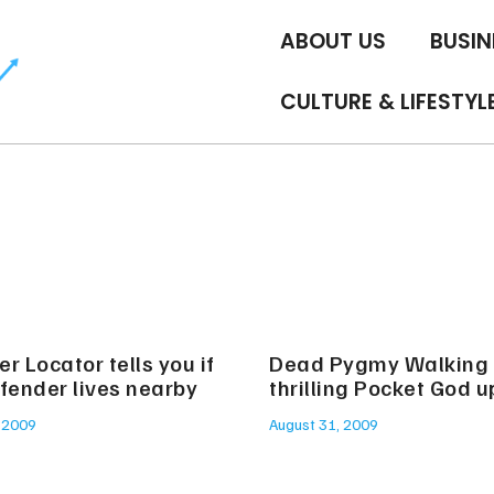
ABOUT US
BUSIN
CULTURE & LIFESTYL
r Locator tells you if
Dead Pygmy Walking
fender lives nearby
thrilling Pocket God 
 2009
August 31, 2009