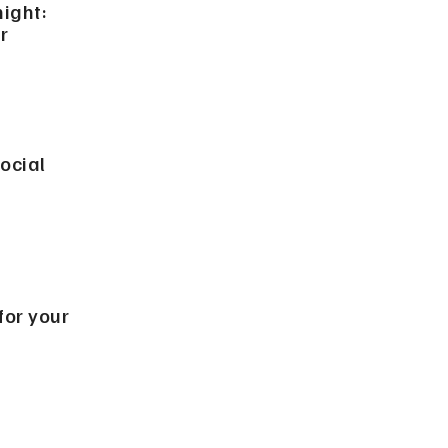
night:
r
ocial
 for your