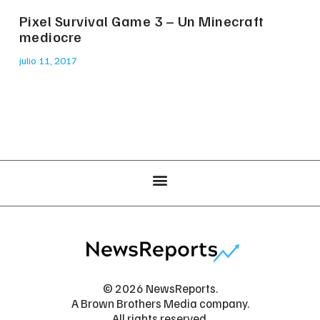
Pixel Survival Game 3 – Un Minecraft
mediocre
julio 11, 2017
© 2026 NewsReports.
A Brown Brothers Media company.
All rights reserved.