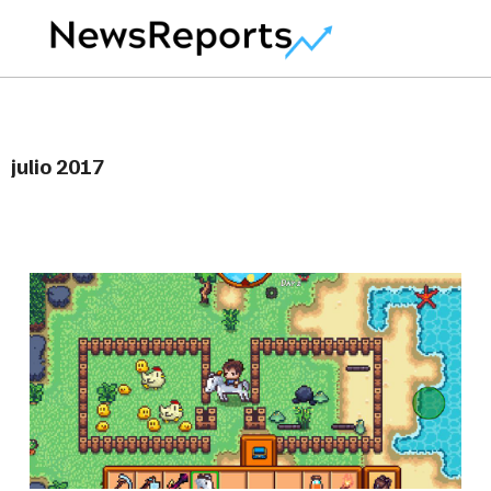
julio 2017