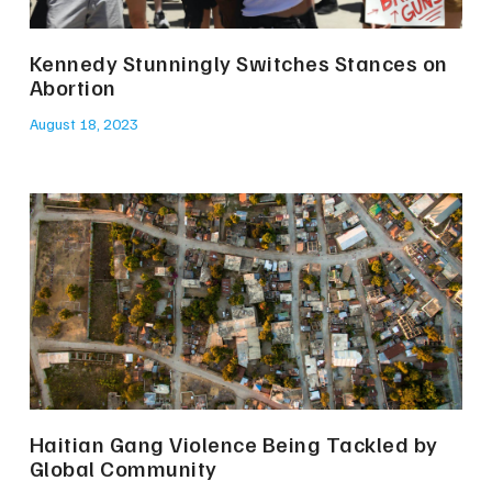
Kennedy Stunningly Switches Stances on
Abortion
August 18, 2023
Haitian Gang Violence Being Tackled by
Global Community