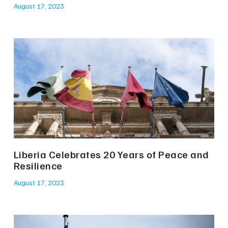
August 17, 2023
Liberia Celebrates 20 Years of Peace and
Resilience
August 17, 2023