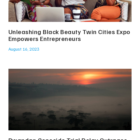
Unleashing Black Beauty Twin Cities Expo
Empowers Entrepreneurs
August 16, 2023