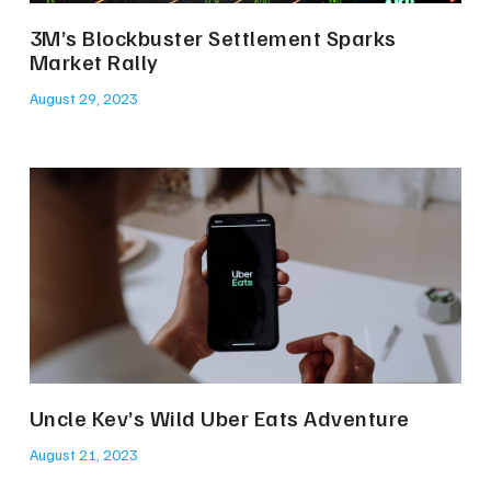
3M’s Blockbuster Settlement Sparks
Market Rally
August 29, 2023
Uncle Kev’s Wild Uber Eats Adventure
August 21, 2023