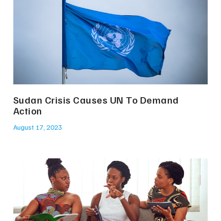
Sudan Crisis Causes UN To Demand
Action
August 17, 2023