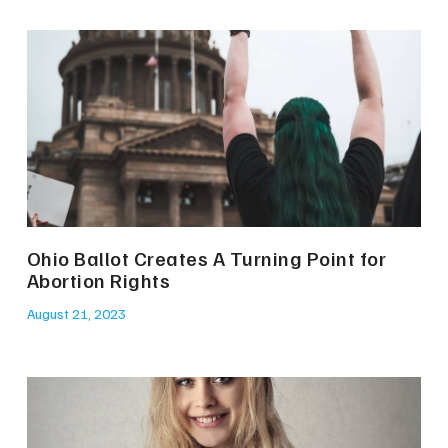
Ohio Ballot Creates A Turning Point for
Abortion Rights
August 21, 2023