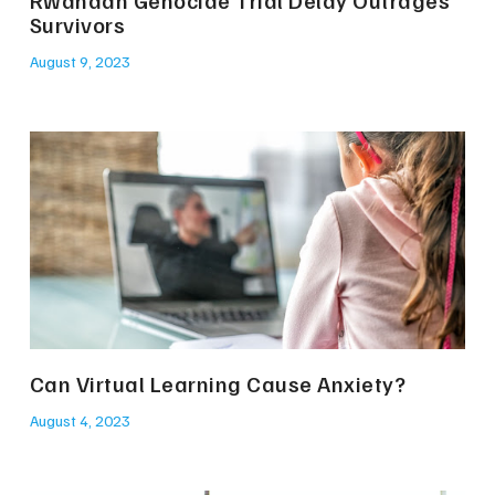
Rwandan Genocide Trial Delay Outrages
Survivors
August 9, 2023
Can Virtual Learning Cause Anxiety?
August 4, 2023