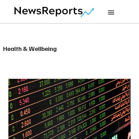
Health & Wellbeing