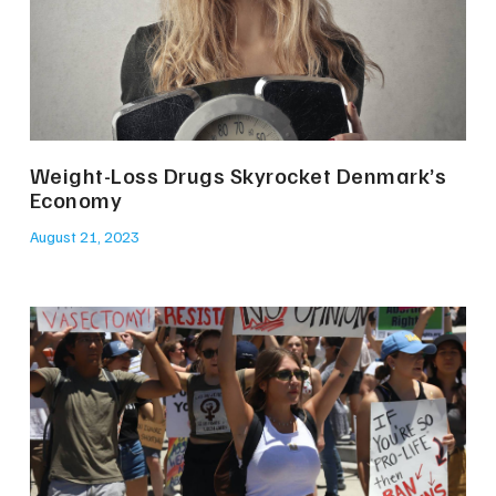
Weight-Loss Drugs Skyrocket Denmark’s
Economy
August 21, 2023