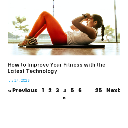
How to Improve Your Fitness with the
Latest Technology
July 24, 2023
« Previous
1
2
3
5
6
25
Next
4
…
»