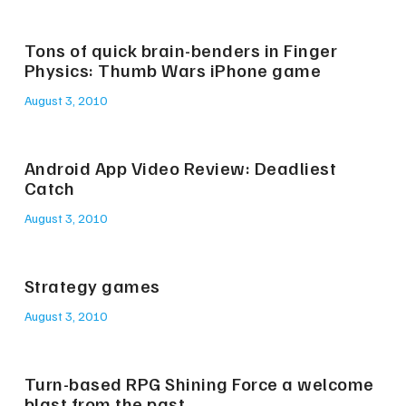
Tons of quick brain-benders in Finger
Physics: Thumb Wars iPhone game
August 3, 2010
Android App Video Review: Deadliest
Catch
August 3, 2010
Strategy games
August 3, 2010
Turn-based RPG Shining Force a welcome
blast from the past