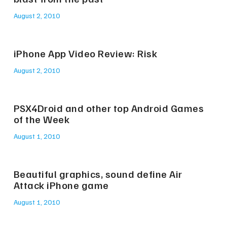
August 2, 2010
iPhone App Video Review: Risk
August 2, 2010
PSX4Droid and other top Android Games
of the Week
August 1, 2010
Beautiful graphics, sound define Air
Attack iPhone game
August 1, 2010