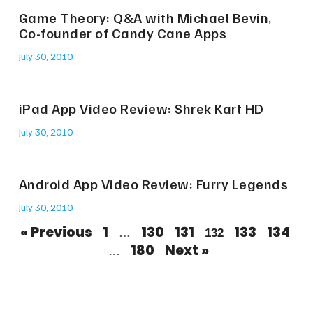
Game Theory: Q&A with Michael Bevin,
Co-founder of Candy Cane Apps
July 30, 2010
iPad App Video Review: Shrek Kart HD
July 30, 2010
Android App Video Review: Furry Legends
July 30, 2010
« Previous
1
130
131
133
134
…
132
180
Next »
…