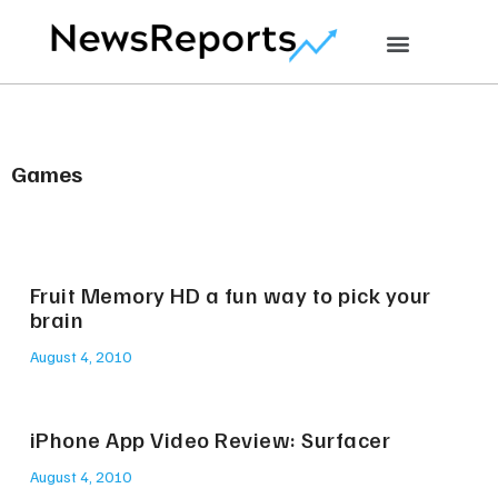
Games
Fruit Memory HD a fun way to pick your
brain
August 4, 2010
iPhone App Video Review: Surfacer
August 4, 2010